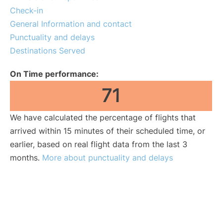
Check-in
General Information and contact
Punctuality and delays
Destinations Served
On Time performance:
71
We have calculated the percentage of flights that
arrived within 15 minutes of their scheduled time, or
earlier, based on real flight data from the last 3
months.
More about punctuality and delays