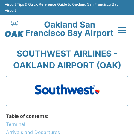
Airport Tips & Quick Reference Guide to Oakland San Francisco Bay
Airport
Oakland San
Francisco Bay Airport
Flights&Airlines +
SOUTHWEST AIRLINES -
Terminals
OAKLAND AIRPORT (OAK)
Transport
Car Rental
Parking
Table of contents:
Passengers Guide +
Terminal
Arrivals and Departures