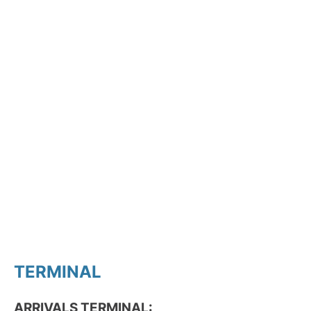
TERMINAL
ARRIVALS TERMINAL: