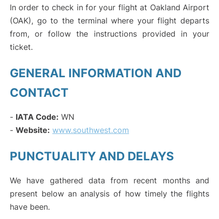
In order to check in for your flight at Oakland Airport
(OAK), go to the terminal where your flight departs
from, or follow the instructions provided in your
ticket.
GENERAL INFORMATION AND
CONTACT
-
IATA Code:
WN
-
Website:
www.southwest.com
PUNCTUALITY AND DELAYS
We have gathered data from recent months and
present below an analysis of how timely the flights
have been.