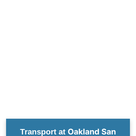
Oakland San
Transport at