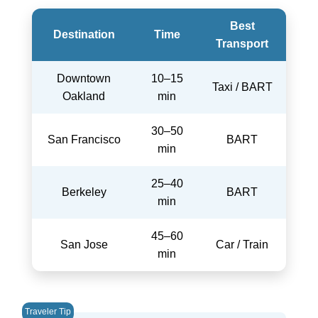
Best
Destination
Time
Transport
Downtown
10–15
Taxi / BART
Oakland
min
30–50
San Francisco
BART
min
25–40
Berkeley
BART
min
45–60
San Jose
Car / Train
min