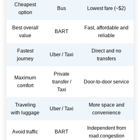
Cheapest
Bus
Lowest fare (~$2)
option
Best overall
Fast, affordable and
BART
value
reliable
Fastest
Direct and no
Uber / Taxi
journey
transfers
Private
Maximum
transfer /
Door-to-door service
comfort
Taxi
Traveling
More space and
Uber / Taxi
with luggage
convenience
Independent from
Avoid traffic
BART
road congestion