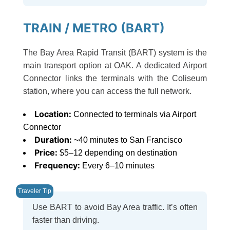
TRAIN / METRO (BART)
The Bay Area Rapid Transit (BART) system is the
main transport option at OAK. A dedicated Airport
Connector links the terminals with the Coliseum
station, where you can access the full network.
Location:
Connected to terminals via Airport
Connector
Duration:
~40 minutes to San Francisco
Price:
$5–12 depending on destination
Frequency:
Every 6–10 minutes
Use BART to avoid Bay Area traffic. It’s often
faster than driving.