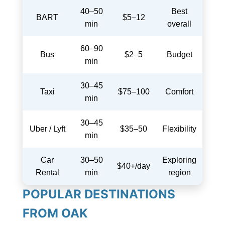
40–50
Best
BART
$5–12
min
overall
60–90
Bus
$2–5
Budget
min
30–45
Taxi
$75–100
Comfort
min
30–45
Uber / Lyft
$35–50
Flexibility
min
Car
30–50
Exploring
$40+/day
Rental
min
region
POPULAR DESTINATIONS
FROM OAK