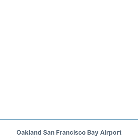
Oakland San Francisco Bay Airport