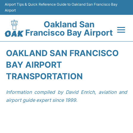
Airport Tips & Quick Reference Guide to Oakland San Francisco Bay
Airport
Oakland San
Francisco Bay Airport
Flights&Airlines +
OAKLAND SAN FRANCISCO
Terminals
BAY AIRPORT
TRANSPORTATION
Transport
Information compiled by David Enrich, aviation and
Car Rental
airport guide expert since 1999.
Parking
Passengers Guide +