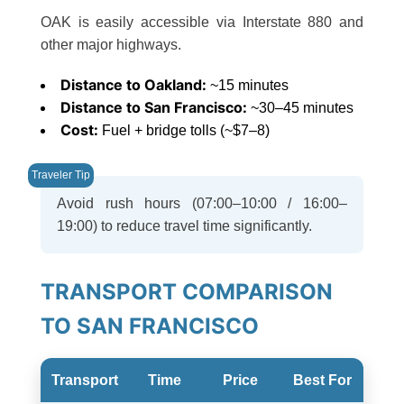
OAK is easily accessible via Interstate 880 and
other major highways.
Distance to Oakland:
~15 minutes
Distance to San Francisco:
~30–45 minutes
Cost:
Fuel + bridge tolls (~$7–8)
Avoid rush hours (07:00–10:00 / 16:00–
19:00) to reduce travel time significantly.
TRANSPORT COMPARISON
TO SAN FRANCISCO
Transport
Time
Price
Best For