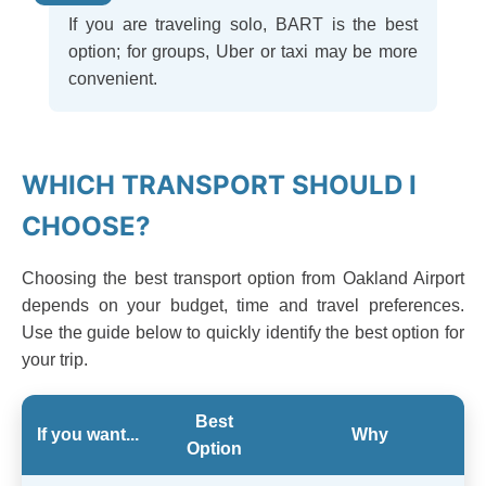
If you are traveling solo, BART is the best
option; for groups, Uber or taxi may be more
convenient.
WHICH TRANSPORT SHOULD I
CHOOSE?
Choosing the best transport option from Oakland Airport
depends on your budget, time and travel preferences.
Use the guide below to quickly identify the best option for
your trip.
Best
If you want...
Why
Option