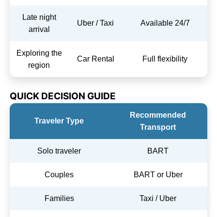
Late night
Uber / Taxi
Available 24/7
arrival
Exploring the
Car Rental
Full flexibility
region
QUICK DECISION GUIDE
Recommended
Traveler Type
Transport
Solo traveler
BART
Couples
BART or Uber
Families
Taxi / Uber