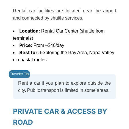
Rental car facilities are located near the airport
and connected by shuttle services.
Location:
Rental Car Center (shuttle from
terminals)
Price:
From ~$40/day
Best for:
Exploring the Bay Area, Napa Valley
or coastal routes
Rent a car if you plan to explore outside the
city. Public transport is limited in some areas.
PRIVATE CAR & ACCESS BY
ROAD