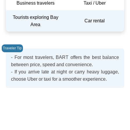
Business travelers
Taxi / Uber
Tourists exploring Bay
Car rental
Area
- For most travelers, BART offers the best balance
between price, speed and convenience.
- If you arrive late at night or carry heavy luggage,
choose Uber or taxi for a smoother experience.