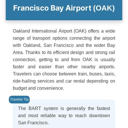
Francisco Bay Airport
(OAK)
Oakland International Airport (OAK) offers a wide
range of transport options connecting the airport
with Oakland, San Francisco and the wider Bay
Area. Thanks to its efficient design and strong rail
connection, getting to and from OAK is usually
faster and easier than other nearby airports.
Travelers can choose between train, buses, taxis,
ride-hailing services and car rental depending on
budget and convenience.
The BART system is generally the fastest
and most reliable way to reach downtown
San Francisco.