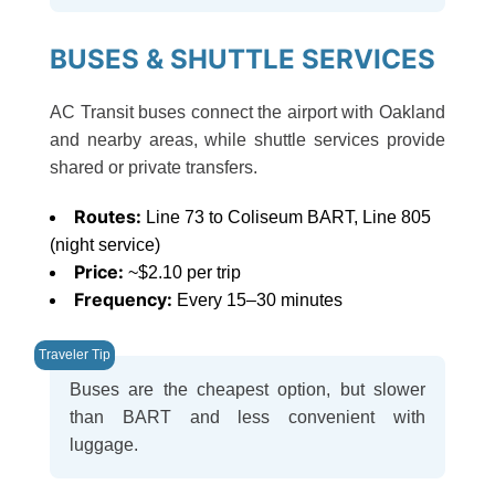
BUSES & SHUTTLE SERVICES
AC Transit buses connect the airport with Oakland
and nearby areas, while shuttle services provide
shared or private transfers.
Routes:
Line 73 to Coliseum BART, Line 805
(night service)
Price:
~$2.10 per trip
Frequency:
Every 15–30 minutes
Buses are the cheapest option, but slower
than BART and less convenient with
luggage.