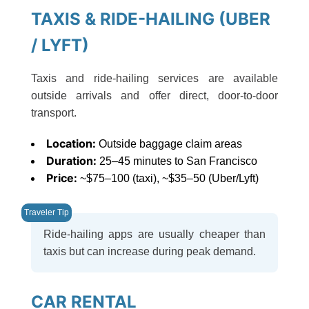
TAXIS & RIDE-HAILING (UBER
/ LYFT)
Taxis and ride-hailing services are available
outside arrivals and offer direct, door-to-door
transport.
Location:
Outside baggage claim areas
Duration:
25–45 minutes to San Francisco
Price:
~$75–100 (taxi), ~$35–50 (Uber/Lyft)
Ride-hailing apps are usually cheaper than
taxis but can increase during peak demand.
CAR RENTAL