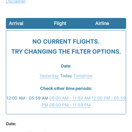
Disclaimer
Arrival
Flight
Airline
NO CURRENT FLIGHTS.
TRY CHANGING THE FILTER OPTIONS.
Date:
Yesterday
Today
Tomorrow
Check other time periods:
12:00 AM - 05:59 AM
06:00 AM - 11:59 AM
12:00 PM - 05:59
PM
06:00 PM - 11:59 PM
Date: