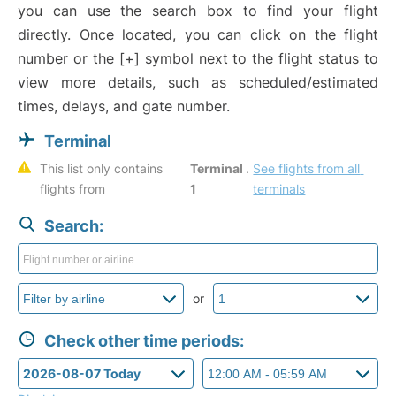
you can use the search box to find your flight
directly. Once located, you can click on the flight
number or the [+] symbol next to the flight status to
view more details, such as scheduled/estimated
times, delays, and gate number.
Terminal
This list only contains 
Terminal 
. 
See flights from all 
flights from 
1
terminals
Search:
or
Check other time periods: