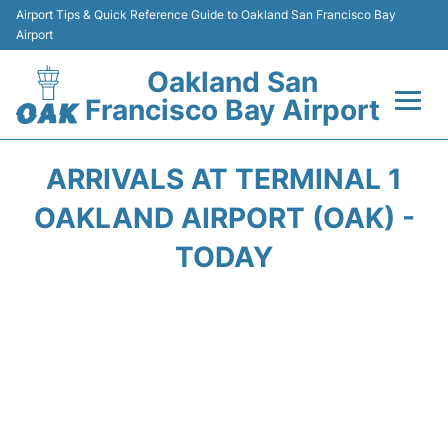
Airport Tips & Quick Reference Guide to Oakland San Francisco Bay
Airport
Oakland San
Francisco Bay Airport
Flights&Airlines +
ARRIVALS AT TERMINAL 1
Terminals
OAKLAND AIRPORT (OAK) -
TODAY
Transport
Car Rental
Parking
Passengers Guide +