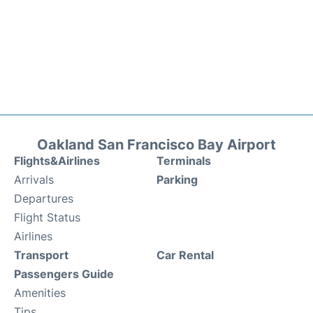
Oakland San Francisco Bay Airport
Flights&Airlines
Terminals
Arrivals
Parking
Departures
Flight Status
Airlines
Transport
Car Rental
Passengers Guide
Amenities
Tips