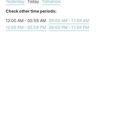
Yesterday
Today
Tomorrow
Check other time periods:
12:00 AM - 05:59 AM
06:00 AM - 11:59 AM
12:00 PM - 05:59 PM
06:00 PM - 11:59 PM