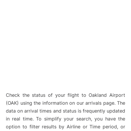
Check the status of your flight to Oakland Airport
(OAK) using the information on our arrivals page. The
data on arrival times and status is frequently updated
in real time. To simplify your search, you have the
option to filter results by Airline or Time period, or