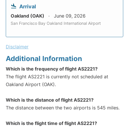
Arrival
Oakland (OAK)
June 09, 2026
San Francisco Bay Oakland International Airport
Disclaimer
Additional Information
Which is the frequency of flight AS2221?
The flight AS2221 is currently not scheduled at
Oakland Airport (OAK).
Which is the distance of flight AS2221?
The distance between the two airports is 545 miles.
Which is the flight time of flight AS2221?