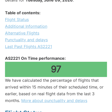
details for
Tuesday, June 09, 2026
.
Table of contents:
Flight Status
Additional Information
Alternative Flights
Punctuality and delays
Last Past Flights AS2221
AS2221 On Time performance:
97
We have calculated the percentage of flights that
arrived within 15 minutes of their scheduled time, or
earlier, based on real flight data from the last 3
months.
More about punctuality and delays