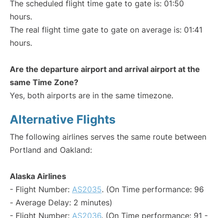
The scheduled flight time gate to gate is: 01:50
hours.
The real flight time gate to gate on average is: 01:41
hours.
Are the departure airport and arrival airport at the
same Time Zone?
Yes, both airports are in the same timezone.
Alternative Flights
The following airlines serves the same route between
Portland and Oakland:
Alaska Airlines
- Flight Number:
AS2035
. (On Time performance: 96
- Average Delay: 2 minutes)
- Flight Number:
AS2036
. (On Time performance: 91 -