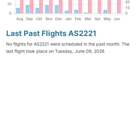
Last Past Flights AS2221
No flights for AS2221 were scheduled in the past month. The
last flight took place on Tuesday, June 09, 2026