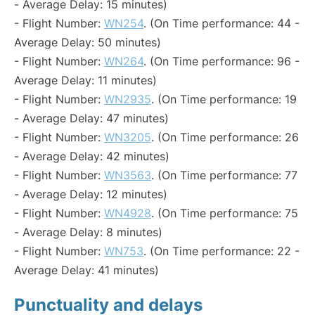
- Average Delay: 15 minutes)
- Flight Number:
WN254
. (On Time performance: 44 -
Average Delay: 50 minutes)
- Flight Number:
WN264
. (On Time performance: 96 -
Average Delay: 11 minutes)
- Flight Number:
WN2935
. (On Time performance: 19
- Average Delay: 47 minutes)
- Flight Number:
WN3205
. (On Time performance: 26
- Average Delay: 42 minutes)
- Flight Number:
WN3563
. (On Time performance: 77
- Average Delay: 12 minutes)
- Flight Number:
WN4928
. (On Time performance: 75
- Average Delay: 8 minutes)
- Flight Number:
WN753
. (On Time performance: 22 -
Average Delay: 41 minutes)
Punctuality and delays