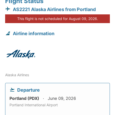
Flight Status
AS2221 Alaska Airlines from Portland
This flight is not scheduled for August 09, 2026.
Airline information
Alaska Airlines
Departure
Portland (PDX)
June 09, 2026
Portland International Airport