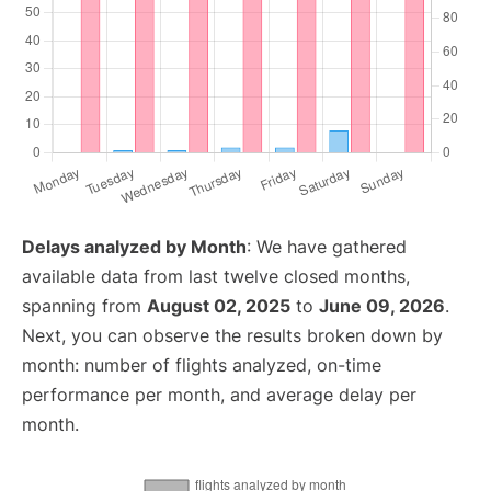
Delays analyzed by Month
: We have gathered
available data from last twelve closed months,
spanning from
August 02, 2025
to
June 09, 2026
.
Next, you can observe the results broken down by
month: number of flights analyzed, on-time
performance per month, and average delay per
month.