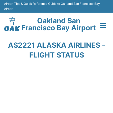
Airport Tips & Quick Reference Guide to Oakland San Francisco Bay
Airport
Oakland San
Francisco Bay Airport
Flights&Airlines +
AS2221 ALASKA AIRLINES -
Terminals
FLIGHT STATUS
Transport
Car Rental
Parking
Passengers Guide +