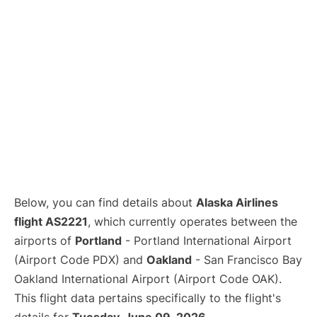
Below, you can find details about
Alaska Airlines
flight AS2221
, which currently operates between the
airports of
Portland
- Portland International Airport
(Airport Code PDX) and
Oakland
- San Francisco Bay
Oakland International Airport (Airport Code OAK).
This flight data pertains specifically to the flight's