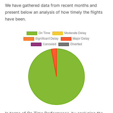
We have gathered data from recent months and
present below an analysis of how timely the flights
have been.