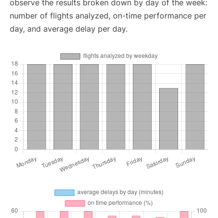
observe the results broken down by day of the week:
number of flights analyzed, on-time performance per
day, and average delay per day.