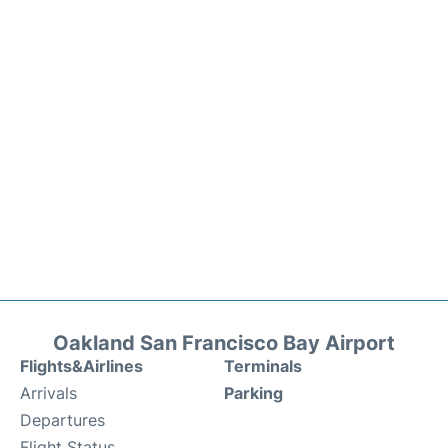
Oakland San Francisco Bay Airport
Flights&Airlines
Terminals
Arrivals
Parking
Departures
Flight Status