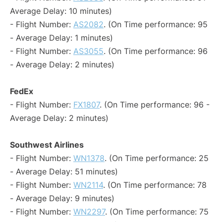
Average Delay: 10 minutes)
- Flight Number:
AS2082
. (On Time performance: 95
- Average Delay: 1 minutes)
- Flight Number:
AS3055
. (On Time performance: 96
- Average Delay: 2 minutes)
FedEx
- Flight Number:
FX1807
. (On Time performance: 96 -
Average Delay: 2 minutes)
Southwest Airlines
- Flight Number:
WN1378
. (On Time performance: 25
- Average Delay: 51 minutes)
- Flight Number:
WN2114
. (On Time performance: 78
- Average Delay: 9 minutes)
- Flight Number:
WN2297
. (On Time performance: 75