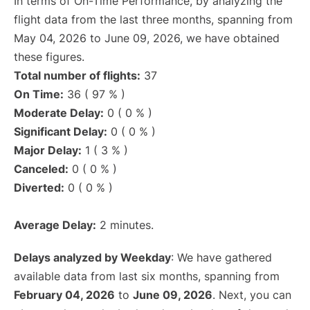
In terms of On-Time Performance, by analyzing the
flight data from the last three months, spanning from
May 04, 2026 to June 09, 2026, we have obtained
these figures.
Total number of flights:
37
On Time:
36 ( 97 % )
Moderate Delay:
0 ( 0 % )
Significant Delay:
0 ( 0 % )
Major Delay:
1 ( 3 % )
Canceled:
0 ( 0 % )
Diverted:
0 ( 0 % )
Average Delay:
2 minutes.
Delays analyzed by Weekday
: We have gathered
available data from last six months, spanning from
February 04, 2026
to
June 09, 2026
. Next, you can