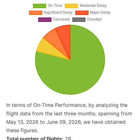
In terms of On-Time Performance, by analyzing the
flight data from the last three months, spanning from
May 13, 2026 to June 09, 2026, we have obtained
these figures.
Total number of flights:
28