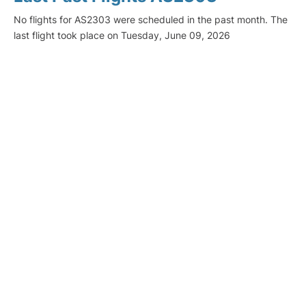
No flights for AS2303 were scheduled in the past month. The
last flight took place on Tuesday, June 09, 2026