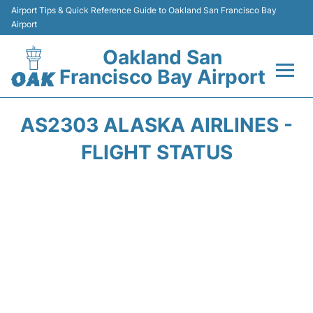
Airport Tips & Quick Reference Guide to Oakland San Francisco Bay
Airport
Oakland San
Francisco Bay Airport
Flights&Airlines +
AS2303 ALASKA AIRLINES -
Terminals
FLIGHT STATUS
Transport
Car Rental
Parking
Passengers Guide +