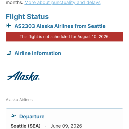
months.
More about punctuality and delays
Flight Status
AS2303 Alaska Airlines from Seattle
This flight is not scheduled for August 10, 2026.
Airline information
Alaska Airlines
Departure
Seattle (SEA)
June 09, 2026