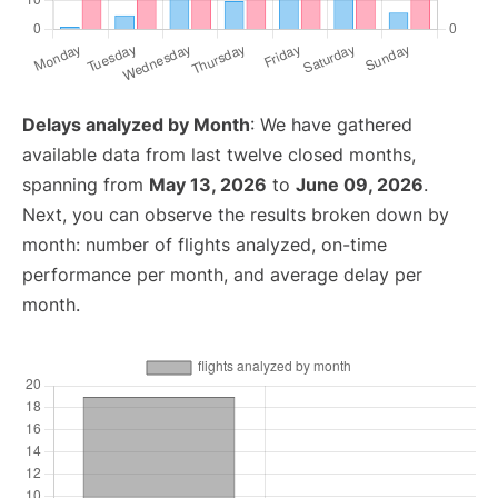
Delays analyzed by Month
: We have gathered
available data from last twelve closed months,
spanning from
May 13, 2026
to
June 09, 2026
.
Next, you can observe the results broken down by
month: number of flights analyzed, on-time
performance per month, and average delay per
month.