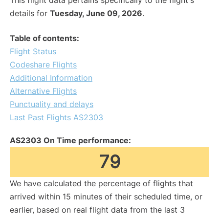
This flight data pertains specifically to the flight's
details for
Tuesday, June 09, 2026
.
Table of contents:
Flight Status
Codeshare Flights
Additional Information
Alternative Flights
Punctuality and delays
Last Past Flights AS2303
AS2303 On Time performance:
79
We have calculated the percentage of flights that
arrived within 15 minutes of their scheduled time, or
earlier, based on real flight data from the last 3