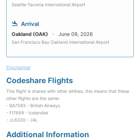
Seattle-Tacoma International Airport
Arrival
Oakland (OAK)
June 09, 2026
San Francisco Bay Oakland International Airport
Disclaimer
Codeshare Flights
This flight is shared with other airlines, this means that these
other flights are the same:
- BA7585 - British Airways
- FI7669 - Icelandair
- JL6330 - JAL
Additional Information