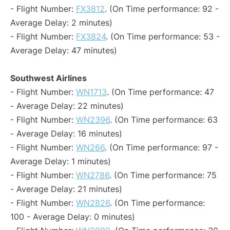
- Flight Number:
FX3812
. (On Time performance: 92 -
Average Delay: 2 minutes)
- Flight Number:
FX3824
. (On Time performance: 53 -
Average Delay: 47 minutes)
Southwest Airlines
- Flight Number:
WN1713
. (On Time performance: 47
- Average Delay: 22 minutes)
- Flight Number:
WN2396
. (On Time performance: 63
- Average Delay: 16 minutes)
- Flight Number:
WN266
. (On Time performance: 97 -
Average Delay: 1 minutes)
- Flight Number:
WN2786
. (On Time performance: 75
- Average Delay: 21 minutes)
- Flight Number:
WN2826
. (On Time performance:
100 - Average Delay: 0 minutes)