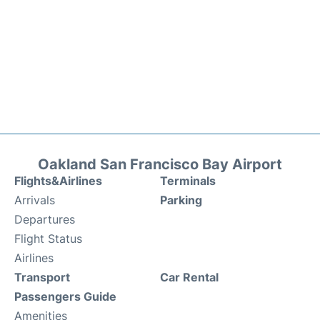
Oakland San Francisco Bay Airport
Flights&Airlines
Terminals
Arrivals
Parking
Departures
Flight Status
Airlines
Transport
Car Rental
Passengers Guide
Amenities