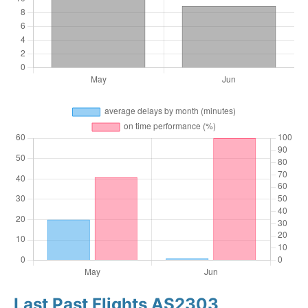
Last Past Flights AS2303