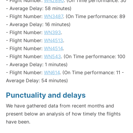
- Flight Number:
WN2890
. (On Time performance: 30
- Average Delay: 58 minutes)
- Flight Number:
WN3487
. (On Time performance: 89
- Average Delay: 16 minutes)
- Flight Number:
WN393
.
- Flight Number:
WN4513
.
- Flight Number:
WN4514
.
- Flight Number:
WN543
. (On Time performance: 100
- Average Delay: 1 minutes)
- Flight Number:
WN614
. (On Time performance: 11 -
Average Delay: 54 minutes)
Punctuality and delays
We have gathered data from recent months and
present below an analysis of how timely the flights
have been.