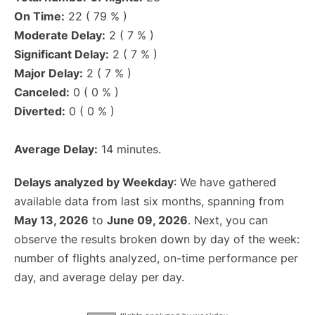
On Time:
22 ( 79 % )
Moderate Delay:
2 ( 7 % )
Significant Delay:
2 ( 7 % )
Major Delay:
2 ( 7 % )
Canceled:
0 ( 0 % )
Diverted:
0 ( 0 % )
Average Delay:
14 minutes.
Delays analyzed by Weekday
: We have gathered
available data from last six months, spanning from
May 13, 2026
to
June 09, 2026
. Next, you can
observe the results broken down by day of the week:
number of flights analyzed, on-time performance per
day, and average delay per day.