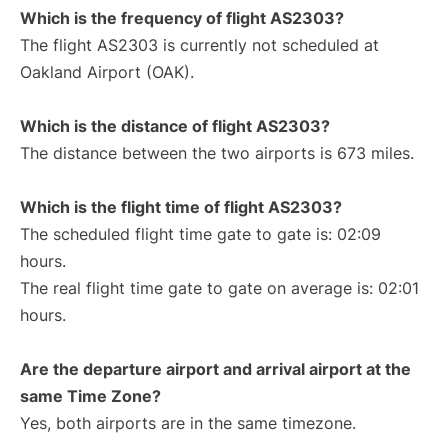
Which is the frequency of flight AS2303?
The flight AS2303 is currently not scheduled at
Oakland Airport (OAK).
Which is the distance of flight AS2303?
The distance between the two airports is 673 miles.
Which is the flight time of flight AS2303?
The scheduled flight time gate to gate is: 02:09
hours.
The real flight time gate to gate on average is: 02:01
hours.
Are the departure airport and arrival airport at the
same Time Zone?
Yes, both airports are in the same timezone.