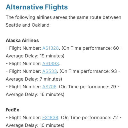
Alternative Flights
The following airlines serves the same route between
Seattle and Oakland:
Alaska Airlines
- Flight Number:
AS1328
. (On Time performance: 60 -
Average Delay: 19 minutes)
- Flight Number:
AS1393
.
- Flight Number:
AS533
. (On Time performance: 93 -
Average Delay: 7 minutes)
- Flight Number:
AS706
. (On Time performance: 79 -
Average Delay: 16 minutes)
FedEx
- Flight Number:
FX1838
. (On Time performance: 72 -
Average Delay: 10 minutes)