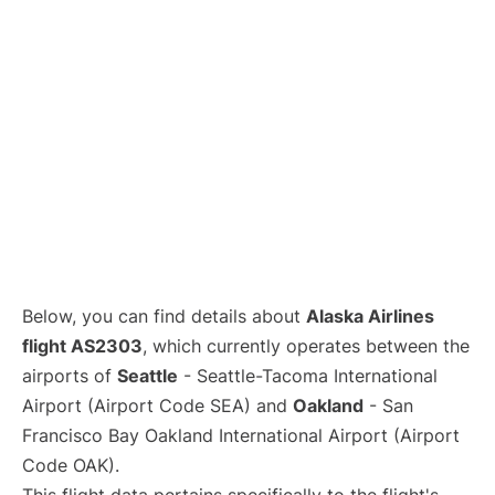
Below, you can find details about
Alaska Airlines
flight AS2303
, which currently operates between the
airports of
Seattle
- Seattle-Tacoma International
Airport (Airport Code SEA) and
Oakland
- San
Francisco Bay Oakland International Airport (Airport
Code OAK).