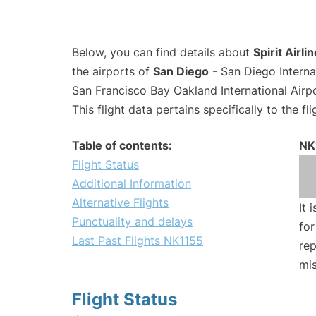
Below, you can find details about
Spirit Airli
the airports of
San Diego
- San Diego Interna
San Francisco Bay Oakland International Airp
This flight data pertains specifically to the fli
Table of contents:
NK
Flight Status
Additional Information
Alternative Flights
It 
Punctuality and delays
for
Last Past Flights NK1155
rep
mis
Flight Status