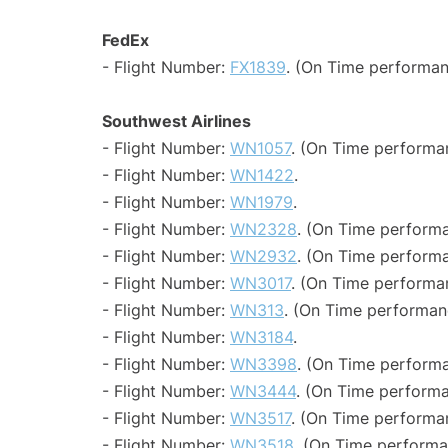
FedEx
- Flight Number:
FX1839
. (On Time performan
Southwest Airlines
- Flight Number:
WN1057
. (On Time performa
- Flight Number:
WN1422
.
- Flight Number:
WN1979
.
- Flight Number:
WN2328
. (On Time performa
- Flight Number:
WN2932
. (On Time performa
- Flight Number:
WN3017
. (On Time performa
- Flight Number:
WN313
. (On Time performan
- Flight Number:
WN3184
.
- Flight Number:
WN3398
. (On Time performa
- Flight Number:
WN3444
. (On Time performa
- Flight Number:
WN3517
. (On Time performa
- Flight Number:
WN3518
. (On Time performa