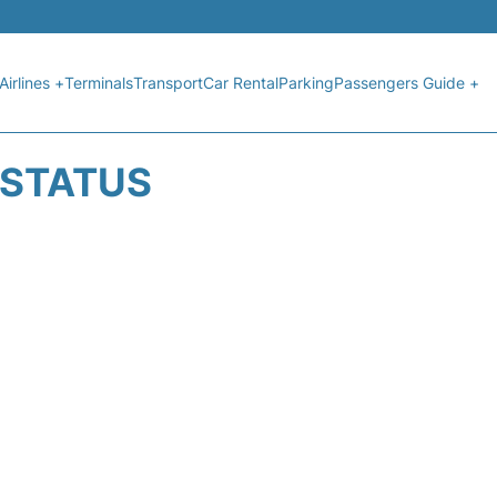
Airlines +
Terminals
Transport
Car Rental
Parking
Passengers Guide +
T STATUS