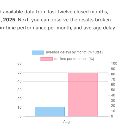
 available data from last twelve closed months,
1, 2025
. Next, you can observe the results broken
 on-time performance per month, and average delay