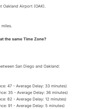
at Oakland Airport (OAK).
 miles.
rt at the same Time Zone?
e between San Diego and Oakland:
ce: 47 - Average Delay: 33 minutes)
nce: 35 - Average Delay: 36 minutes)
ce: 82 - Average Delay: 12 minutes)
ce: 91 - Average Delay: 5 minutes)