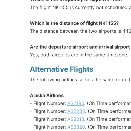
The flight NK1155 is currently not scheduled 
Which is the distance of flight NK1155?
The distance between the two airports is 446
Are the departure airport and arrival airpo
Yes, both airports are in the same timezone.
Alternative Flights
The following airlines serves the same rout
Alaska Airlines
- Flight Number:
AS2190
. (On Time performan
- Flight Number:
AS2285
. (On Time performa
- Flight Number:
AS3218
. (On Time performan
- Flight Number:
AS3320
. (On Time performan