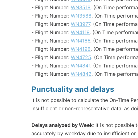
- Flight Number:
WN3519
. (On Time performa
- Flight Number:
WN3588
. (On Time performa
- Flight Number:
WN3977
. (On Time performa
- Flight Number:
WN4119
. (On Time performa
- Flight Number:
WN4166
. (On Time performa
- Flight Number:
WN4198
. (On Time performa
- Flight Number:
WN4725
. (On Time performa
- Flight Number:
WN4841
. (On Time performa
- Flight Number:
WN4842
. (On Time performa
Punctuality and delays
It is not possible to calculate the On-Time Pe
insufficient or non-representative data, as d
Delays analyzed by Week
: It is not possible
accurately by weekday due to insufficient or 