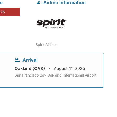
go
Airline information
026.
Spirit Airlines
Arrival
Oakland (OAK)
August 11, 2025
San Francisco Bay Oakland International Airport