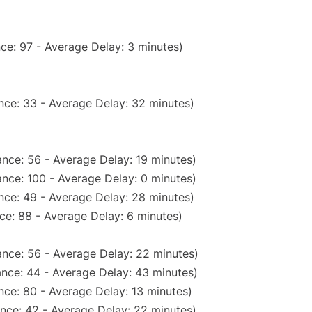
ce: 97 - Average Delay: 3 minutes)
nce: 33 - Average Delay: 32 minutes)
nce: 56 - Average Delay: 19 minutes)
nce: 100 - Average Delay: 0 minutes)
nce: 49 - Average Delay: 28 minutes)
ce: 88 - Average Delay: 6 minutes)
nce: 56 - Average Delay: 22 minutes)
nce: 44 - Average Delay: 43 minutes)
nce: 80 - Average Delay: 13 minutes)
nce: 42 - Average Delay: 22 minutes)