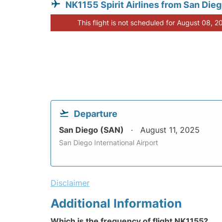
NK1155 Spirit Airlines from San Die
This flight is not scheduled for August 08, 2
Departure
San Diego (SAN)
August 11, 2025
San Diego International Airport
Disclaimer
Additional Information
Which is the frequency of flight NK1155?