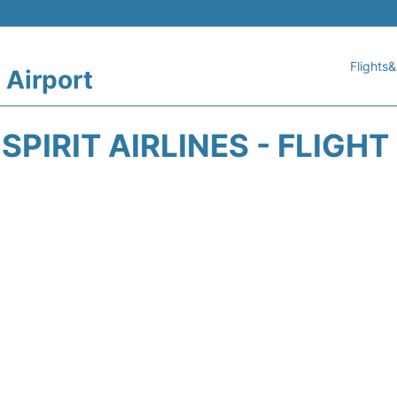
Flights&
 Airport
SPIRIT AIRLINES - FLIGH