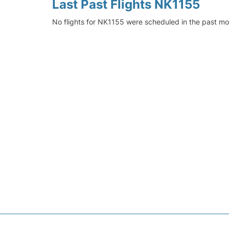
Last Past Flights NK1155
No flights for NK1155 were scheduled in the past mo