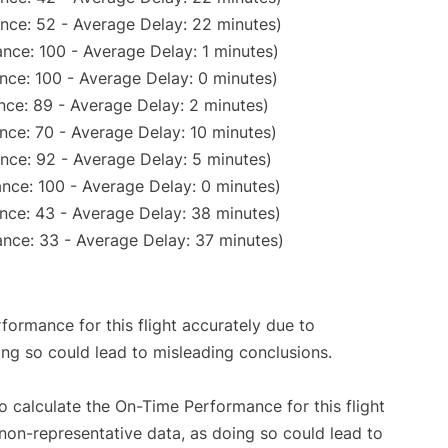
nce: 52 - Average Delay: 22 minutes)
nce: 100 - Average Delay: 1 minutes)
nce: 100 - Average Delay: 0 minutes)
nce: 89 - Average Delay: 2 minutes)
nce: 70 - Average Delay: 10 minutes)
nce: 92 - Average Delay: 5 minutes)
nce: 100 - Average Delay: 0 minutes)
nce: 43 - Average Delay: 38 minutes)
nce: 33 - Average Delay: 37 minutes)
rformance for this flight accurately due to
oing so could lead to misleading conclusions.
 to calculate the On-Time Performance for this flight
non-representative data, as doing so could lead to