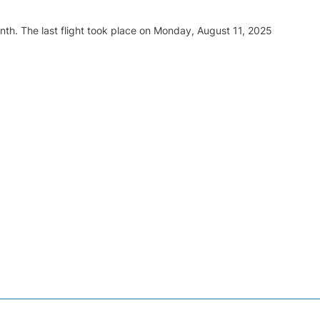
nth. The last flight took place on Monday, August 11, 2025