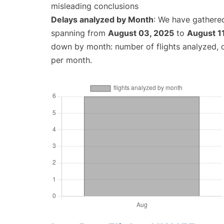
misleading conclusions
Delays analyzed by Month
: We have gathered
spanning from
August 03, 2025
to
August 1
down by month: number of flights analyzed,
per month.