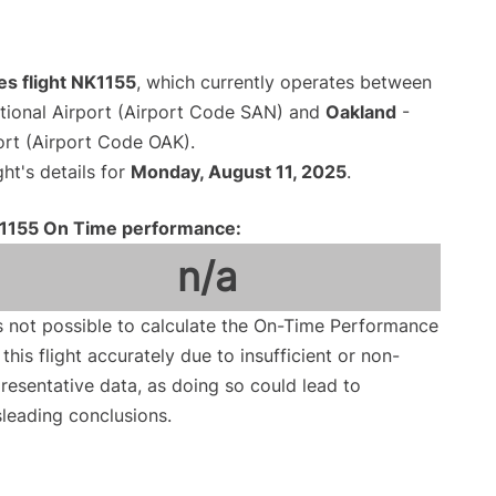
nes flight NK1155
, which currently operates between
tional Airport (Airport Code SAN) and
Oakland
-
ort (Airport Code OAK).
ght's details for
Monday, August 11, 2025
.
1155 On Time performance:
n/a
is not possible to calculate the On-Time Performance
 this flight accurately due to insufficient or non-
resentative data, as doing so could lead to
leading conclusions.