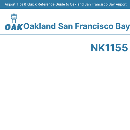
Airport Tips & Quick Reference Guide to Oakland San Francisco Bay Airport
Oakland San Francisco Bay
NK1155 