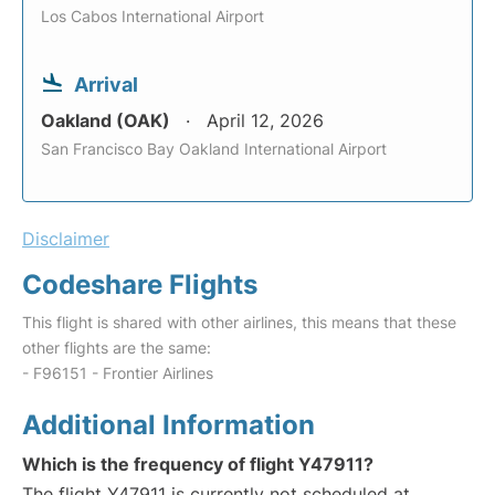
Los Cabos International Airport
Arrival
Oakland (OAK)
April 12, 2026
San Francisco Bay Oakland International Airport
Disclaimer
Codeshare Flights
This flight is shared with other airlines, this means that these
other flights are the same:
- F96151 - Frontier Airlines
Additional Information
Which is the frequency of flight Y47911?
The flight Y47911 is currently not scheduled at