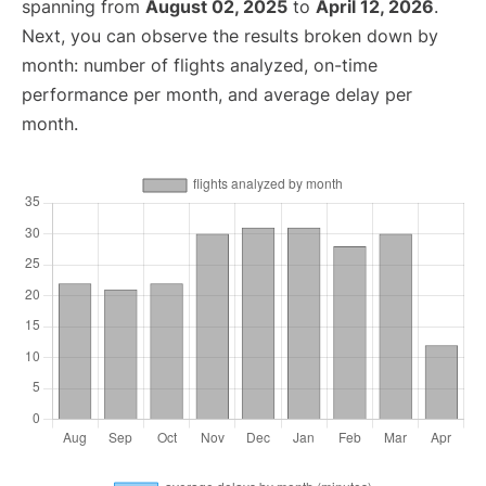
spanning from
August 02, 2025
to
April 12, 2026
.
Next, you can observe the results broken down by
month: number of flights analyzed, on-time
performance per month, and average delay per
month.