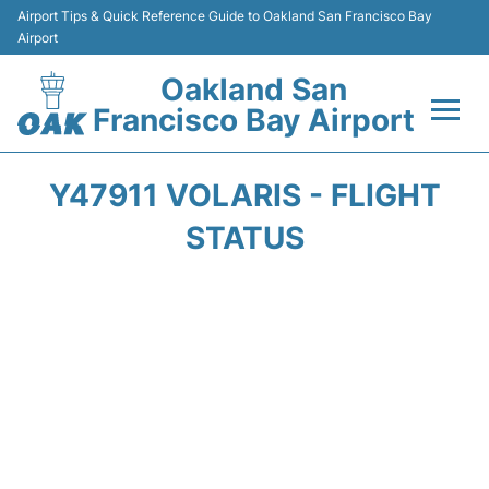
Airport Tips & Quick Reference Guide to Oakland San Francisco Bay
Airport
Oakland San
Francisco Bay Airport
Flights&Airlines +
Y47911 VOLARIS - FLIGHT
Terminals
STATUS
Transport
Car Rental
Parking
Passengers Guide +