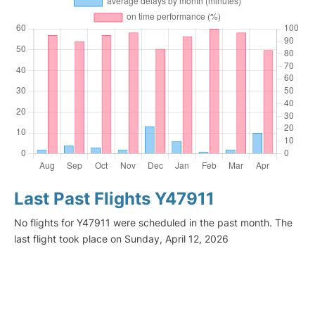
Last Past Flights Y47911
No flights for Y47911 were scheduled in the past month. The
last flight took place on Sunday, April 12, 2026