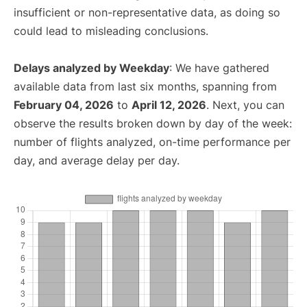
insufficient or non-representative data, as doing so
could lead to misleading conclusions.
Delays analyzed by Weekday
: We have gathered
available data from last six months, spanning from
February 04, 2026
to
April 12, 2026
. Next, you can
observe the results broken down by day of the week:
number of flights analyzed, on-time performance per
day, and average delay per day.