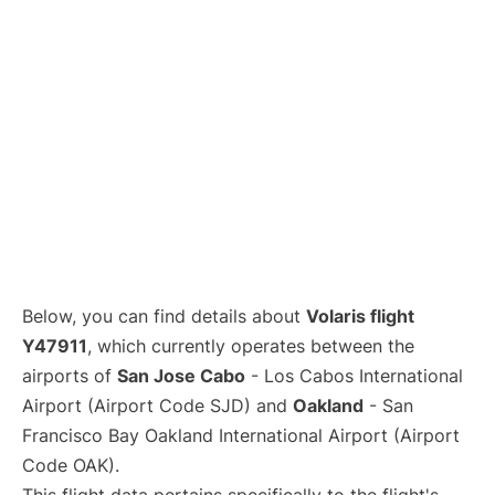
Below, you can find details about
Volaris flight
Y47911
, which currently operates between the
airports of
San Jose Cabo
- Los Cabos International
Airport (Airport Code SJD) and
Oakland
- San
Francisco Bay Oakland International Airport (Airport
Code OAK).