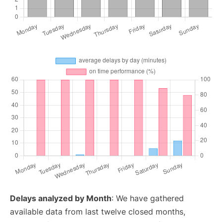
Delays analyzed by Month
: We have gathered
available data from last twelve closed months,