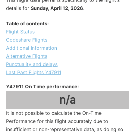
This flight data pertains specifically to the flight's
details for
Sunday, April 12, 2026
.
Table of contents:
Flight Status
Codeshare Flights
Additional Information
Alternative Flights
Punctuality and delays
Last Past Flights Y47911
Y47911 On Time performance:
n/a
It is not possible to calculate the On-Time
Performance for this flight accurately due to
insufficient or non-representative data, as doing so