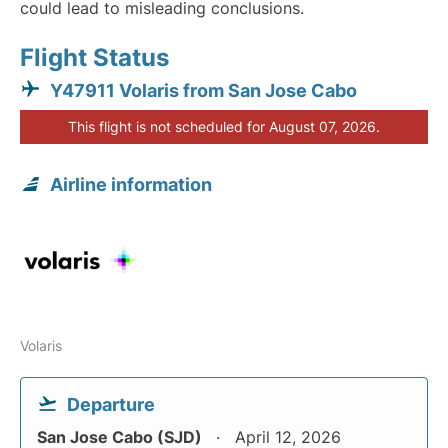
could lead to misleading conclusions.
Flight Status
Y47911 Volaris from San Jose Cabo
This flight is not scheduled for August 07, 2026.
Airline information
Volaris
Departure
San Jose Cabo (SJD)
April 12, 2026