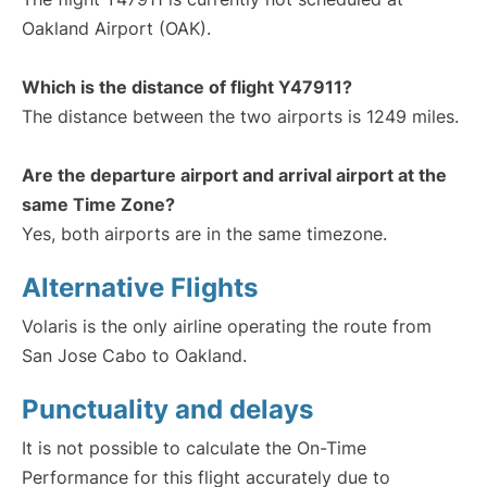
Oakland Airport (OAK).
Which is the distance of flight Y47911?
The distance between the two airports is 1249 miles.
Are the departure airport and arrival airport at the
same Time Zone?
Yes, both airports are in the same timezone.
Alternative Flights
Volaris is the only airline operating the route from
San Jose Cabo to Oakland.
Punctuality and delays
It is not possible to calculate the On-Time
Performance for this flight accurately due to