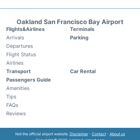
Oakland San Francisco Bay Airport
Flights&Airlines
Terminals
Arrivals
Parking
Departures
Flight Status
Airlines
Transport
Car Rental
Passengers Guide
Amenities
Tips
FAQs
Reviews
Not the official airport website.
Disclaimer
-
Contact
-
About us