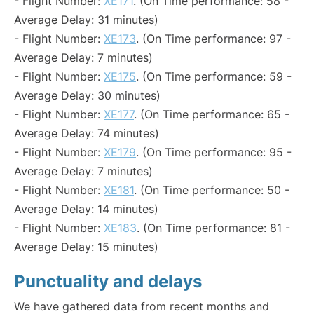
- Flight Number:
XE171
. (On Time performance: 58 -
Average Delay: 31 minutes)
- Flight Number:
XE173
. (On Time performance: 97 -
Average Delay: 7 minutes)
- Flight Number:
XE175
. (On Time performance: 59 -
Average Delay: 30 minutes)
- Flight Number:
XE177
. (On Time performance: 65 -
Average Delay: 74 minutes)
- Flight Number:
XE179
. (On Time performance: 95 -
Average Delay: 7 minutes)
- Flight Number:
XE181
. (On Time performance: 50 -
Average Delay: 14 minutes)
- Flight Number:
XE183
. (On Time performance: 81 -
Average Delay: 15 minutes)
Punctuality and delays
We have gathered data from recent months and