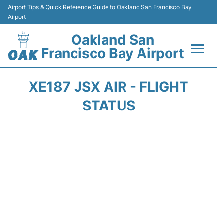
Airport Tips & Quick Reference Guide to Oakland San Francisco Bay
Airport
Oakland San
Francisco Bay Airport
Flights&Airlines +
XE187 JSX AIR - FLIGHT
Terminals
STATUS
Transport
Car Rental
Parking
Passengers Guide +