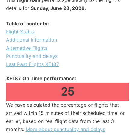
This flight data pertains specifically to the flight's
details for
Sunday, June 28, 2026
.
Table of contents:
Flight Status
Additional Information
Alternative Flights
Punctuality and delays
Last Past Flights XE187
XE187 On Time performance:
25
We have calculated the percentage of flights that
arrived within 15 minutes of their scheduled time, or
earlier, based on real flight data from the last 3
months.
More about punctuality and delays