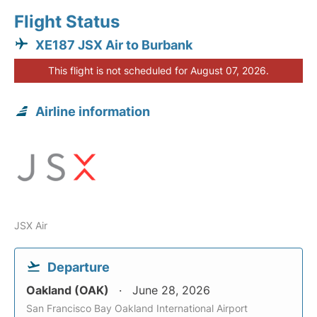
Flight Status
XE187 JSX Air to Burbank
This flight is not scheduled for August 07, 2026.
Airline information
JSX Air
Departure
Oakland (OAK)
June 28, 2026
San Francisco Bay Oakland International Airport