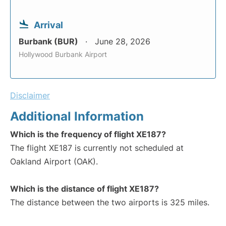
Arrival
Burbank (BUR)
June 28, 2026
Hollywood Burbank Airport
Disclaimer
Additional Information
Which is the frequency of flight XE187?
The flight XE187 is currently not scheduled at
Oakland Airport (OAK).
Which is the distance of flight XE187?
The distance between the two airports is 325 miles.