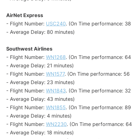
AirNet Express
- Flight Number:
USC240
. (On Time performance: 38
- Average Delay: 80 minutes)
Southwest Airlines
- Flight Number:
WN1268
. (On Time performance: 64
- Average Delay: 21 minutes)
- Flight Number:
WN1577
. (On Time performance: 56
- Average Delay: 23 minutes)
- Flight Number:
WN1843
. (On Time performance: 32
- Average Delay: 43 minutes)
- Flight Number:
WN1855
. (On Time performance: 89
- Average Delay: 4 minutes)
- Flight Number:
WN2230
. (On Time performance: 64
- Average Delay: 18 minutes)