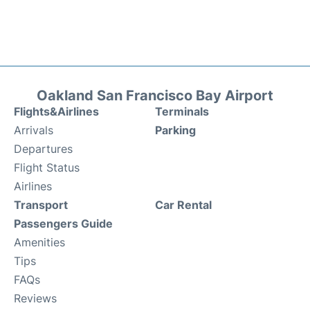
Oakland San Francisco Bay Airport
Flights&Airlines
Terminals
Arrivals
Parking
Departures
Flight Status
Airlines
Transport
Car Rental
Passengers Guide
Amenities
Tips
FAQs
Reviews