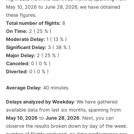
May 10, 2026 to June 28, 2026, we have obtained
these figures.
Total number of flights:
8
On Time:
2 ( 25 % )
Moderate Delay:
1 ( 13 % )
Significant Delay:
3 ( 38 % )
Major Delay:
2 ( 25 % )
Canceled:
0 ( 0 % )
Diverted:
0 ( 0 % )
Average Delay:
40 minutes.
Delays analyzed by Weekday
: We have gathered
available data from last six months, spanning from
May 10, 2026
to
June 28, 2026
. Next, you can
observe the results broken down by day of the week: