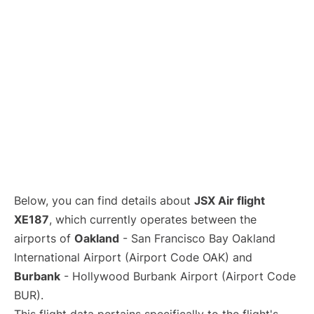
Below, you can find details about
JSX Air flight
XE187
, which currently operates between the
airports of
Oakland
- San Francisco Bay Oakland
International Airport (Airport Code OAK) and
Burbank
- Hollywood Burbank Airport (Airport Code
BUR).