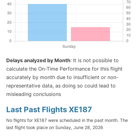
Delays analyzed by Month
: It is not possible to
calculate the On-Time Performance for this flight
accurately by month due to insufficient or non-
representative data, as doing so could lead to
misleading conclusions
Last Past Flights XE187
No flights for XE187 were scheduled in the past month. The
last flight took place on Sunday, June 28, 2026