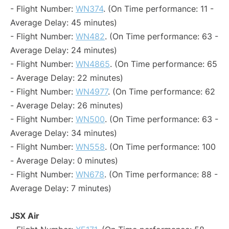
- Flight Number:
WN374
. (On Time performance: 11 -
Average Delay: 45 minutes)
- Flight Number:
WN482
. (On Time performance: 63 -
Average Delay: 24 minutes)
- Flight Number:
WN4865
. (On Time performance: 65
- Average Delay: 22 minutes)
- Flight Number:
WN4977
. (On Time performance: 62
- Average Delay: 26 minutes)
- Flight Number:
WN500
. (On Time performance: 63 -
Average Delay: 34 minutes)
- Flight Number:
WN558
. (On Time performance: 100
- Average Delay: 0 minutes)
- Flight Number:
WN678
. (On Time performance: 88 -
Average Delay: 7 minutes)
JSX Air