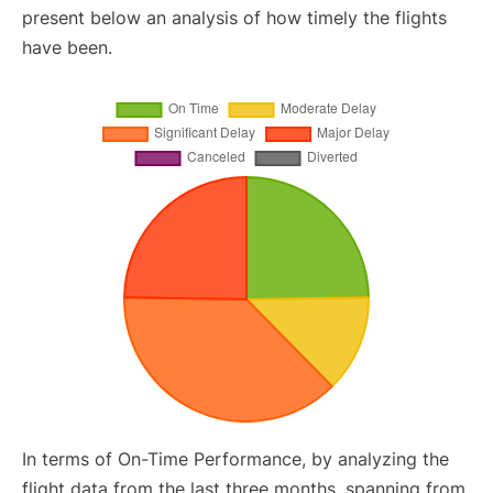
present below an analysis of how timely the flights
have been.
In terms of On-Time Performance, by analyzing the
flight data from the last three months, spanning from