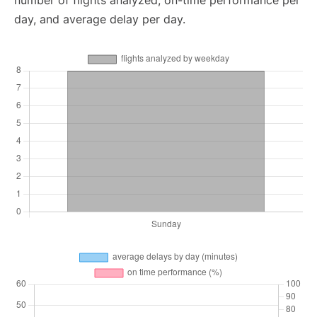
number of flights analyzed, on-time performance per
day, and average delay per day.