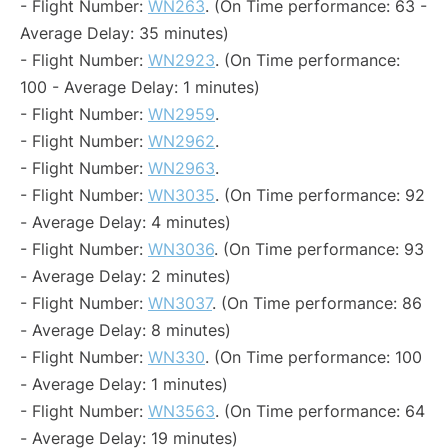
- Flight Number:
WN263
. (On Time performance: 63 -
Average Delay: 35 minutes)
- Flight Number:
WN2923
. (On Time performance:
100 - Average Delay: 1 minutes)
- Flight Number:
WN2959
.
- Flight Number:
WN2962
.
- Flight Number:
WN2963
.
- Flight Number:
WN3035
. (On Time performance: 92
- Average Delay: 4 minutes)
- Flight Number:
WN3036
. (On Time performance: 93
- Average Delay: 2 minutes)
- Flight Number:
WN3037
. (On Time performance: 86
- Average Delay: 8 minutes)
- Flight Number:
WN330
. (On Time performance: 100
- Average Delay: 1 minutes)
- Flight Number:
WN3563
. (On Time performance: 64
- Average Delay: 19 minutes)