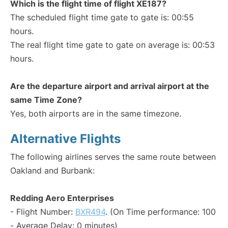
Which is the flight time of flight XE187?
The scheduled flight time gate to gate is: 00:55
hours.
The real flight time gate to gate on average is: 00:53
hours.
Are the departure airport and arrival airport at the
same Time Zone?
Yes, both airports are in the same timezone.
Alternative Flights
The following airlines serves the same route between
Oakland and Burbank:
Redding Aero Enterprises
- Flight Number:
BXR494
. (On Time performance: 100
- Average Delay: 0 minutes)