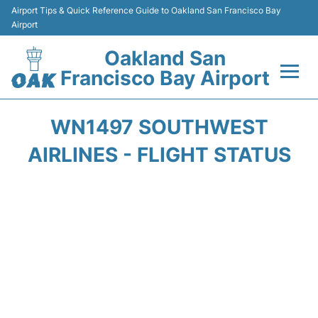
Airport Tips & Quick Reference Guide to Oakland San Francisco Bay
Airport
Oakland San
Francisco Bay Airport
Flights&Airlines +
WN1497 SOUTHWEST
Terminals
AIRLINES - FLIGHT STATUS
Transport
Car Rental
Parking
Passengers Guide +