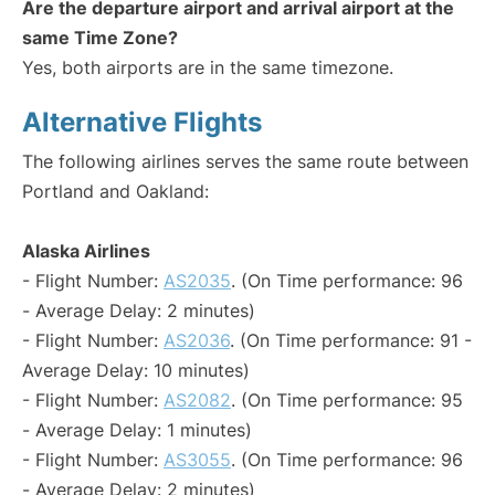
Are the departure airport and arrival airport at the
same Time Zone?
Yes, both airports are in the same timezone.
Alternative Flights
The following airlines serves the same route between
Portland and Oakland:
Alaska Airlines
- Flight Number:
AS2035
. (On Time performance: 96
- Average Delay: 2 minutes)
- Flight Number:
AS2036
. (On Time performance: 91 -
Average Delay: 10 minutes)
- Flight Number:
AS2082
. (On Time performance: 95
- Average Delay: 1 minutes)
- Flight Number:
AS3055
. (On Time performance: 96
- Average Delay: 2 minutes)