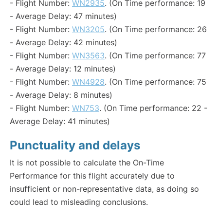
- Flight Number:
WN2935
. (On Time performance: 19
- Average Delay: 47 minutes)
- Flight Number:
WN3205
. (On Time performance: 26
- Average Delay: 42 minutes)
- Flight Number:
WN3563
. (On Time performance: 77
- Average Delay: 12 minutes)
- Flight Number:
WN4928
. (On Time performance: 75
- Average Delay: 8 minutes)
- Flight Number:
WN753
. (On Time performance: 22 -
Average Delay: 41 minutes)
Punctuality and delays
It is not possible to calculate the On-Time
Performance for this flight accurately due to
insufficient or non-representative data, as doing so
could lead to misleading conclusions.