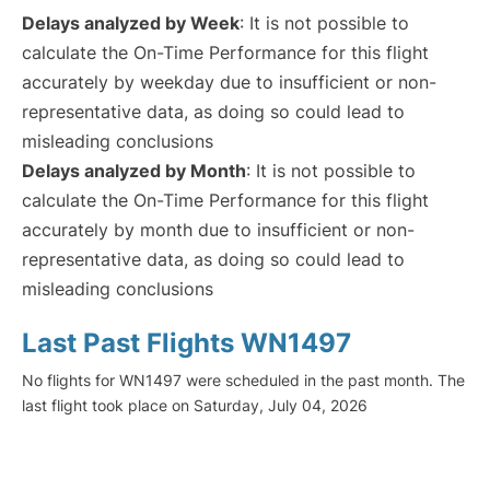
Delays analyzed by Week
: It is not possible to
calculate the On-Time Performance for this flight
accurately by weekday due to insufficient or non-
representative data, as doing so could lead to
misleading conclusions
Delays analyzed by Month
: It is not possible to
calculate the On-Time Performance for this flight
accurately by month due to insufficient or non-
representative data, as doing so could lead to
misleading conclusions
Last Past Flights WN1497
No flights for WN1497 were scheduled in the past month. The
last flight took place on Saturday, July 04, 2026