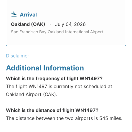
Arrival
Oakland (OAK)
July 04, 2026
San Francisco Bay Oakland International Airport
Disclaimer
Additional Information
Which is the frequency of flight WN1497?
The flight WN1497 is currently not scheduled at
Oakland Airport (OAK).
Which is the distance of flight WN1497?
The distance between the two airports is 545 miles.