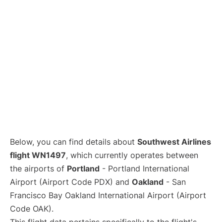
Below, you can find details about
Southwest Airlines
flight WN1497
, which currently operates between
the airports of
Portland
- Portland International
Airport (Airport Code PDX) and
Oakland
- San
Francisco Bay Oakland International Airport (Airport
Code OAK).