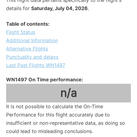
This flight data pertains specifically to the flight's
details for
Saturday, July 04, 2026
.
Table of contents:
Flight Status
Additional Information
Alternative Flights
Punctuality and delays
Last Past Flights WN1497
WN1497 On Time performance:
n/a
It is not possible to calculate the On-Time
Performance for this flight accurately due to
insufficient or non-representative data, as doing so
could lead to misleading conclusions.