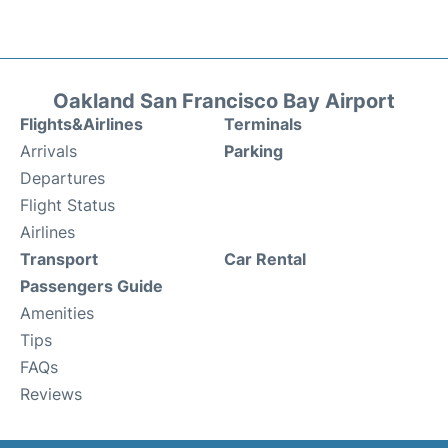
Oakland San Francisco Bay Airport
Flights&Airlines
Terminals
Arrivals
Parking
Departures
Flight Status
Airlines
Transport
Car Rental
Passengers Guide
Amenities
Tips
FAQs
Reviews