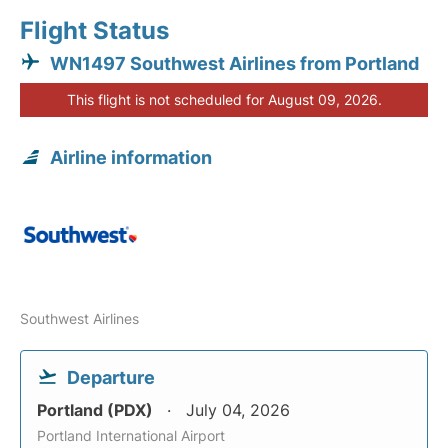
Flight Status
WN1497 Southwest Airlines from Portland
This flight is not scheduled for August 09, 2026.
Airline information
Southwest Airlines
Departure
Portland (PDX)
July 04, 2026
Portland International Airport