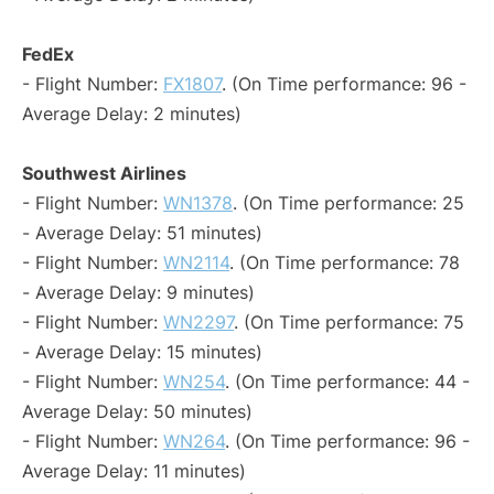
FedEx
- Flight Number:
FX1807
. (On Time performance: 96 -
Average Delay: 2 minutes)
Southwest Airlines
- Flight Number:
WN1378
. (On Time performance: 25
- Average Delay: 51 minutes)
- Flight Number:
WN2114
. (On Time performance: 78
- Average Delay: 9 minutes)
- Flight Number:
WN2297
. (On Time performance: 75
- Average Delay: 15 minutes)
- Flight Number:
WN254
. (On Time performance: 44 -
Average Delay: 50 minutes)
- Flight Number:
WN264
. (On Time performance: 96 -
Average Delay: 11 minutes)