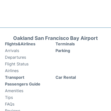
Oakland San Francisco Bay Airport
Flights&Airlines
Terminals
Arrivals
Parking
Departures
Flight Status
Airlines
Transport
Car Rental
Passengers Guide
Amenities
Tips
FAQs
Reviews