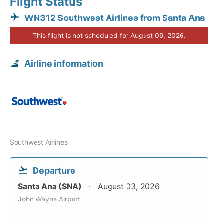
Flight Status
WN312 Southwest Airlines from Santa Ana
This flight is not scheduled for August 09, 2026.
Airline information
Southwest Airlines
Departure
Santa Ana (SNA)
August 03, 2026
John Wayne Airport