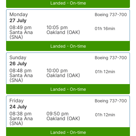
Landed - On-time
Monday
Boeing 737-700
27 July
08:49 pm
10:05 pm
01h 16min
Santa Ana
Oakland (OAK)
(SNA)
Landed - On-time
Sunday
Boeing 737-700
26 July
08:48 pm
10:00 pm
01h 12min
Santa Ana
Oakland (OAK)
(SNA)
Landed - On-time
Friday
Boeing 737-700
24 July
08:38 pm
09:50 pm
01h 12min
Santa Ana
Oakland (OAK)
(SNA)
Landed - On-time