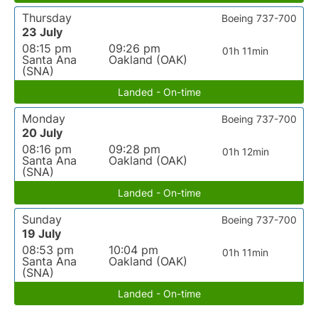
Thursday
Boeing 737-700
23 July
08:15 pm
09:26 pm
01h 11min
Santa Ana
Oakland (OAK)
(SNA)
Landed - On-time
Monday
Boeing 737-700
20 July
08:16 pm
09:28 pm
01h 12min
Santa Ana
Oakland (OAK)
(SNA)
Landed - On-time
Sunday
Boeing 737-700
19 July
08:53 pm
10:04 pm
01h 11min
Santa Ana
Oakland (OAK)
(SNA)
Landed - On-time