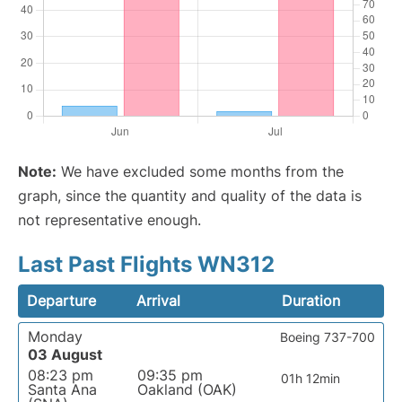
Note:
We have excluded some months from the
graph, since the quantity and quality of the data is
not representative enough.
Last Past Flights WN312
Departure
Arrival
Duration
Monday
Boeing 737-700
03 August
08:23 pm
09:35 pm
01h 12min
Santa Ana
Oakland (OAK)