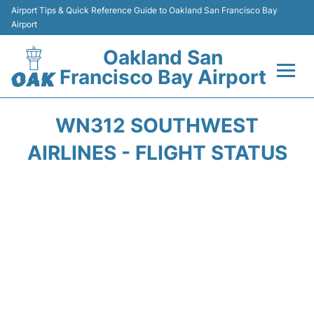
Airport Tips & Quick Reference Guide to Oakland San Francisco Bay
Airport
Oakland San
Francisco Bay Airport
Flights&Airlines +
WN312 SOUTHWEST
Terminals
AIRLINES - FLIGHT STATUS
Transport
Car Rental
Parking
Passengers Guide +