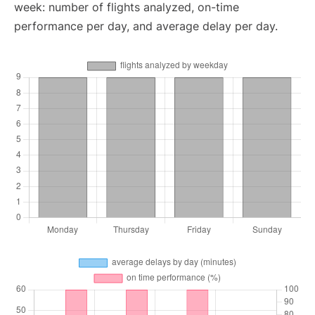
week: number of flights analyzed, on-time
performance per day, and average delay per day.