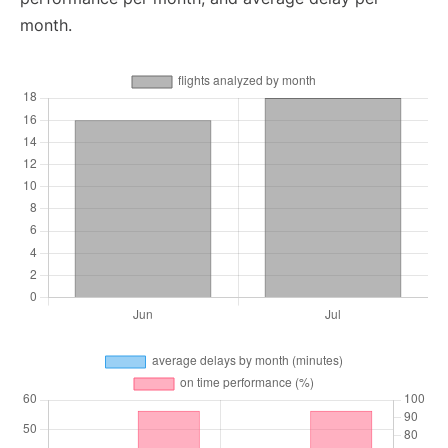
month.