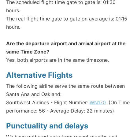
The scheduled flight time gate to gate is: 01:30
hours.
The real flight time gate to gate on average is: 01:15
hours.
Are the departure airport and arrival airport at the
same Time Zone?
Yes, both airports are in the same timezone.
Alternative Flights
The following airline serve the same route between
Santa Ana and Oakland:
Southwest Airlines - Flight Number:
WN170
. (On Time
performance: 56 - Average Delay: 22 minutes)
Punctuality and delays
We have gathered data from recent months and