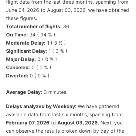
flight data from the last three months, spanning from
June 04, 2026 to August 03, 2026, we have obtained
these figures.
Total number of flights:
36
On Time:
34 ( 94 % )
Moderate Delay:
1 ( 3 % )
Significant Delay:
1 ( 3 % )
Major Delay:
0 ( 0 % )
Canceled:
0 ( 0 % )
Diverted:
0 ( 0 % )
Average Delay:
3 minutes.
Delays analyzed by Weekday
: We have gathered
available data from last six months, spanning from
February 07, 2026
to
August 03, 2026
. Next, you
can observe the results broken down by day of the