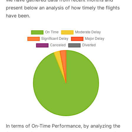
present below an analysis of how timely the flights
have been.
In terms of On-Time Performance, by analyzing the