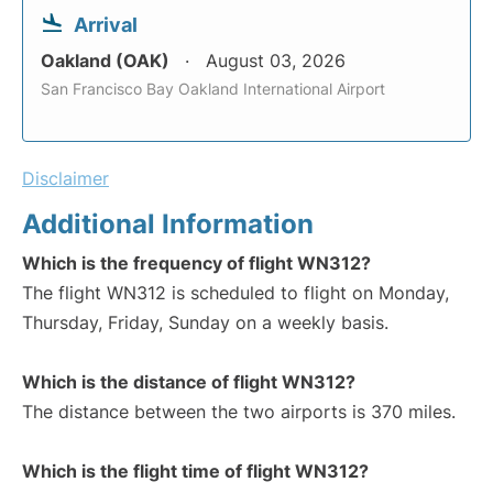
Arrival
Oakland (OAK)
August 03, 2026
San Francisco Bay Oakland International Airport
Disclaimer
Additional Information
Which is the frequency of flight WN312?
The flight WN312 is scheduled to flight on Monday,
Thursday, Friday, Sunday on a weekly basis.
Which is the distance of flight WN312?
The distance between the two airports is 370 miles.
Which is the flight time of flight WN312?