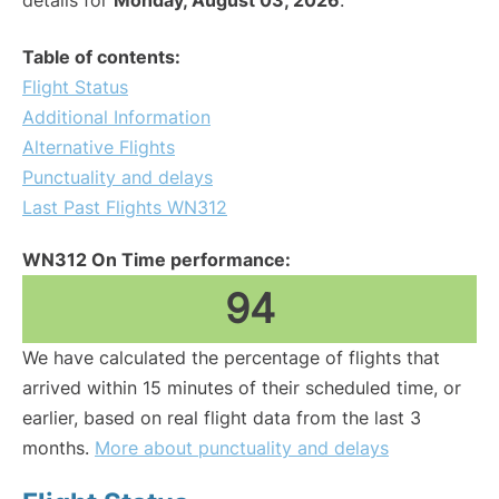
details for
Monday, August 03, 2026
.
Table of contents:
Flight Status
Additional Information
Alternative Flights
Punctuality and delays
Last Past Flights WN312
WN312 On Time performance:
94
We have calculated the percentage of flights that
arrived within 15 minutes of their scheduled time, or
earlier, based on real flight data from the last 3
months.
More about punctuality and delays