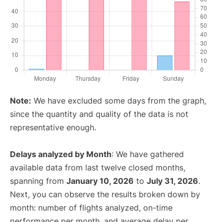
Note:
We have excluded some days from the graph,
since the quantity and quality of the data is not
representative enough.
Delays analyzed by Month
: We have gathered
available data from last twelve closed months,
spanning from
January 10, 2026
to
July 31, 2026
.
Next, you can observe the results broken down by
month: number of flights analyzed, on-time
performance per month, and average delay per