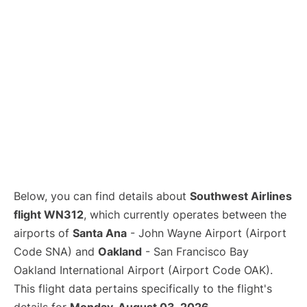
Below, you can find details about
Southwest Airlines
flight WN312
, which currently operates between the
airports of
Santa Ana
- John Wayne Airport (Airport
Code SNA) and
Oakland
- San Francisco Bay
Oakland International Airport (Airport Code OAK).
This flight data pertains specifically to the flight's