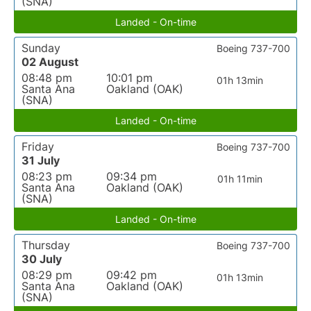
(SNA)
Landed - On-time
Sunday
Boeing 737-700
02 August
08:48 pm
10:01 pm
01h 13min
Santa Ana
Oakland (OAK)
(SNA)
Landed - On-time
Friday
Boeing 737-700
31 July
08:23 pm
09:34 pm
01h 11min
Santa Ana
Oakland (OAK)
(SNA)
Landed - On-time
Thursday
Boeing 737-700
30 July
08:29 pm
09:42 pm
01h 13min
Santa Ana
Oakland (OAK)
(SNA)