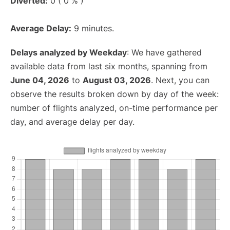
Diverted:
0 ( 0 % )
Average Delay:
9 minutes.
Delays analyzed by Weekday
: We have gathered
available data from last six months, spanning from
June 04, 2026
to
August 03, 2026
. Next, you can
observe the results broken down by day of the week:
number of flights analyzed, on-time performance per
day, and average delay per day.