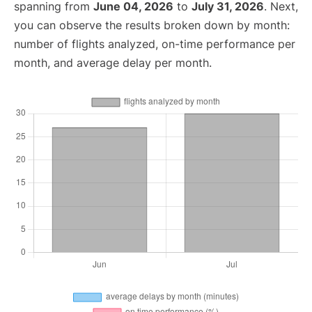
spanning from
June 04, 2026
to
July 31, 2026
. Next,
you can observe the results broken down by month:
number of flights analyzed, on-time performance per
month, and average delay per month.