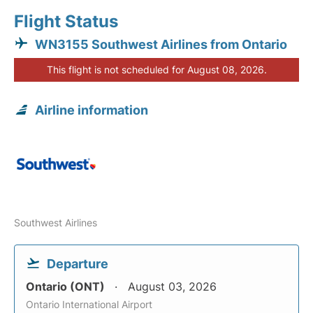
Flight Status
WN3155 Southwest Airlines from Ontario
This flight is not scheduled for August 08, 2026.
Airline information
Southwest Airlines
Departure
Ontario (ONT)
August 03, 2026
Ontario International Airport