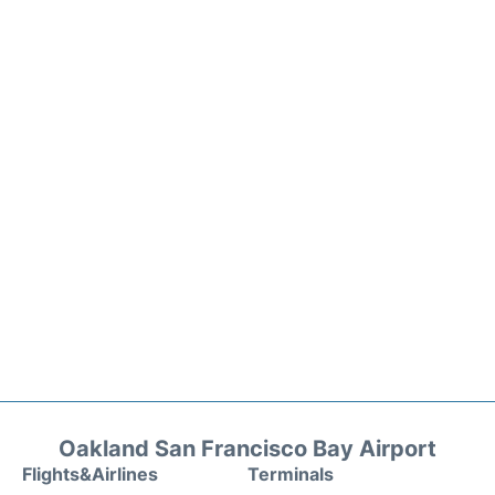
Oakland San Francisco Bay Airport
Flights&Airlines
Terminals