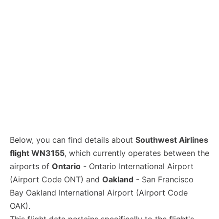
Below, you can find details about
Southwest Airlines
flight WN3155
, which currently operates between the
airports of
Ontario
- Ontario International Airport
(Airport Code ONT) and
Oakland
- San Francisco
Bay Oakland International Airport (Airport Code
OAK).