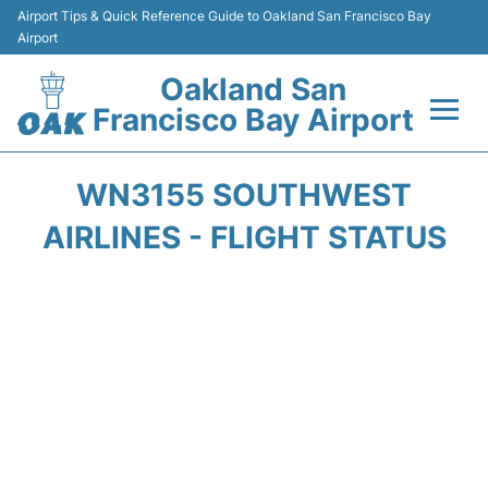
Airport Tips & Quick Reference Guide to Oakland San Francisco Bay
Airport
Oakland San
Francisco Bay Airport
Flights&Airlines +
WN3155 SOUTHWEST
Terminals
AIRLINES - FLIGHT STATUS
Transport
Car Rental
Parking
Passengers Guide +