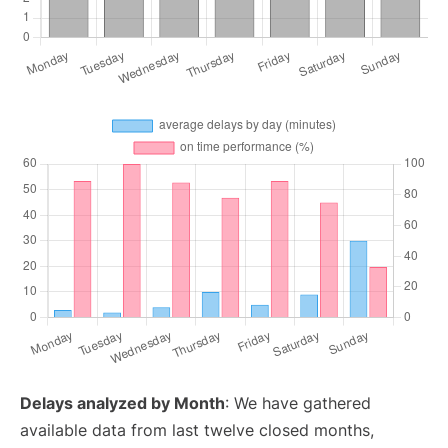
Delays analyzed by Month
: We have gathered
available data from last twelve closed months,