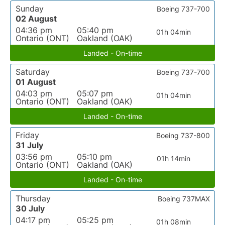
Sunday
Boeing 737-700
02 August
04:36 pm
05:40 pm
01h 04min
Ontario (ONT)
Oakland (OAK)
Landed - On-time
Saturday
Boeing 737-700
01 August
04:03 pm
05:07 pm
01h 04min
Ontario (ONT)
Oakland (OAK)
Landed - On-time
Friday
Boeing 737-800
31 July
03:56 pm
05:10 pm
01h 14min
Ontario (ONT)
Oakland (OAK)
Landed - On-time
Thursday
Boeing 737MAX
30 July
04:17 pm
05:25 pm
01h 08min