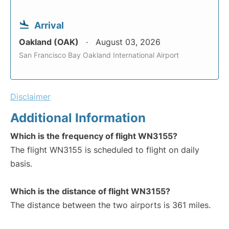
Arrival
Oakland (OAK)
August 03, 2026
San Francisco Bay Oakland International Airport
Disclaimer
Additional Information
Which is the frequency of flight WN3155?
The flight WN3155 is scheduled to flight on daily
basis.
Which is the distance of flight WN3155?
The distance between the two airports is 361 miles.