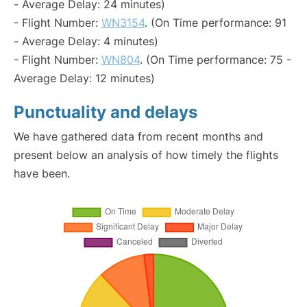
- Average Delay: 24 minutes)
- Flight Number:
WN3154
. (On Time performance: 91
- Average Delay: 4 minutes)
- Flight Number:
WN804
. (On Time performance: 75 -
Average Delay: 12 minutes)
Punctuality and delays
We have gathered data from recent months and
present below an analysis of how timely the flights
have been.