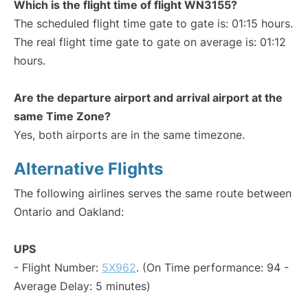
Which is the flight time of flight WN3155?
The scheduled flight time gate to gate is: 01:15 hours.
The real flight time gate to gate on average is: 01:12
hours.
Are the departure airport and arrival airport at the
same Time Zone?
Yes, both airports are in the same timezone.
Alternative Flights
The following airlines serves the same route between
Ontario and Oakland:
UPS
- Flight Number:
5X962
. (On Time performance: 94 -
Average Delay: 5 minutes)