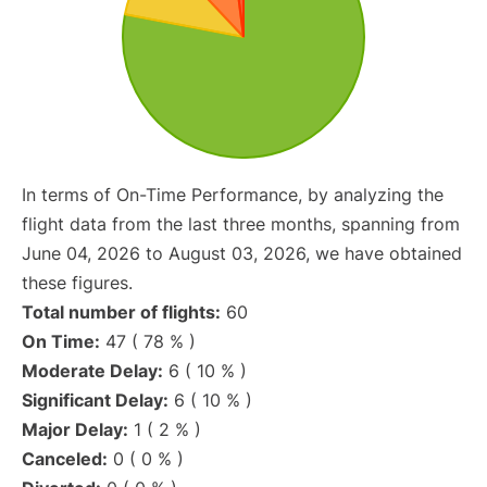
In terms of On-Time Performance, by analyzing the
flight data from the last three months, spanning from
June 04, 2026 to August 03, 2026, we have obtained
these figures.
Total number of flights:
60
On Time:
47 ( 78 % )
Moderate Delay:
6 ( 10 % )
Significant Delay:
6 ( 10 % )
Major Delay:
1 ( 2 % )
Canceled:
0 ( 0 % )