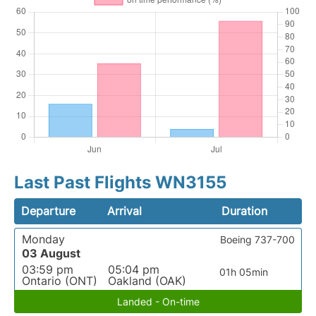
Last Past Flights WN3155
Departure
Arrival
Duration
Monday
Boeing 737-700
03 August
03:59 pm
05:04 pm
01h 05min
Ontario (ONT)
Oakland (OAK)
Landed - On-time