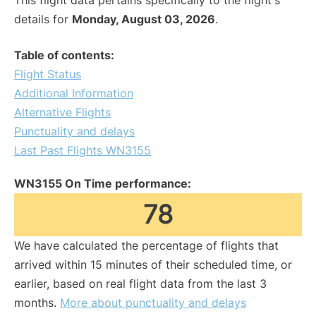
This flight data pertains specifically to the flight's
details for
Monday, August 03, 2026
.
Table of contents:
Flight Status
Additional Information
Alternative Flights
Punctuality and delays
Last Past Flights WN3155
WN3155 On Time performance:
78
We have calculated the percentage of flights that
arrived within 15 minutes of their scheduled time, or
earlier, based on real flight data from the last 3
months.
More about punctuality and delays