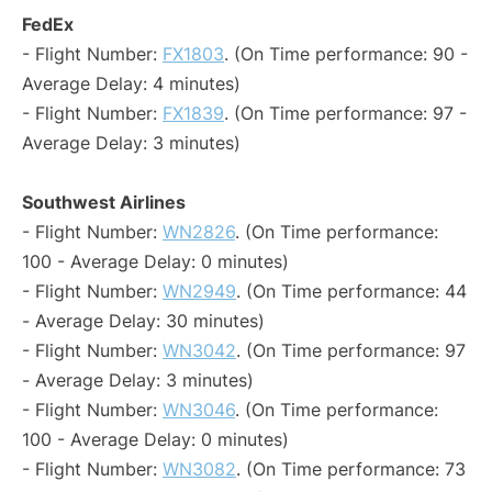
FedEx
- Flight Number:
FX1803
. (On Time performance: 90 -
Average Delay: 4 minutes)
- Flight Number:
FX1839
. (On Time performance: 97 -
Average Delay: 3 minutes)
Southwest Airlines
- Flight Number:
WN2826
. (On Time performance:
100 - Average Delay: 0 minutes)
- Flight Number:
WN2949
. (On Time performance: 44
- Average Delay: 30 minutes)
- Flight Number:
WN3042
. (On Time performance: 97
- Average Delay: 3 minutes)
- Flight Number:
WN3046
. (On Time performance:
100 - Average Delay: 0 minutes)
- Flight Number:
WN3082
. (On Time performance: 73