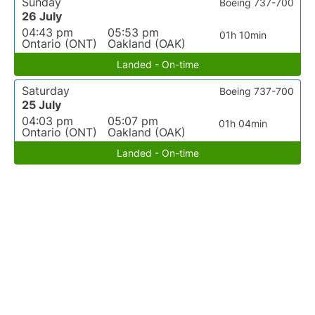
Sunday
Boeing 737-700
26 July
04:43 pm
05:53 pm
01h 10min
Ontario (ONT)
Oakland (OAK)
Landed - On-time
Saturday
Boeing 737-700
25 July
04:03 pm
05:07 pm
01h 04min
Ontario (ONT)
Oakland (OAK)
Landed - On-time