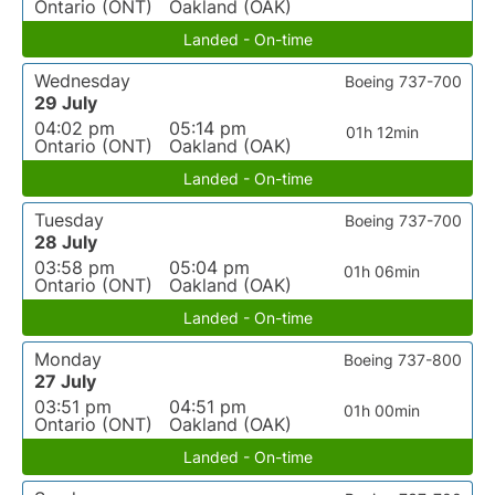
Ontario (ONT)
Oakland (OAK)
Landed - On-time
Wednesday
Boeing 737-700
29 July
04:02 pm
05:14 pm
01h 12min
Ontario (ONT)
Oakland (OAK)
Landed - On-time
Tuesday
Boeing 737-700
28 July
03:58 pm
05:04 pm
01h 06min
Ontario (ONT)
Oakland (OAK)
Landed - On-time
Monday
Boeing 737-800
27 July
03:51 pm
04:51 pm
01h 00min
Ontario (ONT)
Oakland (OAK)
Landed - On-time