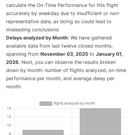
calculate the On-Time Performance for this flight
accurately by weekday due to insufficient or non-
representative data, as doing so could lead to
misleading conclusions
Delays analyzed by Month
: We have gathered
available data from last twelve closed months,
spanning from
November 03, 2025
to
January 01,
2026
. Next, you can observe the results broken
down by month: number of flights analyzed, on-time
performance per month, and average delay per
month.