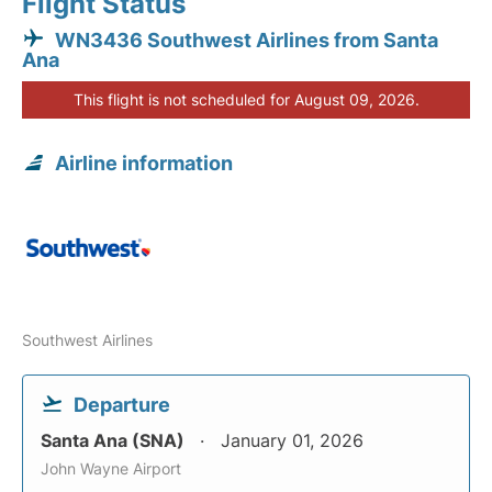
Flight Status
WN3436 Southwest Airlines from Santa
Ana
This flight is not scheduled for August 09, 2026.
Airline information
Southwest Airlines
Departure
Santa Ana (SNA)
January 01, 2026
John Wayne Airport