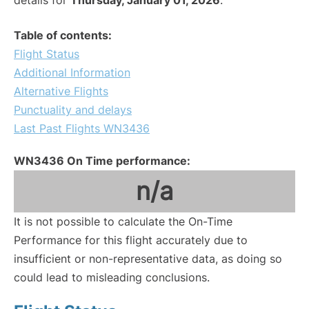
details for
Thursday, January 01, 2026
.
Table of contents:
Flight Status
Additional Information
Alternative Flights
Punctuality and delays
Last Past Flights WN3436
WN3436 On Time performance:
n/a
It is not possible to calculate the On-Time
Performance for this flight accurately due to
insufficient or non-representative data, as doing so
could lead to misleading conclusions.