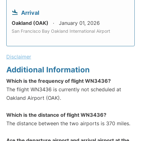
Arrival
Oakland (OAK)
January 01, 2026
San Francisco Bay Oakland International Airport
Disclaimer
Additional Information
Which is the frequency of flight WN3436?
The flight WN3436 is currently not scheduled at
Oakland Airport (OAK).
Which is the distance of flight WN3436?
The distance between the two airports is 370 miles.
Are the departure airport and arrival airport at the