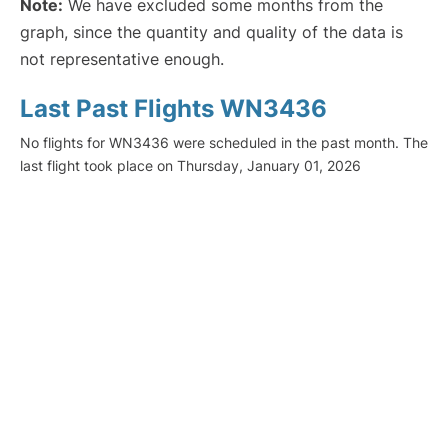
Note:
We have excluded some months from the
graph, since the quantity and quality of the data is
not representative enough.
Last Past Flights WN3436
No flights for WN3436 were scheduled in the past month. The
last flight took place on Thursday, January 01, 2026