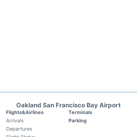
Oakland San Francisco Bay Airport
Flights&Airlines
Terminals
Arrivals
Parking
Departures