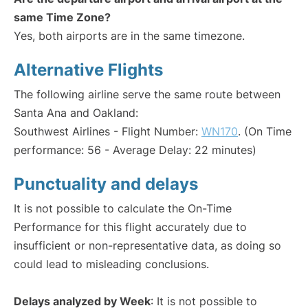
same Time Zone?
Yes, both airports are in the same timezone.
Alternative Flights
The following airline serve the same route between
Santa Ana and Oakland:
Southwest Airlines - Flight Number:
WN170
. (On Time
performance: 56 - Average Delay: 22 minutes)
Punctuality and delays
It is not possible to calculate the On-Time
Performance for this flight accurately due to
insufficient or non-representative data, as doing so
could lead to misleading conclusions.
Delays analyzed by Week
: It is not possible to