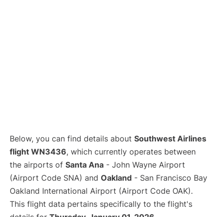
Below, you can find details about
Southwest Airlines
flight WN3436
, which currently operates between
the airports of
Santa Ana
- John Wayne Airport
(Airport Code SNA) and
Oakland
- San Francisco Bay
Oakland International Airport (Airport Code OAK).
This flight data pertains specifically to the flight's