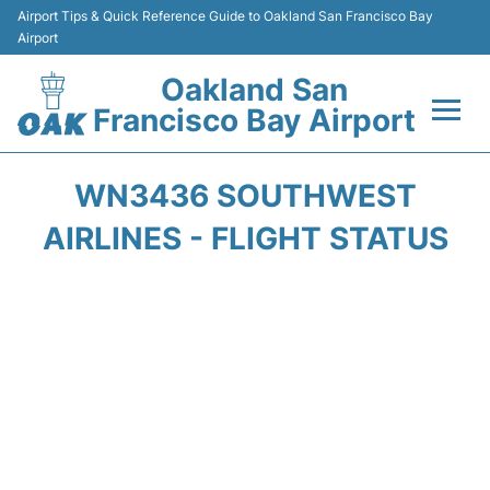
Airport Tips & Quick Reference Guide to Oakland San Francisco Bay
Airport
Oakland San
Francisco Bay Airport
Flights&Airlines +
WN3436 SOUTHWEST
Terminals
AIRLINES - FLIGHT STATUS
Transport
Car Rental
Parking
Passengers Guide +