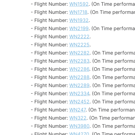
- Flight Number:
WN1592
. (On Time performa
- Flight Number:
WN1718
. (On Time performan
- Flight Number:
WN1932
.
- Flight Number:
WN2199
. (On Time performa
- Flight Number:
WN2222
.
- Flight Number:
WN2225
.
- Flight Number:
WN2282
. (On Time performa
- Flight Number:
WN2283
. (On Time performa
- Flight Number:
WN2286
. (On Time performa
- Flight Number:
WN2288
. (On Time performa
- Flight Number:
WN2289
. (On Time performa
- Flight Number:
WN2334
. (On Time performa
- Flight Number:
WN2452
. (On Time performa
- Flight Number:
WN247
. (On Time performanc
- Flight Number:
WN322
. (On Time performan
- Flight Number:
WN3980
. (On Time performa
- Flight Number:
WN4270
. (On Time performa