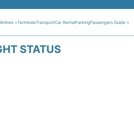
Airlines +
Terminals
Transport
Car Rental
Parking
Passengers Guide +
GHT STATUS