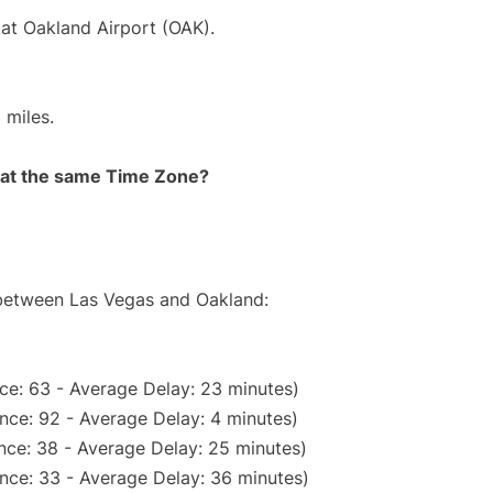
 at Oakland Airport (OAK).
 miles.
rt at the same Time Zone?
e between Las Vegas and Oakland:
ce: 63 - Average Delay: 23 minutes)
nce: 92 - Average Delay: 4 minutes)
nce: 38 - Average Delay: 25 minutes)
nce: 33 - Average Delay: 36 minutes)