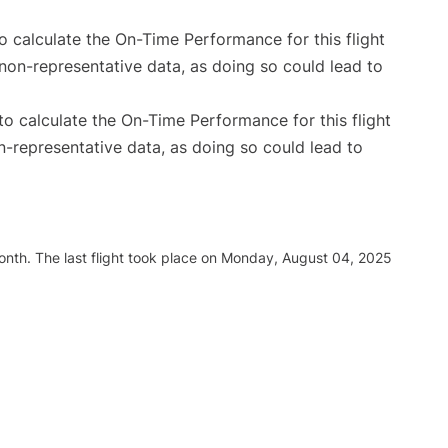
 to calculate the On-Time Performance for this flight
non-representative data, as doing so could lead to
e to calculate the On-Time Performance for this flight
n-representative data, as doing so could lead to
nth. The last flight took place on Monday, August 04, 2025