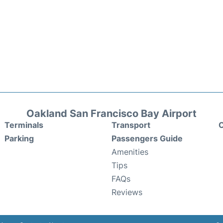
Oakland San Francisco Bay Airport
Terminals
Transport
C
Parking
Passengers Guide
Amenities
Tips
FAQs
Reviews