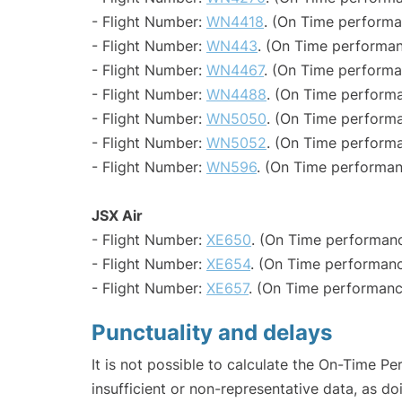
- Flight Number:
WN4418
. (On Time performa
- Flight Number:
WN443
. (On Time performan
- Flight Number:
WN4467
. (On Time performa
- Flight Number:
WN4488
. (On Time performa
- Flight Number:
WN5050
. (On Time performa
- Flight Number:
WN5052
. (On Time performa
- Flight Number:
WN596
. (On Time performan
JSX Air
- Flight Number:
XE650
. (On Time performanc
- Flight Number:
XE654
. (On Time performanc
- Flight Number:
XE657
. (On Time performanc
Punctuality and delays
It is not possible to calculate the On-Time Pe
insufficient or non-representative data, as d