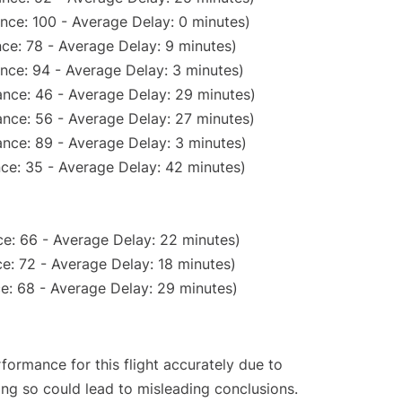
nce: 100 - Average Delay: 0 minutes)
ce: 78 - Average Delay: 9 minutes)
nce: 94 - Average Delay: 3 minutes)
nce: 46 - Average Delay: 29 minutes)
nce: 56 - Average Delay: 27 minutes)
nce: 89 - Average Delay: 3 minutes)
ce: 35 - Average Delay: 42 minutes)
e: 66 - Average Delay: 22 minutes)
e: 72 - Average Delay: 18 minutes)
e: 68 - Average Delay: 29 minutes)
rformance for this flight accurately due to
oing so could lead to misleading conclusions.