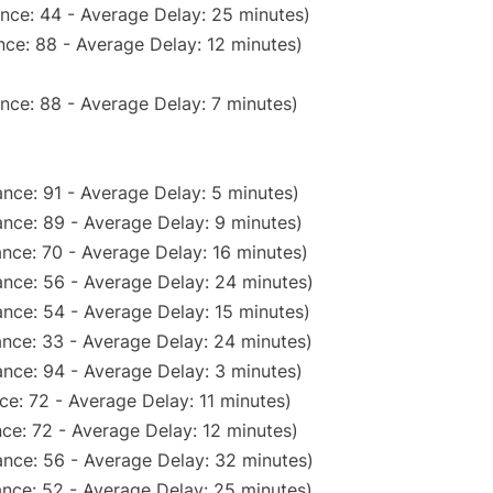
nce: 44 - Average Delay: 25 minutes)
ce: 88 - Average Delay: 12 minutes)
nce: 88 - Average Delay: 7 minutes)
nce: 91 - Average Delay: 5 minutes)
nce: 89 - Average Delay: 9 minutes)
nce: 70 - Average Delay: 16 minutes)
nce: 56 - Average Delay: 24 minutes)
nce: 54 - Average Delay: 15 minutes)
nce: 33 - Average Delay: 24 minutes)
nce: 94 - Average Delay: 3 minutes)
e: 72 - Average Delay: 11 minutes)
ce: 72 - Average Delay: 12 minutes)
nce: 56 - Average Delay: 32 minutes)
nce: 52 - Average Delay: 25 minutes)