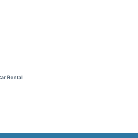
ar Rental