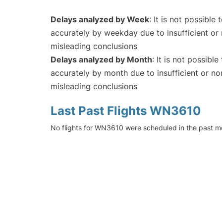
Delays analyzed by Week
: It is not possible
accurately by weekday due to insufficient or 
misleading conclusions
Delays analyzed by Month
: It is not possibl
accurately by month due to insufficient or no
misleading conclusions
Last Past Flights WN3610
No flights for WN3610 were scheduled in the past mo