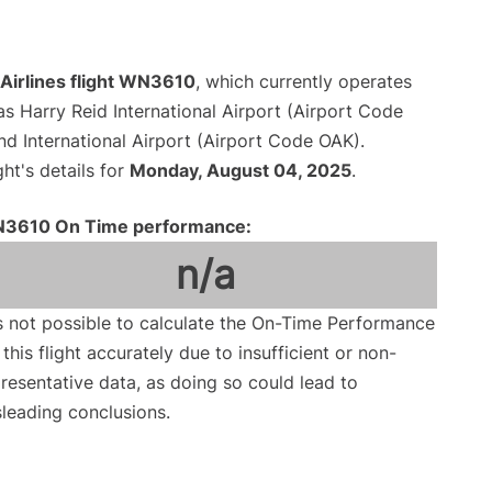
Airlines flight WN3610
, which currently operates
s Harry Reid International Airport (Airport Code
d International Airport (Airport Code OAK).
ght's details for
Monday, August 04, 2025
.
3610 On Time performance:
n/a
is not possible to calculate the On-Time Performance
 this flight accurately due to insufficient or non-
resentative data, as doing so could lead to
leading conclusions.