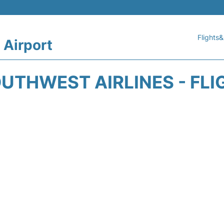
Flights&
 Airport
UTHWEST AIRLINES - FLI