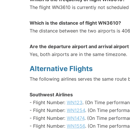
The flight WN3610 is currently not scheduled
Which is the distance of flight WN3610?
The distance between the two airports is 406
Are the departure airport and arrival airpo
Yes, both airports are in the same timezone.
Alternative Flights
The following airlines serves the same rout
Southwest Airlines
- Flight Number:
WN123
. (On Time performan
- Flight Number:
WN1254
. (On Time performa
- Flight Number:
WN1474
. (On Time performa
- Flight Number:
WN1556
. (On Time performa