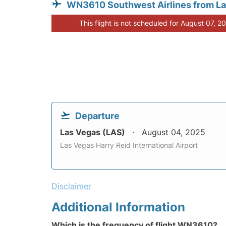
WN3610 Southwest Airlines from L
This flight is not scheduled for August 07, 2
Departure
Las Vegas (LAS)
August 04, 2025
Las Vegas Harry Reid International Airport
Disclaimer
Additional Information
Which is the frequency of flight WN3610?