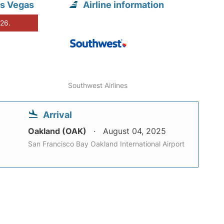
as Vegas
Airline information
026.
Southwest Airlines
Arrival
Oakland (OAK)
August 04, 2025
San Francisco Bay Oakland International Airport