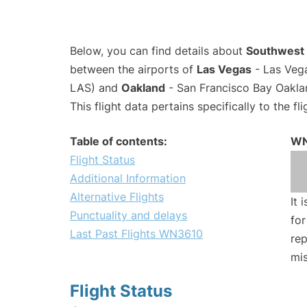
Below, you can find details about
Southwest 
between the airports of
Las Vegas
- Las Vega
LAS) and
Oakland
- San Francisco Bay Oaklan
This flight data pertains specifically to the fli
Table of contents:
WN
Flight Status
Additional Information
Alternative Flights
It 
Punctuality and delays
for
Last Past Flights WN3610
rep
mis
Flight Status