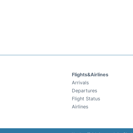
Flights&Airlines
Arrivals
Departures
Flight Status
Airlines