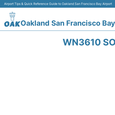
Airport Tips & Quick Reference Guide to Oakland San Francisco Bay Airport
Oakland San Francisco Bay
WN3610 SO