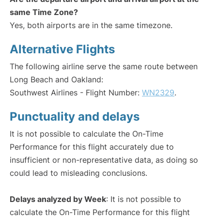
same Time Zone?
Yes, both airports are in the same timezone.
Alternative Flights
The following airline serve the same route between
Long Beach and Oakland:
Southwest Airlines - Flight Number:
WN2329
.
Punctuality and delays
It is not possible to calculate the On-Time
Performance for this flight accurately due to
insufficient or non-representative data, as doing so
could lead to misleading conclusions.
Delays analyzed by Week
: It is not possible to
calculate the On-Time Performance for this flight