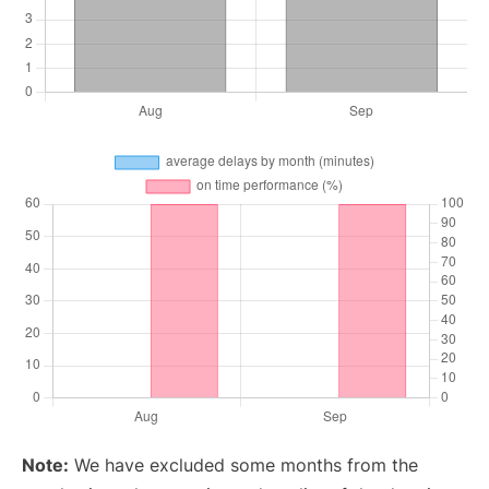
Note:
We have excluded some months from the