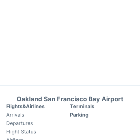
Oakland San Francisco Bay Airport
Flights&Airlines
Terminals
Arrivals
Parking
Departures
Flight Status