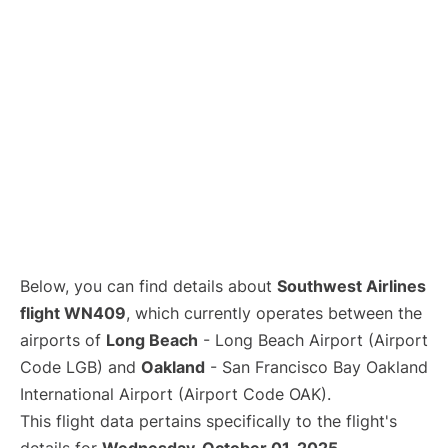
Below, you can find details about
Southwest Airlines
flight WN409
, which currently operates between the
airports of
Long Beach
- Long Beach Airport (Airport
Code LGB) and
Oakland
- San Francisco Bay Oakland
International Airport (Airport Code OAK).
This flight data pertains specifically to the flight's