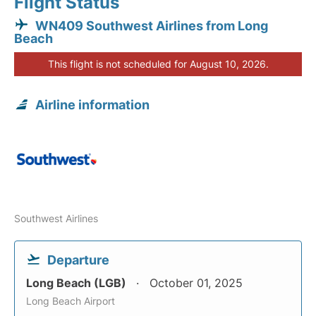
Flight Status
WN409 Southwest Airlines from Long
Beach
This flight is not scheduled for August 10, 2026.
Airline information
Southwest Airlines
Departure
Long Beach (LGB)
October 01, 2025
Long Beach Airport