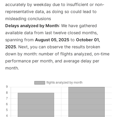
accurately by weekday due to insufficient or non-
representative data, as doing so could lead to
misleading conclusions
Delays analyzed by Month
: We have gathered
available data from last twelve closed months,
spanning from
August 05, 2025
to
October 01,
2025
. Next, you can observe the results broken
down by month: number of flights analyzed, on-time
performance per month, and average delay per
month.