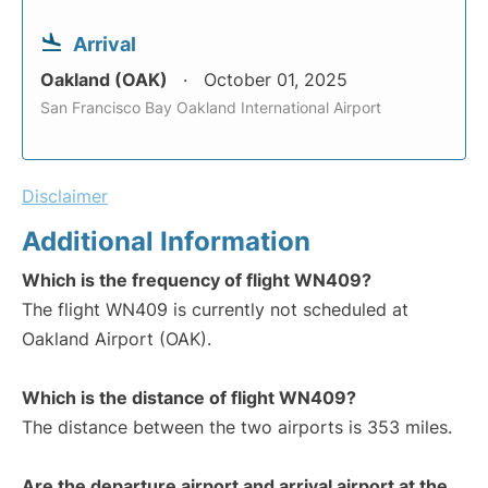
Arrival
Oakland (OAK)
October 01, 2025
San Francisco Bay Oakland International Airport
Disclaimer
Additional Information
Which is the frequency of flight WN409?
The flight WN409 is currently not scheduled at
Oakland Airport (OAK).
Which is the distance of flight WN409?
The distance between the two airports is 353 miles.
Are the departure airport and arrival airport at the