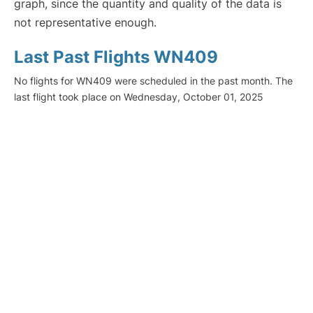
graph, since the quantity and quality of the data is
not representative enough.
Last Past Flights WN409
No flights for WN409 were scheduled in the past month. The
last flight took place on Wednesday, October 01, 2025