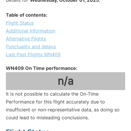
details for
Wednesday, October 01, 2025
.
Table of contents:
Flight Status
Additional Information
Alternative Flights
Punctuality and delays
Last Past Flights WN409
WN409 On Time performance:
n/a
It is not possible to calculate the On-Time
Performance for this flight accurately due to
insufficient or non-representative data, as doing so
could lead to misleading conclusions.