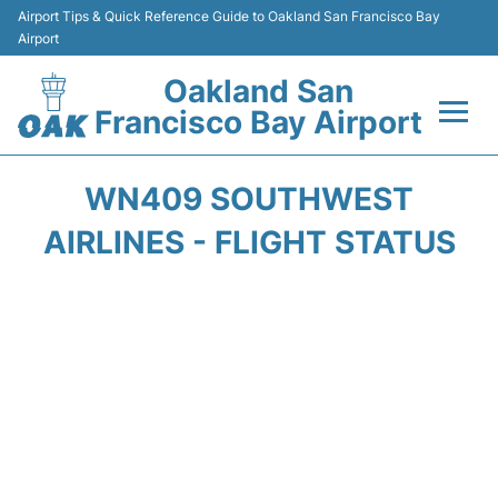
Airport Tips & Quick Reference Guide to Oakland San Francisco Bay
Airport
Oakland San
Francisco Bay Airport
Flights&Airlines +
WN409 SOUTHWEST
Terminals
AIRLINES - FLIGHT STATUS
Transport
Car Rental
Parking
Passengers Guide +