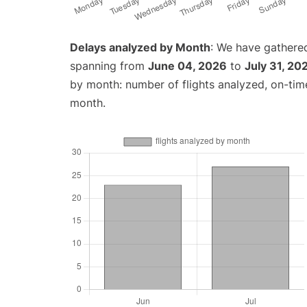
Delays analyzed by Month
: We have gathered
spanning from
June 04, 2026
to
July 31, 20
by month: number of flights analyzed, on-ti
month.