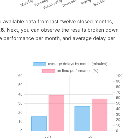
 available data from last twelve closed months,
26
. Next, you can observe the results broken down
me performance per month, and average delay per