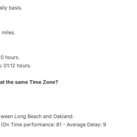
ily basis.
 miles.
20 hours.
: 01:12 hours.
rt at the same Time Zone?
between Long Beach and Oakland:
. (On Time performance: 81 - Average Delay: 9