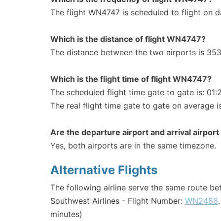
The flight WN4747 is scheduled to flight on da
Which is the distance of flight WN4747?
The distance between the two airports is 353
Which is the flight time of flight WN4747?
The scheduled flight time gate to gate is: 01:
The real flight time gate to gate on average is
Are the departure airport and arrival airpo
Yes, both airports are in the same timezone.
Alternative Flights
The following airline serve the same route 
Southwest Airlines - Flight Number:
WN2488
minutes)