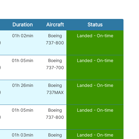
Duration
Aircraft
Status
01h 02min
Boeing
Landed - On-time
)
737-800
01h 05min
Boeing
Landed - On-time
)
737-700
01h 26min
Boeing
Landed - On-time
)
737MAX
01h 05min
Boeing
Landed - On-time
)
737-800
01h 03min
Boeing
Landed - On-time