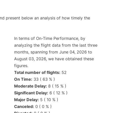
d present below an analysis of how timely the
In terms of On-Time Performance, by
analyzing the flight data from the last three
months, spanning from June 04, 2026 to
August 03, 2026, we have obtained these
figures.
Total number of flights:
52
On Time:
33 ( 63 % )
Moderate Delay:
8 ( 15 % )
Significant Delay:
6 ( 12 % )
Major Delay:
5 ( 10 % )
Canceled:
0 ( 0 % )