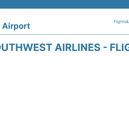
Flights&
 Airport
UTHWEST AIRLINES - FLI