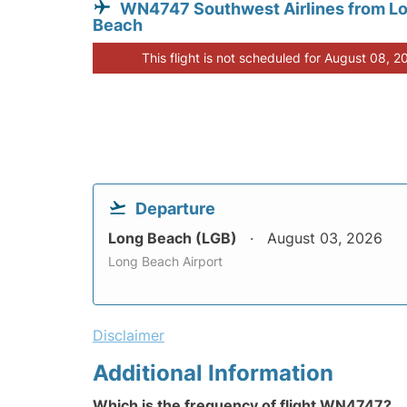
WN4747 Southwest Airlines from L
Beach
This flight is not scheduled for August 08, 2
Departure
Long Beach (LGB)
August 03, 2026
Long Beach Airport
Disclaimer
Additional Information
Which is the frequency of flight WN4747?