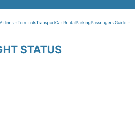
Airlines +
Terminals
Transport
Car Rental
Parking
Passengers Guide +
GHT STATUS