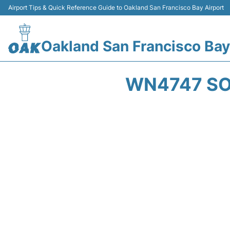
Airport Tips & Quick Reference Guide to Oakland San Francisco Bay Airport
Oakland San Francisco Bay
WN4747 SO