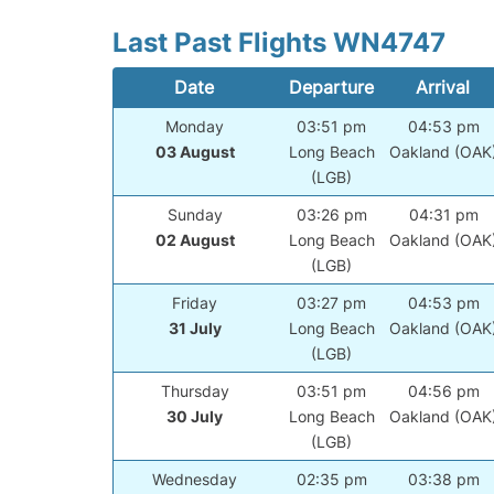
Last Past Flights WN4747
Date
Departure
Arrival
Monday
03:51 pm
04:53 pm
03 August
Long Beach
Oakland (OAK
(LGB)
Sunday
03:26 pm
04:31 pm
02 August
Long Beach
Oakland (OAK
(LGB)
Friday
03:27 pm
04:53 pm
31 July
Long Beach
Oakland (OAK
(LGB)
Thursday
03:51 pm
04:56 pm
30 July
Long Beach
Oakland (OAK
(LGB)
Wednesday
02:35 pm
03:38 pm