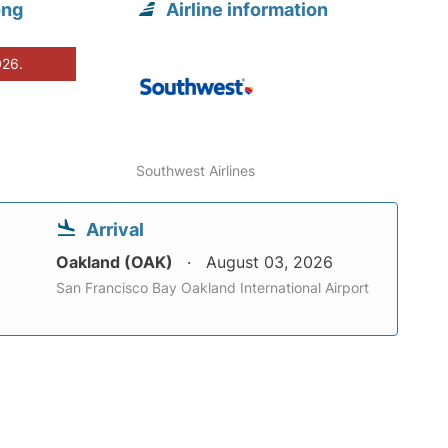
ong
Airline information
026.
Southwest Airlines
Arrival
Oakland (OAK)
August 03, 2026
San Francisco Bay Oakland International Airport