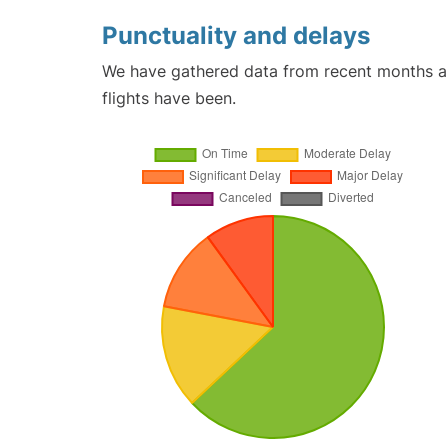
Punctuality and delays
We have gathered data from recent months an
flights have been.