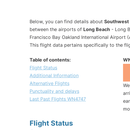
Below, you can find details about
Southwest 
between the airports of
Long Beach
- Long B
Francisco Bay Oakland International Airport 
This flight data pertains specifically to the fli
Table of contents:
WN
Flight Status
Additional Information
Alternative Flights
We 
Punctuality and delays
arr
Last Past Flights WN4747
ear
mo
Flight Status