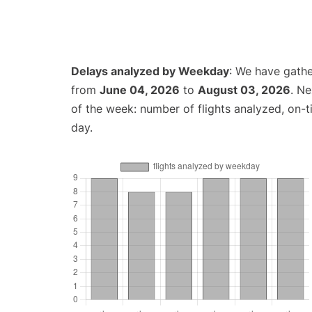
Delays analyzed by Weekday
: We have gathe
from
June 04, 2026
to
August 03, 2026
. N
of the week: number of flights analyzed, on-
day.