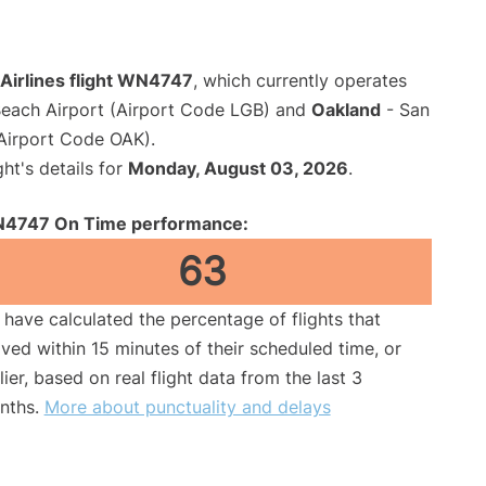
Airlines flight WN4747
, which currently operates
each Airport (Airport Code LGB) and
Oakland
- San
(Airport Code OAK).
ght's details for
Monday, August 03, 2026
.
4747 On Time performance:
63
have calculated the percentage of flights that
ived within 15 minutes of their scheduled time, or
lier, based on real flight data from the last 3
nths.
More about punctuality and delays