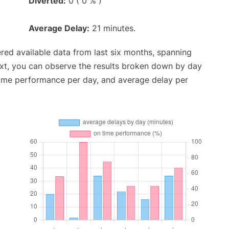
Diverted:
0 ( 0 % )
Average Delay:
21 minutes.
red available data from last six months, spanning
ext, you can observe the results broken down by day
time performance per day, and average delay per