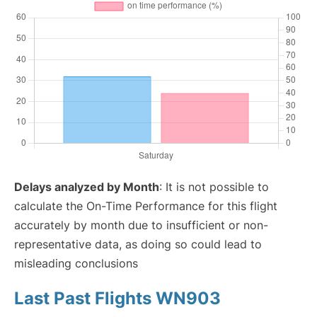
Delays analyzed by Month
: It is not possible to
calculate the On-Time Performance for this flight
accurately by month due to insufficient or non-
representative data, as doing so could lead to
misleading conclusions
Last Past Flights WN903