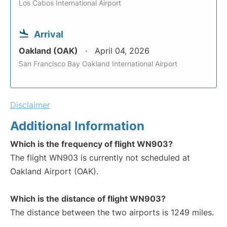
Los Cabos International Airport
Arrival
Oakland (OAK)
April 04, 2026
San Francisco Bay Oakland International Airport
Disclaimer
Additional Information
Which is the frequency of flight WN903?
The flight WN903 is currently not scheduled at
Oakland Airport (OAK).
Which is the distance of flight WN903?
The distance between the two airports is 1249 miles.