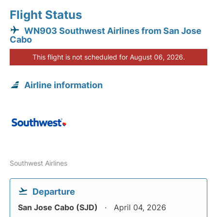
Flight Status
WN903 Southwest Airlines from San Jose
Cabo
This flight is not scheduled for August 06, 2026.
Airline information
Southwest Airlines
Departure
San Jose Cabo (SJD)
April 04, 2026