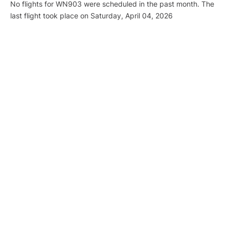
No flights for WN903 were scheduled in the past month. The
last flight took place on Saturday, April 04, 2026