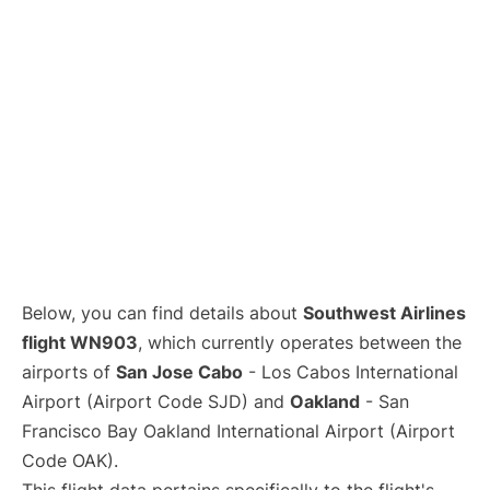
Below, you can find details about
Southwest Airlines
flight WN903
, which currently operates between the
airports of
San Jose Cabo
- Los Cabos International
Airport (Airport Code SJD) and
Oakland
- San
Francisco Bay Oakland International Airport (Airport
Code OAK).