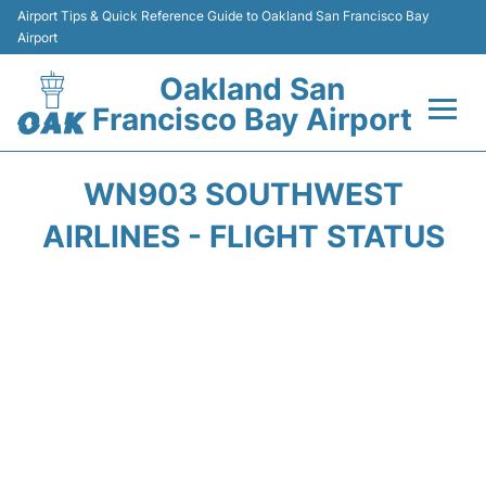
Airport Tips & Quick Reference Guide to Oakland San Francisco Bay
Airport
Oakland San
Francisco Bay Airport
Flights&Airlines +
WN903 SOUTHWEST
Terminals
AIRLINES - FLIGHT STATUS
Transport
Car Rental
Parking
Passengers Guide +