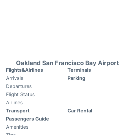
Oakland San Francisco Bay Airport
Flights&Airlines
Terminals
Arrivals
Parking
Departures
Flight Status
Airlines
Transport
Car Rental
Passengers Guide
Amenities