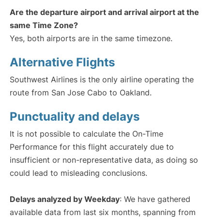
Are the departure airport and arrival airport at the
same Time Zone?
Yes, both airports are in the same timezone.
Alternative Flights
Southwest Airlines is the only airline operating the
route from San Jose Cabo to Oakland.
Punctuality and delays
It is not possible to calculate the On-Time
Performance for this flight accurately due to
insufficient or non-representative data, as doing so
could lead to misleading conclusions.
Delays analyzed by Weekday
: We have gathered
available data from last six months, spanning from