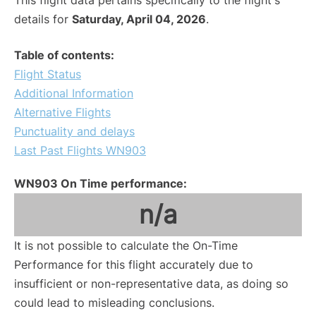
This flight data pertains specifically to the flight's
details for
Saturday, April 04, 2026
.
Table of contents:
Flight Status
Additional Information
Alternative Flights
Punctuality and delays
Last Past Flights WN903
WN903 On Time performance:
n/a
It is not possible to calculate the On-Time
Performance for this flight accurately due to
insufficient or non-representative data, as doing so
could lead to misleading conclusions.