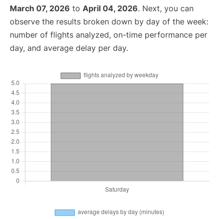
March 07, 2026
to
April 04, 2026
. Next, you can
observe the results broken down by day of the week:
number of flights analyzed, on-time performance per
day, and average delay per day.