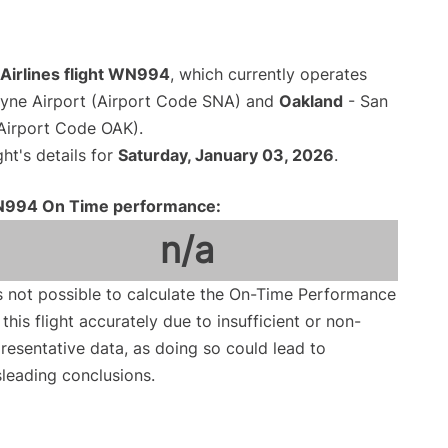
Airlines flight WN994
, which currently operates
yne Airport (Airport Code SNA) and
Oakland
- San
(Airport Code OAK).
ght's details for
Saturday, January 03, 2026
.
994 On Time performance:
n/a
is not possible to calculate the On-Time Performance
 this flight accurately due to insufficient or non-
resentative data, as doing so could lead to
leading conclusions.