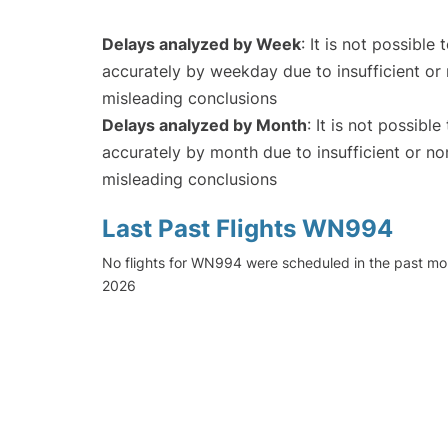
Delays analyzed by Week
: It is not possible
accurately by weekday due to insufficient or 
misleading conclusions
Delays analyzed by Month
: It is not possibl
accurately by month due to insufficient or no
misleading conclusions
Last Past Flights WN994
No flights for WN994 were scheduled in the past mon
2026