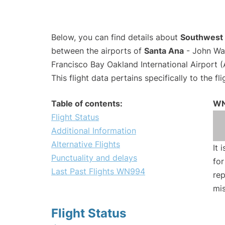
Below, you can find details about
Southwest 
between the airports of
Santa Ana
- John Wa
Francisco Bay Oakland International Airport 
This flight data pertains specifically to the fli
Table of contents:
WN
Flight Status
Additional Information
Alternative Flights
It 
Punctuality and delays
for
Last Past Flights WN994
rep
mis
Flight Status