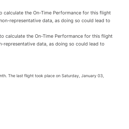
 to calculate the On-Time Performance for this flight
non-representative data, as doing so could lead to
e to calculate the On-Time Performance for this flight
n-representative data, as doing so could lead to
th. The last flight took place on Saturday, January 03,