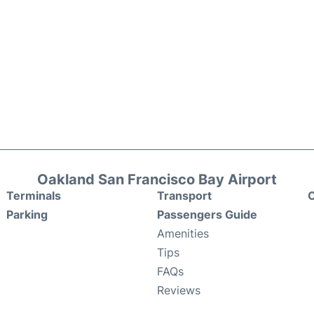
Oakland San Francisco Bay Airport
Terminals
Transport
C
Parking
Passengers Guide
Amenities
Tips
FAQs
Reviews