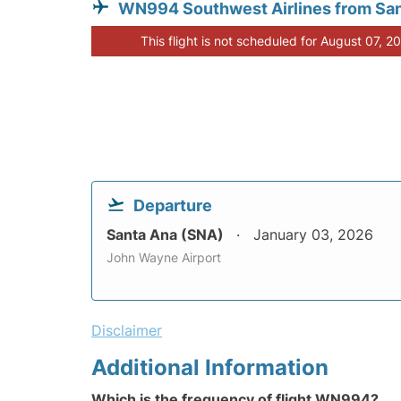
WN994 Southwest Airlines from Sa
This flight is not scheduled for August 07, 2
Departure
Santa Ana (SNA)
January 03, 2026
John Wayne Airport
Disclaimer
Additional Information
Which is the frequency of flight WN994?