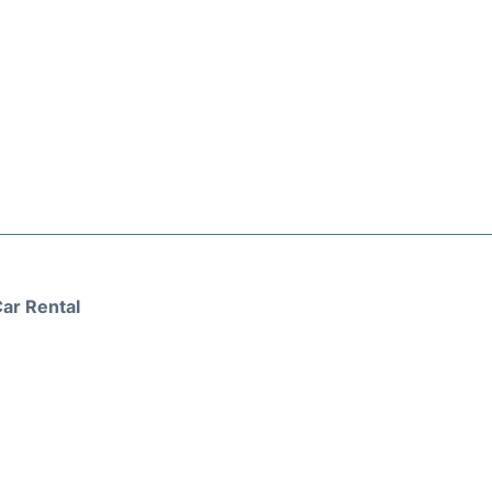
ar Rental