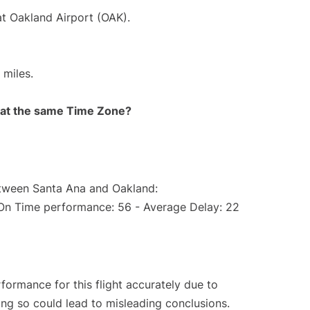
at Oakland Airport (OAK).
 miles.
rt at the same Time Zone?
etween Santa Ana and Oakland:
(On Time performance: 56 - Average Delay: 22
rformance for this flight accurately due to
oing so could lead to misleading conclusions.