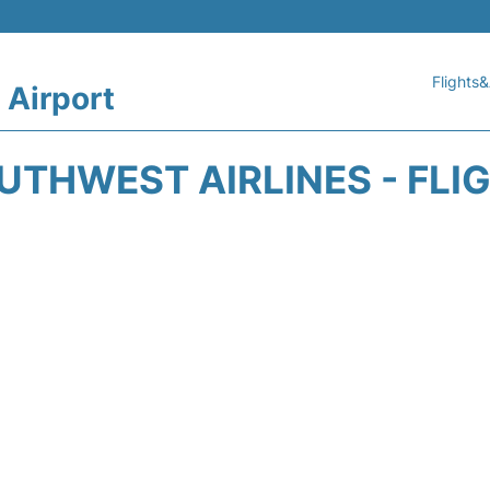
Flights&
 Airport
THWEST AIRLINES - FLI