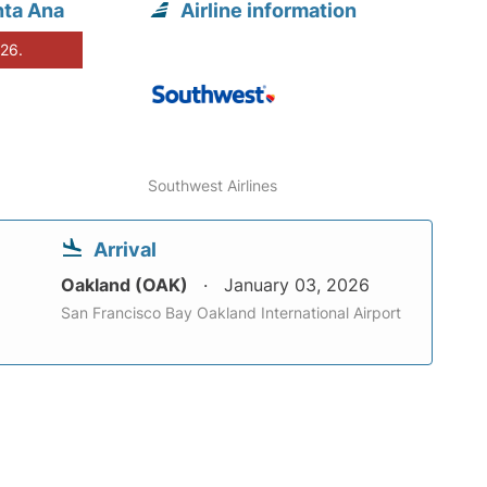
nta Ana
Airline information
026.
Southwest Airlines
Arrival
Oakland (OAK)
January 03, 2026
San Francisco Bay Oakland International Airport