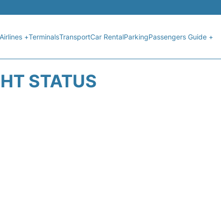
Airlines +
Terminals
Transport
Car Rental
Parking
Passengers Guide +
GHT STATUS