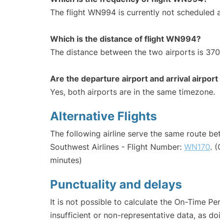
The flight WN994 is currently not scheduled 
Which is the distance of flight WN994?
The distance between the two airports is 370
Are the departure airport and arrival airpo
Yes, both airports are in the same timezone.
Alternative Flights
The following airline serve the same route b
Southwest Airlines - Flight Number:
WN170
. 
minutes)
Punctuality and delays
It is not possible to calculate the On-Time Pe
insufficient or non-representative data, as d