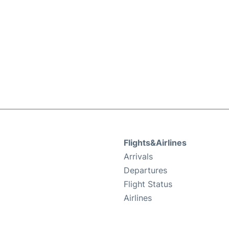
Flights&Airlines
Arrivals
Departures
Flight Status
Airlines