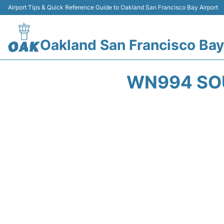
Airport Tips & Quick Reference Guide to Oakland San Francisco Bay Airport
Oakland San Francisco Bay
WN994 SOU