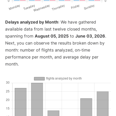
Delays analyzed by Month
: We have gathered
available data from last twelve closed months,
spanning from
August 05, 2025
to
June 03, 2026
.
Next, you can observe the results broken down by
month: number of flights analyzed, on-time
performance per month, and average delay per
month.