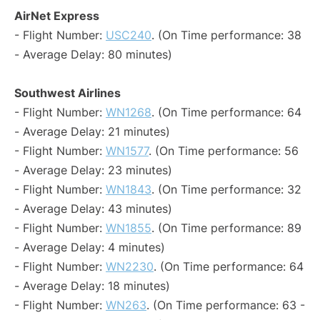
AirNet Express
- Flight Number:
USC240
. (On Time performance: 38
- Average Delay: 80 minutes)
Southwest Airlines
- Flight Number:
WN1268
. (On Time performance: 64
- Average Delay: 21 minutes)
- Flight Number:
WN1577
. (On Time performance: 56
- Average Delay: 23 minutes)
- Flight Number:
WN1843
. (On Time performance: 32
- Average Delay: 43 minutes)
- Flight Number:
WN1855
. (On Time performance: 89
- Average Delay: 4 minutes)
- Flight Number:
WN2230
. (On Time performance: 64
- Average Delay: 18 minutes)
- Flight Number:
WN263
. (On Time performance: 63 -