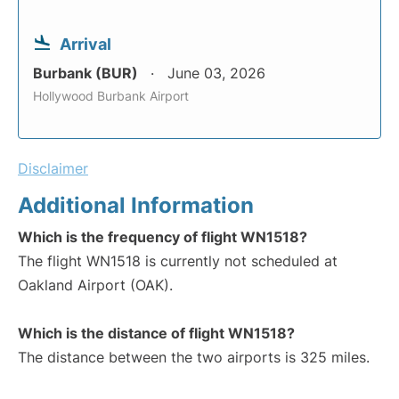
Arrival
Burbank (BUR)
June 03, 2026
Hollywood Burbank Airport
Disclaimer
Additional Information
Which is the frequency of flight WN1518?
The flight WN1518 is currently not scheduled at
Oakland Airport (OAK).
Which is the distance of flight WN1518?
The distance between the two airports is 325 miles.