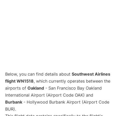
Below, you can find details about
Southwest Airlines
flight WN1518
, which currently operates between the
airports of
Oakland
- San Francisco Bay Oakland
International Airport (Airport Code OAK) and
Burbank
- Hollywood Burbank Airport (Airport Code
BUR).