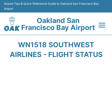
Airport Tips & Quick Reference Guide to Oakland San Francisco Bay
Airport
Oakland San
Francisco Bay Airport
Flights&Airlines +
WN1518 SOUTHWEST
Terminals
AIRLINES - FLIGHT STATUS
Transport
Car Rental
Parking
Passengers Guide +