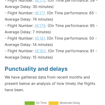
- Flight Number:
XE175
. (On Time performance: 59 -
Average Delay: 30 minutes)
- Flight Number:
XE177
. (On Time performance: 65 -
Average Delay: 74 minutes)
- Flight Number:
XE179
. (On Time performance: 95 -
Average Delay: 7 minutes)
- Flight Number:
XE181
. (On Time performance: 50 -
Average Delay: 14 minutes)
- Flight Number:
XE183
. (On Time performance: 81 -
Average Delay: 15 minutes)
Punctuality and delays
We have gathered data from recent months and
present below an analysis of how timely the flights
have been.