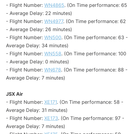
- Flight Number:
WN4865
. (On Time performance: 65
- Average Delay: 22 minutes)
- Flight Number:
WN4977
. (On Time performance: 62
- Average Delay: 26 minutes)
- Flight Number:
WN500
. (On Time performance: 63 -
Average Delay: 34 minutes)
- Flight Number:
WN558
. (On Time performance: 100
- Average Delay: 0 minutes)
- Flight Number:
WN678
. (On Time performance: 88 -
Average Delay: 7 minutes)
JSX Air
- Flight Number:
XE171
. (On Time performance: 58 -
Average Delay: 31 minutes)
- Flight Number:
XE173
. (On Time performance: 97 -
Average Delay: 7 minutes)