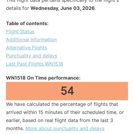
This flight data pertains specifically to the flight's
details for
Wednesday, June 03, 2026
.
Table of contents:
Flight Status
Additional Information
Alternative Flights
Punctuality and delays
Last Past Flights WN1518
WN1518 On Time performance:
54
We have calculated the percentage of flights that
arrived within 15 minutes of their scheduled time, or
earlier, based on real flight data from the last 3
months.
More about punctuality and delays