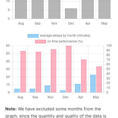
Note:
We have excluded some months from the
graph, since the quantity and quality of the data is