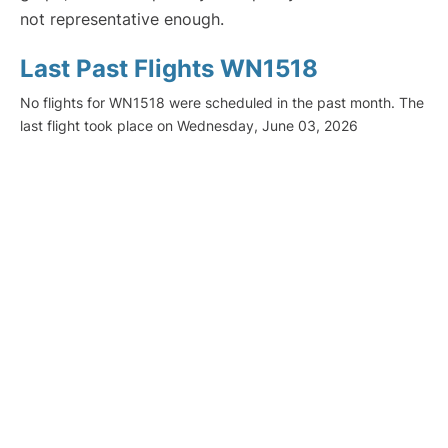
not representative enough.
Last Past Flights WN1518
No flights for WN1518 were scheduled in the past month. The
last flight took place on Wednesday, June 03, 2026