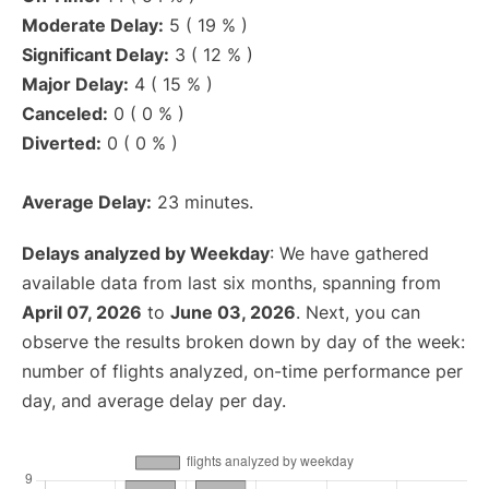
Moderate Delay:
5 ( 19 % )
Significant Delay:
3 ( 12 % )
Major Delay:
4 ( 15 % )
Canceled:
0 ( 0 % )
Diverted:
0 ( 0 % )
Average Delay:
23 minutes.
Delays analyzed by Weekday
: We have gathered
available data from last six months, spanning from
April 07, 2026
to
June 03, 2026
. Next, you can
observe the results broken down by day of the week:
number of flights analyzed, on-time performance per
day, and average delay per day.