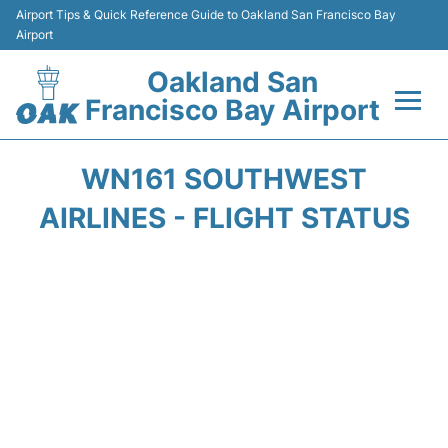
Airport Tips & Quick Reference Guide to Oakland San Francisco Bay
Airport
Oakland San
Francisco Bay Airport
Flights&Airlines +
WN161 SOUTHWEST
Terminals
AIRLINES - FLIGHT STATUS
Transport
Car Rental
Parking
Passengers Guide +