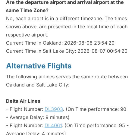
Are the departure airport and arrival airport at the
same Time Zone?
No, each airport is in a different timezone. The times
shown above, are presented in the local time of each
respective airport.
Current Time in Oakland: 2026-08-06 23:54:20
Current Time in Salt Lake City: 2026-08-07 00:54:20
Alternative Flights
The following airlines serves the same route between
Oakland and Salt Lake City:
Delta Air Lines
- Flight Number:
DL3903
. (On Time performance: 90
- Average Delay: 9 minutes)
- Flight Number:
DL4061
. (On Time performance: 95 -
Average Delay: 4 minutes)