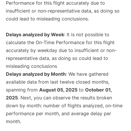
Performance for this flight accurately due to
insufficient or non-representative data, as doing so
could lead to misleading conclusions.
Delays analyzed by Week
: It is not possible to
calculate the On-Time Performance for this flight
accurately by weekday due to insufficient or non-
representative data, as doing so could lead to
misleading conclusions
Delays analyzed by Month
: We have gathered
available data from last twelve closed months,
spanning from
August 05, 2025
to
October 01,
2025
. Next, you can observe the results broken
down by month: number of flights analyzed, on-time
performance per month, and average delay per
month.