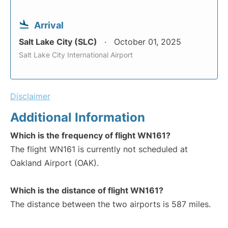
Arrival
Salt Lake City (SLC)
October 01, 2025
Salt Lake City International Airport
Disclaimer
Additional Information
Which is the frequency of flight WN161?
The flight WN161 is currently not scheduled at
Oakland Airport (OAK).
Which is the distance of flight WN161?
The distance between the two airports is 587 miles.