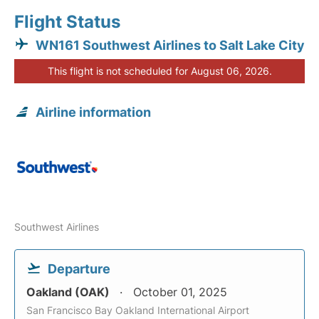
Flight Status
WN161 Southwest Airlines to Salt Lake City
This flight is not scheduled for August 06, 2026.
Airline information
Southwest Airlines
Departure
Oakland (OAK)
October 01, 2025
San Francisco Bay Oakland International Airport