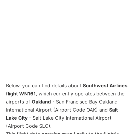
Below, you can find details about
Southwest Airlines
flight WN161
, which currently operates between the
airports of
Oakland
- San Francisco Bay Oakland
International Airport (Airport Code OAK) and
Salt
Lake City
- Salt Lake City International Airport
(Airport Code SLC).