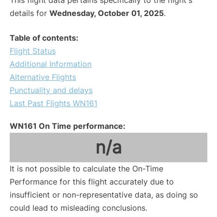
This flight data pertains specifically to the flight's
details for
Wednesday, October 01, 2025
.
Table of contents:
Flight Status
Additional Information
Alternative Flights
Punctuality and delays
Last Past Flights WN161
WN161 On Time performance:
n/a
It is not possible to calculate the On-Time
Performance for this flight accurately due to
insufficient or non-representative data, as doing so
could lead to misleading conclusions.