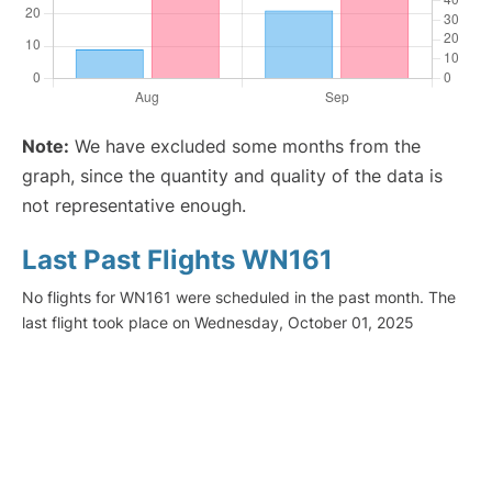
Note:
We have excluded some months from the
graph, since the quantity and quality of the data is
not representative enough.
Last Past Flights WN161
No flights for WN161 were scheduled in the past month. The
last flight took place on Wednesday, October 01, 2025