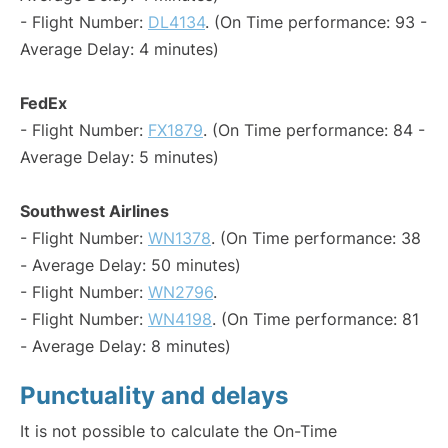
- Flight Number:
DL4134
. (On Time performance: 93 -
Average Delay: 4 minutes)
FedEx
- Flight Number:
FX1879
. (On Time performance: 84 -
Average Delay: 5 minutes)
Southwest Airlines
- Flight Number:
WN1378
. (On Time performance: 38
- Average Delay: 50 minutes)
- Flight Number:
WN2796
.
- Flight Number:
WN4198
. (On Time performance: 81
- Average Delay: 8 minutes)
Punctuality and delays
It is not possible to calculate the On-Time