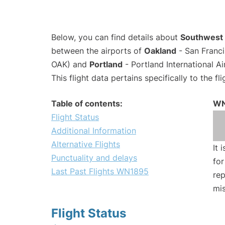
Below, you can find details about
Southwest 
between the airports of
Oakland
- San Franci
OAK) and
Portland
- Portland International A
This flight data pertains specifically to the fli
Table of contents:
WN
Flight Status
Additional Information
Alternative Flights
It 
Punctuality and delays
for
Last Past Flights WN1895
rep
mis
Flight Status