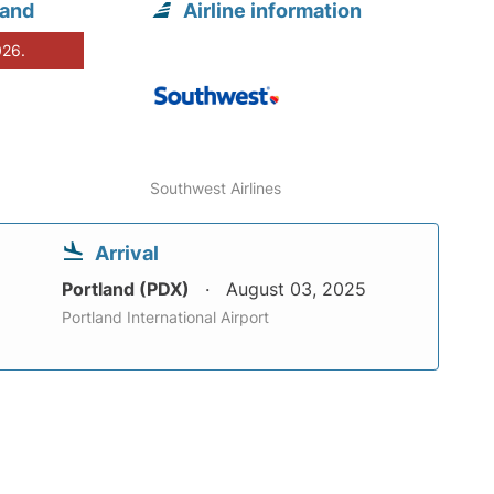
land
Airline information
026.
Southwest Airlines
Arrival
Portland (PDX)
August 03, 2025
Portland International Airport