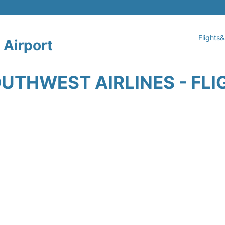
Flights&
 Airport
UTHWEST AIRLINES - FLI