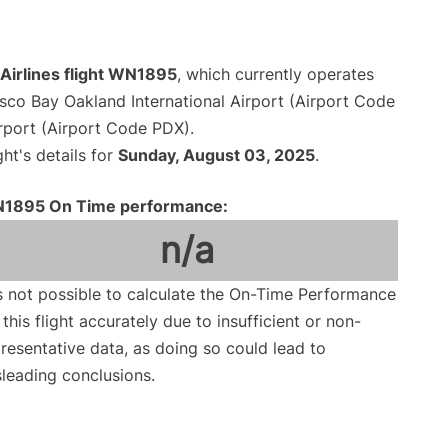
Airlines flight WN1895
, which currently operates
sco Bay Oakland International Airport (Airport Code
irport (Airport Code PDX).
ght's details for
Sunday, August 03, 2025
.
1895 On Time performance:
n/a
is not possible to calculate the On-Time Performance
 this flight accurately due to insufficient or non-
resentative data, as doing so could lead to
leading conclusions.