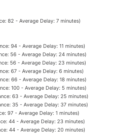
ce: 82 - Average Delay: 7 minutes)
nce: 94 - Average Delay: 11 minutes)
nce: 56 - Average Delay: 24 minutes)
nce: 56 - Average Delay: 23 minutes)
nce: 67 - Average Delay: 6 minutes)
nce: 66 - Average Delay: 18 minutes)
nce: 100 - Average Delay: 5 minutes)
nce: 63 - Average Delay: 25 minutes)
nce: 35 - Average Delay: 37 minutes)
e: 97 - Average Delay: 1 minutes)
ce: 44 - Average Delay: 23 minutes)
ce: 44 - Average Delay: 20 minutes)