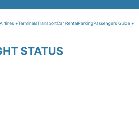
Airlines +
Terminals
Transport
Car Rental
Parking
Passengers Guide +
GHT STATUS