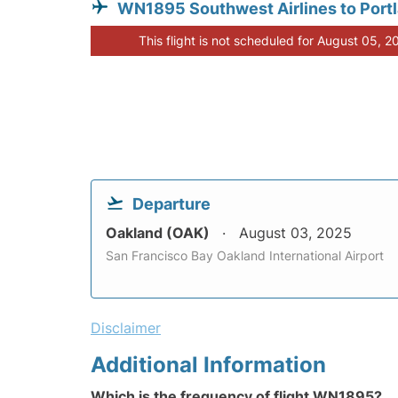
WN1895 Southwest Airlines to Port
This flight is not scheduled for August 05, 2
Departure
Oakland (OAK)
August 03, 2025
San Francisco Bay Oakland International Airport
Disclaimer
Additional Information
Which is the frequency of flight WN1895?