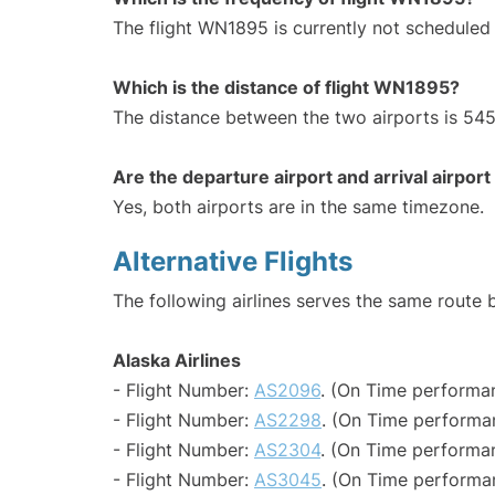
The flight WN1895 is currently not scheduled
Which is the distance of flight WN1895?
The distance between the two airports is 545
Are the departure airport and arrival airpo
Yes, both airports are in the same timezone.
Alternative Flights
The following airlines serves the same route
Alaska Airlines
- Flight Number:
AS2096
. (On Time performan
- Flight Number:
AS2298
. (On Time performa
- Flight Number:
AS2304
. (On Time performan
- Flight Number:
AS3045
. (On Time performan