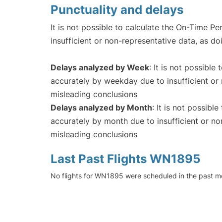
Punctuality and delays
It is not possible to calculate the On-Time Pe
insufficient or non-representative data, as d
Delays analyzed by Week
: It is not possible
accurately by weekday due to insufficient or 
misleading conclusions
Delays analyzed by Month
: It is not possibl
accurately by month due to insufficient or no
misleading conclusions
Last Past Flights WN1895
No flights for WN1895 were scheduled in the past mo