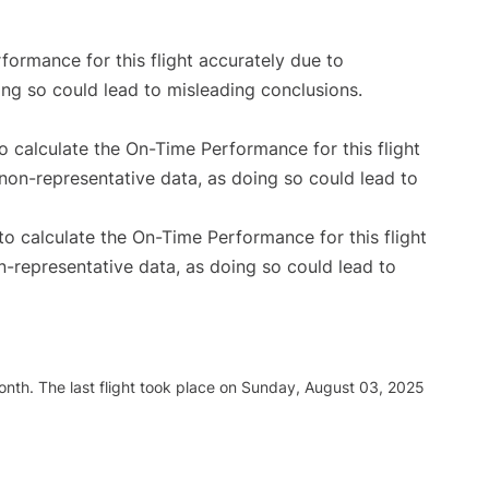
rformance for this flight accurately due to
oing so could lead to misleading conclusions.
 to calculate the On-Time Performance for this flight
non-representative data, as doing so could lead to
e to calculate the On-Time Performance for this flight
n-representative data, as doing so could lead to
nth. The last flight took place on Sunday, August 03, 2025