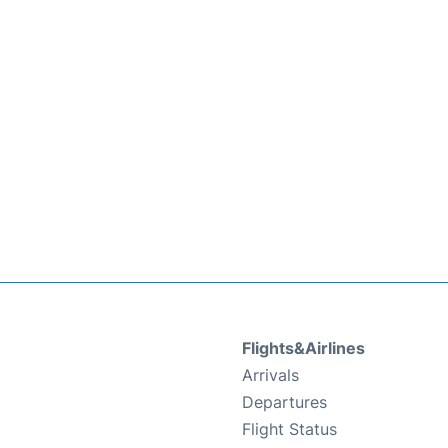
Flights&Airlines
Arrivals
Departures
Flight Status