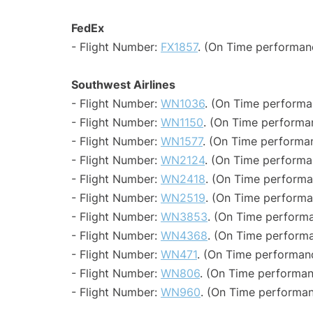
FedEx
- Flight Number:
FX1857
. (On Time performan
Southwest Airlines
- Flight Number:
WN1036
. (On Time performa
- Flight Number:
WN1150
. (On Time performa
- Flight Number:
WN1577
. (On Time performa
- Flight Number:
WN2124
. (On Time performa
- Flight Number:
WN2418
. (On Time performa
- Flight Number:
WN2519
. (On Time performa
- Flight Number:
WN3853
. (On Time performa
- Flight Number:
WN4368
. (On Time performa
- Flight Number:
WN471
. (On Time performanc
- Flight Number:
WN806
. (On Time performan
- Flight Number:
WN960
. (On Time performan