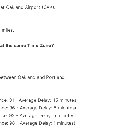
 at Oakland Airport (OAK).
 miles.
rt at the same Time Zone?
 between Oakland and Portland:
ce: 31 - Average Delay: 45 minutes)
nce: 96 - Average Delay: 5 minutes)
ce: 92 - Average Delay: 5 minutes)
ce: 98 - Average Delay: 1 minutes)