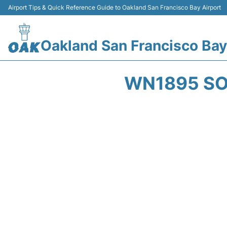
Airport Tips & Quick Reference Guide to Oakland San Francisco Bay Airport
Oakland San Francisco Bay
WN1895 SO