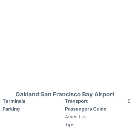
Oakland San Francisco Bay Airport
Terminals
Transport
C
Parking
Passengers Guide
Amenities
Tips