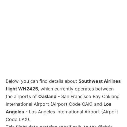
Below, you can find details about
Southwest Airlines
flight WN2425
, which currently operates between
the airports of
Oakland
- San Francisco Bay Oakland
International Airport (Airport Code OAK) and
Los
Angeles
- Los Angeles International Airport (Airport
Code LAX).