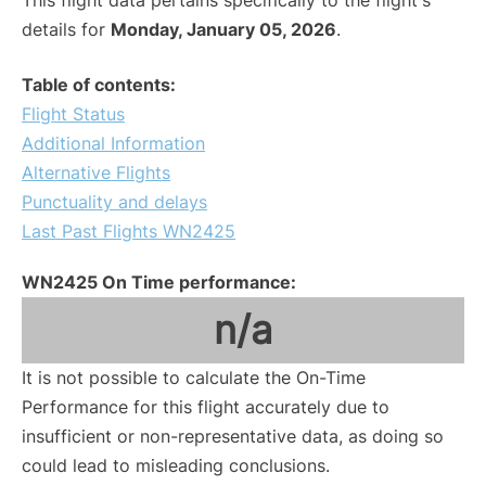
This flight data pertains specifically to the flight's
details for
Monday, January 05, 2026
.
Table of contents:
Flight Status
Additional Information
Alternative Flights
Punctuality and delays
Last Past Flights WN2425
WN2425 On Time performance:
n/a
It is not possible to calculate the On-Time
Performance for this flight accurately due to
insufficient or non-representative data, as doing so
could lead to misleading conclusions.