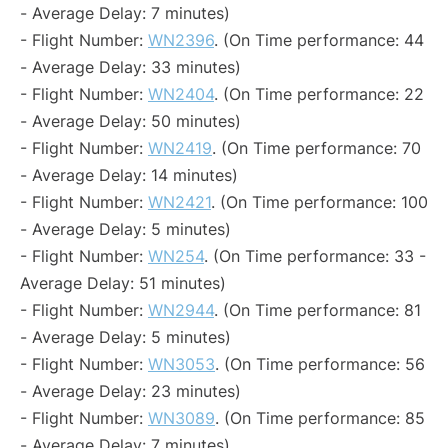
- Average Delay: 7 minutes)
- Flight Number:
WN2396
. (On Time performance: 44
- Average Delay: 33 minutes)
- Flight Number:
WN2404
. (On Time performance: 22
- Average Delay: 50 minutes)
- Flight Number:
WN2419
. (On Time performance: 70
- Average Delay: 14 minutes)
- Flight Number:
WN2421
. (On Time performance: 100
- Average Delay: 5 minutes)
- Flight Number:
WN254
. (On Time performance: 33 -
Average Delay: 51 minutes)
- Flight Number:
WN2944
. (On Time performance: 81
- Average Delay: 5 minutes)
- Flight Number:
WN3053
. (On Time performance: 56
- Average Delay: 23 minutes)
- Flight Number:
WN3089
. (On Time performance: 85
- Average Delay: 7 minutes)