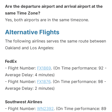
Are the departure airport and arrival airport at the
same Time Zone?
Yes, both airports are in the same timezone.
Alternative Flights
The following airlines serves the same route between
Oakland and Los Angeles:
FedEx
- Flight Number:
FX1869
. (On Time performance: 92 -
Average Delay: 4 minutes)
- Flight Number:
FX1876
. (On Time performance: 98 -
Average Delay: 2 minutes)
Southwest Airlines
- Flight Number:
WN2392
. (On Time performance: 89