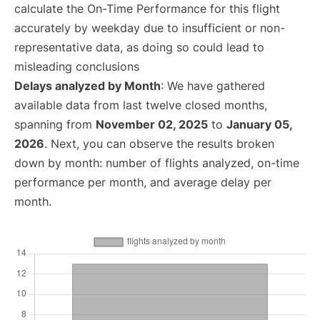
calculate the On-Time Performance for this flight
accurately by weekday due to insufficient or non-
representative data, as doing so could lead to
misleading conclusions
Delays analyzed by Month
: We have gathered
available data from last twelve closed months,
spanning from
November 02, 2025
to
January 05,
2026
. Next, you can observe the results broken
down by month: number of flights analyzed, on-time
performance per month, and average delay per
month.