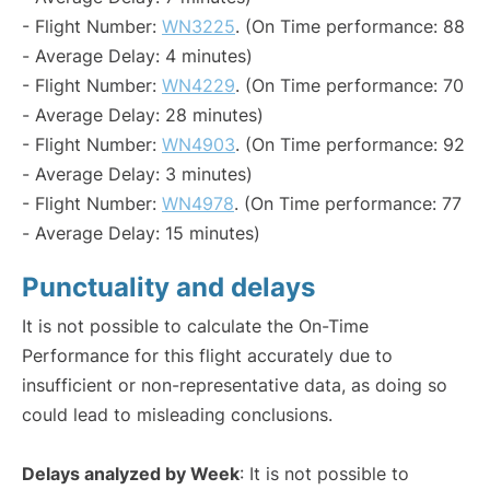
- Flight Number:
WN3225
. (On Time performance: 88
- Average Delay: 4 minutes)
- Flight Number:
WN4229
. (On Time performance: 70
- Average Delay: 28 minutes)
- Flight Number:
WN4903
. (On Time performance: 92
- Average Delay: 3 minutes)
- Flight Number:
WN4978
. (On Time performance: 77
- Average Delay: 15 minutes)
Punctuality and delays
It is not possible to calculate the On-Time
Performance for this flight accurately due to
insufficient or non-representative data, as doing so
could lead to misleading conclusions.
Delays analyzed by Week
: It is not possible to