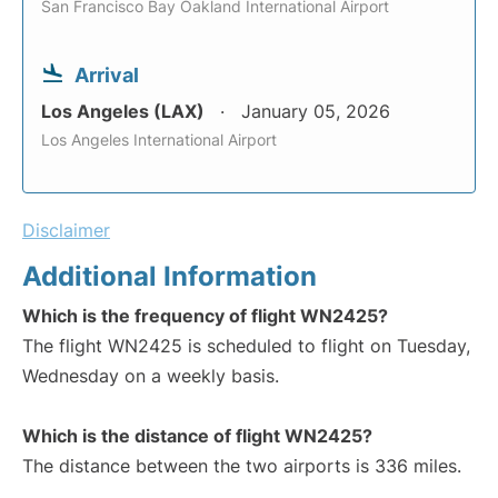
San Francisco Bay Oakland International Airport
Arrival
Los Angeles (LAX)
January 05, 2026
Los Angeles International Airport
Disclaimer
Additional Information
Which is the frequency of flight WN2425?
The flight WN2425 is scheduled to flight on Tuesday,
Wednesday on a weekly basis.
Which is the distance of flight WN2425?
The distance between the two airports is 336 miles.