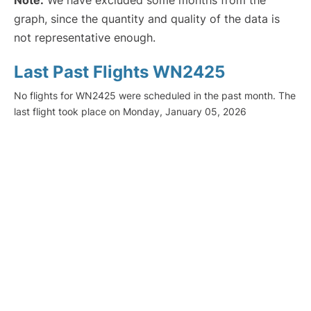
Note:
We have excluded some months from the
graph, since the quantity and quality of the data is
not representative enough.
Last Past Flights WN2425
No flights for WN2425 were scheduled in the past month. The
last flight took place on Monday, January 05, 2026