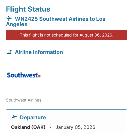
Flight Status
WN2425 Southwest Airlines to Los
Angeles
This flight is not scheduled for August 06, 2026.
Airline information
Southwest Airlines
Departure
Oakland (OAK)
January 05, 2026