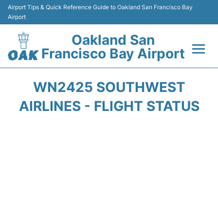
Airport Tips & Quick Reference Guide to Oakland San Francisco Bay
Airport
Oakland San
Francisco Bay Airport
Flights&Airlines +
WN2425 SOUTHWEST
Terminals
AIRLINES - FLIGHT STATUS
Transport
Car Rental
Parking
Passengers Guide +