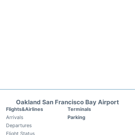
Oakland San Francisco Bay Airport
Flights&Airlines
Terminals
Arrivals
Parking
Departures
Flight Status