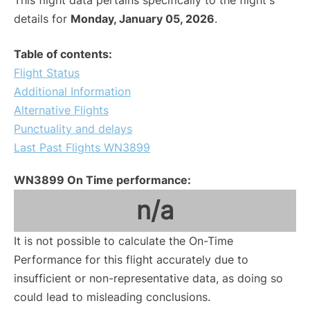
This flight data pertains specifically to the flight's
details for
Monday, January 05, 2026
.
Table of contents:
Flight Status
Additional Information
Alternative Flights
Punctuality and delays
Last Past Flights WN3899
WN3899 On Time performance:
n/a
It is not possible to calculate the On-Time
Performance for this flight accurately due to
insufficient or non-representative data, as doing so
could lead to misleading conclusions.