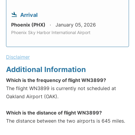
Arrival
Phoenix (PHX)
January 05, 2026
Phoenix Sky Harbor International Airport
Disclaimer
Additional Information
Which is the frequency of flight WN3899?
The flight WN3899 is currently not scheduled at
Oakland Airport (OAK).
Which is the distance of flight WN3899?
The distance between the two airports is 645 miles.