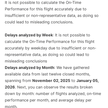
It is not possible to calculate the On-Time
Performance for this flight accurately due to
insufficient or non-representative data, as doing so
could lead to misleading conclusions.
Delays analyzed by Week
: It is not possible to
calculate the On-Time Performance for this flight
accurately by weekday due to insufficient or non-
representative data, as doing so could lead to
misleading conclusions
Delays analyzed by Month
: We have gathered
available data from last twelve closed months,
spanning from
November 02, 2025
to
January 05,
2026
. Next, you can observe the results broken
down by month: number of flights analyzed, on-time
performance per month, and average delay per
month.