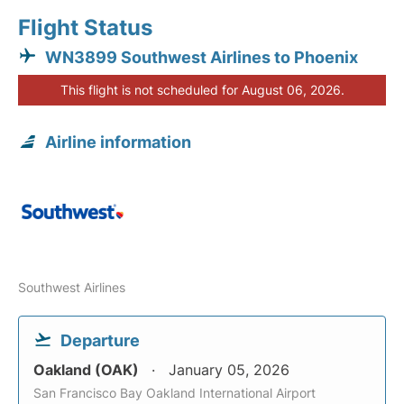
Flight Status
WN3899 Southwest Airlines to Phoenix
This flight is not scheduled for August 06, 2026.
Airline information
Southwest Airlines
Departure
Oakland (OAK)
January 05, 2026
San Francisco Bay Oakland International Airport