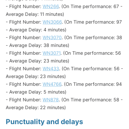
- Flight Number:
WN266
. (On Time performance: 67 -
Average Delay: 11 minutes)
- Flight Number:
WN3066
. (On Time performance: 97
- Average Delay: 4 minutes)
- Flight Number:
WN3070
. (On Time performance: 38
- Average Delay: 38 minutes)
- Flight Number:
WN3071
. (On Time performance: 56
- Average Delay: 23 minutes)
- Flight Number:
WN433
. (On Time performance: 56 -
Average Delay: 23 minutes)
- Flight Number:
WN4766
. (On Time performance: 94
- Average Delay: 5 minutes)
- Flight Number:
WN878
. (On Time performance: 58 -
Average Delay: 22 minutes)
Punctuality and delays