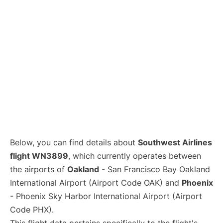
Below, you can find details about
Southwest Airlines
flight WN3899
, which currently operates between
the airports of
Oakland
- San Francisco Bay Oakland
International Airport (Airport Code OAK) and
Phoenix
- Phoenix Sky Harbor International Airport (Airport
Code PHX).