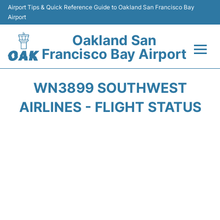
Airport Tips & Quick Reference Guide to Oakland San Francisco Bay
Airport
Oakland San
Francisco Bay Airport
Flights&Airlines +
WN3899 SOUTHWEST
Terminals
AIRLINES - FLIGHT STATUS
Transport
Car Rental
Parking
Passengers Guide +