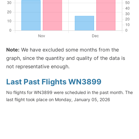
Note:
We have excluded some months from the
graph, since the quantity and quality of the data is
not representative enough.
Last Past Flights WN3899
No flights for WN3899 were scheduled in the past month. The
last flight took place on Monday, January 05, 2026