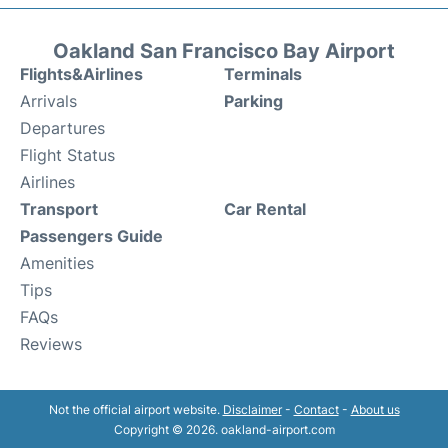
Oakland San Francisco Bay Airport
Flights&Airlines
Terminals
Arrivals
Parking
Departures
Flight Status
Airlines
Transport
Car Rental
Passengers Guide
Amenities
Tips
FAQs
Reviews
Not the official airport website.
Disclaimer
-
Contact
-
About us
Copyright © 2026. oakland-airport.com