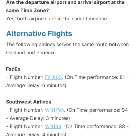
Are the departure airport and arrival airport at the
same Time Zone?
Yes, both airports are in the same timezone.
Alternative Flights
The following airlines serves the same route between
Oakland and Phoenix:
FedEx
- Flight Number:
FX1865
. (On Time performance: 81 -
Average Delay: 6 minutes)
Southwest Airlines
- Flight Number:
WN1795
. (On Time performance: 94
- Average Delay: 3 minutes)
- Flight Number:
WN199
. (On Time performance: 88 -
Average Delay: 4 minutes)