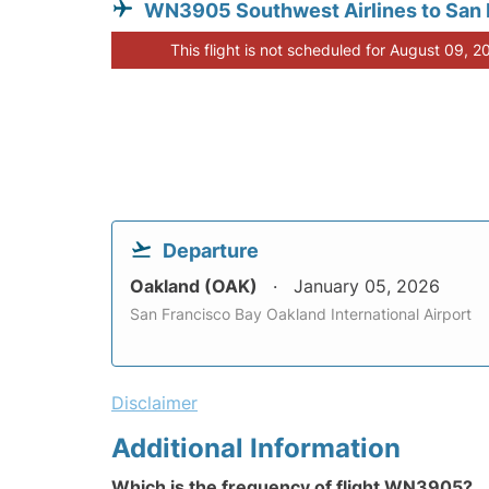
WN3905 Southwest Airlines to San
This flight is not scheduled for August 09, 2
Departure
Oakland (OAK)
January 05, 2026
San Francisco Bay Oakland International Airport
Disclaimer
Additional Information
Which is the frequency of flight WN3905?