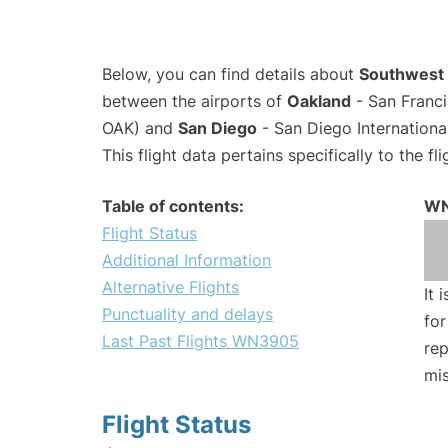
Below, you can find details about
Southwest 
between the airports of
Oakland
- San Franci
OAK) and
San Diego
- San Diego Internationa
This flight data pertains specifically to the fli
Table of contents:
WN
Flight Status
Additional Information
Alternative Flights
It 
Punctuality and delays
for
Last Past Flights WN3905
rep
mis
Flight Status