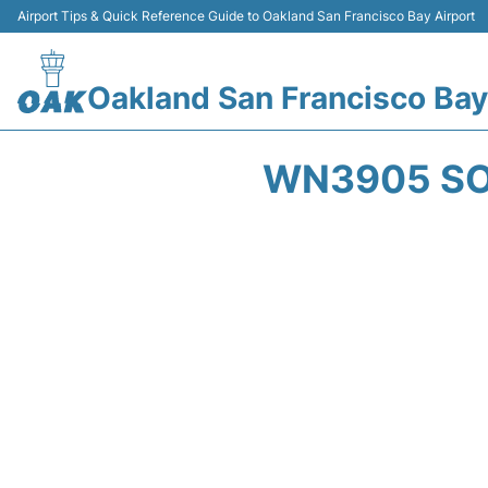
Airport Tips & Quick Reference Guide to Oakland San Francisco Bay Airport
Oakland San Francisco Bay
WN3905 SO