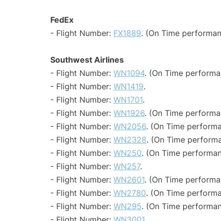
FedEx
- Flight Number:
FX1889
. (On Time performan
Southwest Airlines
- Flight Number:
WN1094
. (On Time performa
- Flight Number:
WN1419
.
- Flight Number:
WN1701
.
- Flight Number:
WN1926
. (On Time performa
- Flight Number:
WN2056
. (On Time performa
- Flight Number:
WN2328
. (On Time performa
- Flight Number:
WN250
. (On Time performan
- Flight Number:
WN257
.
- Flight Number:
WN2601
. (On Time performa
- Flight Number:
WN2780
. (On Time performa
- Flight Number:
WN295
. (On Time performan
- Flight Number:
WN3001
.