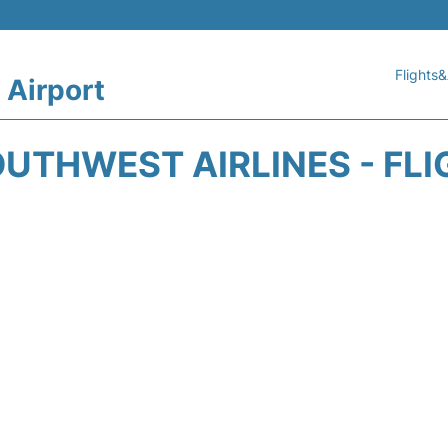
Flights&
 Airport
UTHWEST AIRLINES - FLI