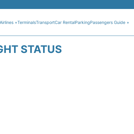
Airlines +
Terminals
Transport
Car Rental
Parking
Passengers Guide +
GHT STATUS