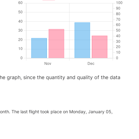
graph, since the quantity and quality of the data
nth. The last flight took place on Monday, January 05,