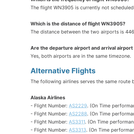
The flight WN3905 is currently not scheduled
Which is the distance of flight WN3905?
The distance between the two airports is 446
Are the departure airport and arrival airpo
Yes, both airports are in the same timezone.
Alternative Flights
The following airlines serves the same rout
Alaska Airlines
- Flight Number:
AS2229
. (On Time performa
- Flight Number:
AS2288
. (On Time performa
- Flight Number:
AS3311
. (On Time performan
- Flight Number:
AS3313
. (On Time performan