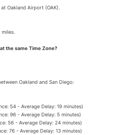
 at Oakland Airport (OAK).
 miles.
rt at the same Time Zone?
e between Oakland and San Diego:
nce: 54 - Average Delay: 19 minutes)
nce: 96 - Average Delay: 5 minutes)
ce: 56 - Average Delay: 24 minutes)
ce: 76 - Average Delay: 13 minutes)