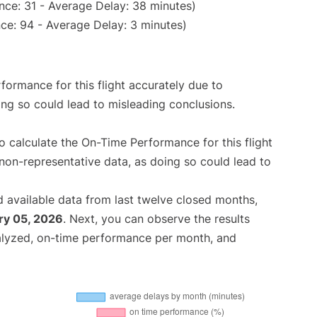
nce: 31 - Average Delay: 38 minutes)
ce: 94 - Average Delay: 3 minutes)
rformance for this flight accurately due to
oing so could lead to misleading conclusions.
 to calculate the On-Time Performance for this flight
non-representative data, as doing so could lead to
 available data from last twelve closed months,
ry 05, 2026
. Next, you can observe the results
alyzed, on-time performance per month, and