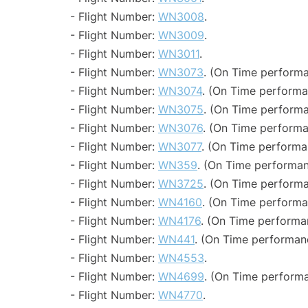
- Flight Number:
WN3008
.
- Flight Number:
WN3009
.
- Flight Number:
WN3011
.
- Flight Number:
WN3073
. (On Time performa
- Flight Number:
WN3074
. (On Time performa
- Flight Number:
WN3075
. (On Time performa
- Flight Number:
WN3076
. (On Time performa
- Flight Number:
WN3077
. (On Time performa
- Flight Number:
WN359
. (On Time performan
- Flight Number:
WN3725
. (On Time performa
- Flight Number:
WN4160
. (On Time performa
- Flight Number:
WN4176
. (On Time performa
- Flight Number:
WN441
. (On Time performanc
- Flight Number:
WN4553
.
- Flight Number:
WN4699
. (On Time performa
- Flight Number:
WN4770
.