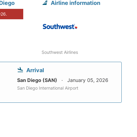
 Diego
Airline information
026.
Southwest Airlines
Arrival
San Diego (SAN)
January 05, 2026
San Diego International Airport