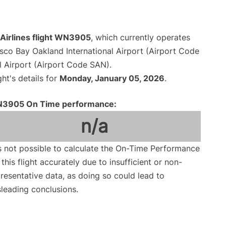
Airlines flight WN3905
, which currently operates
sco Bay Oakland International Airport (Airport Code
l Airport (Airport Code SAN).
ght's details for
Monday, January 05, 2026
.
3905 On Time performance:
n/a
is not possible to calculate the On-Time Performance
 this flight accurately due to insufficient or non-
resentative data, as doing so could lead to
leading conclusions.