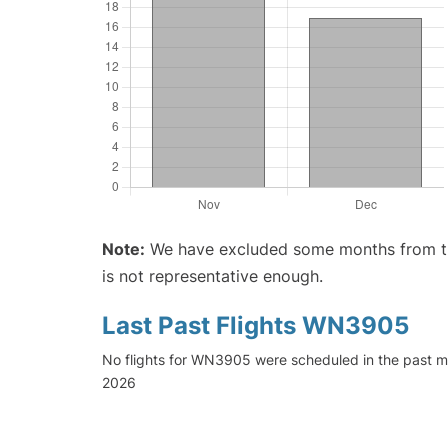
Note:
We have excluded some months from the 
is not representative enough.
Last Past Flights WN3905
No flights for WN3905 were scheduled in the past mo
2026