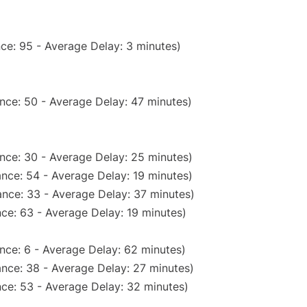
ce: 95 - Average Delay: 3 minutes)
nce: 50 - Average Delay: 47 minutes)
nce: 30 - Average Delay: 25 minutes)
nce: 54 - Average Delay: 19 minutes)
nce: 33 - Average Delay: 37 minutes)
ce: 63 - Average Delay: 19 minutes)
nce: 6 - Average Delay: 62 minutes)
nce: 38 - Average Delay: 27 minutes)
ce: 53 - Average Delay: 32 minutes)