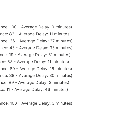
nce: 100 - Average Delay: 0 minutes)
nce: 82 - Average Delay: 11 minutes)
nce: 36 - Average Delay: 27 minutes)
nce: 43 - Average Delay: 33 minutes)
nce: 19 - Average Delay: 51 minutes)
ce: 63 - Average Delay: 11 minutes)
nce: 89 - Average Delay: 16 minutes)
nce: 38 - Average Delay: 30 minutes)
nce: 89 - Average Delay: 3 minutes)
e: 11 - Average Delay: 46 minutes)
nce: 100 - Average Delay: 3 minutes)