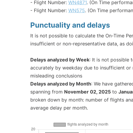
- Flight Number:
WN4871
. (On Time performa
- Flight Number:
WN575
. (On Time performan
Punctuality and delays
It is not possible to calculate the On-Time Pe
insufficient or non-representative data, as d
Delays analyzed by Week
: It is not possible
accurately by weekday due to insufficient or 
misleading conclusions
Delays analyzed by Month
: We have gathered
spanning from
November 02, 2025
to
Janua
broken down by month: number of flights an
average delay per month.