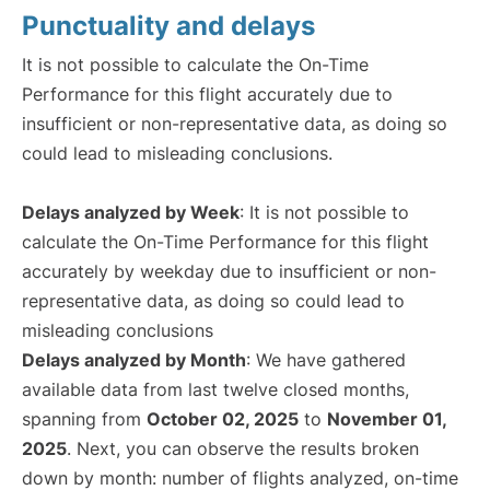
Punctuality and delays
It is not possible to calculate the On-Time
Performance for this flight accurately due to
insufficient or non-representative data, as doing so
could lead to misleading conclusions.
Delays analyzed by Week
: It is not possible to
calculate the On-Time Performance for this flight
accurately by weekday due to insufficient or non-
representative data, as doing so could lead to
misleading conclusions
Delays analyzed by Month
: We have gathered
available data from last twelve closed months,
spanning from
October 02, 2025
to
November 01,
2025
. Next, you can observe the results broken
down by month: number of flights analyzed, on-time