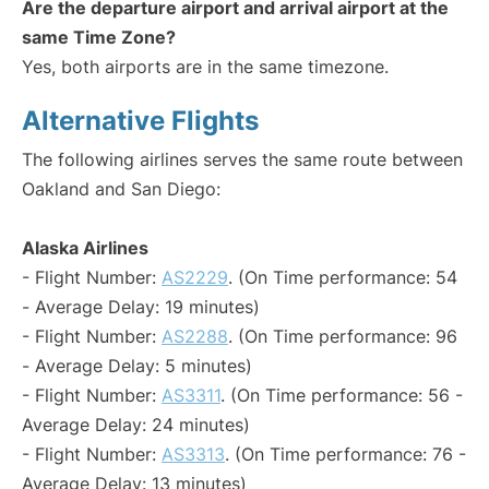
Are the departure airport and arrival airport at the
same Time Zone?
Yes, both airports are in the same timezone.
Alternative Flights
The following airlines serves the same route between
Oakland and San Diego:
Alaska Airlines
- Flight Number:
AS2229
. (On Time performance: 54
- Average Delay: 19 minutes)
- Flight Number:
AS2288
. (On Time performance: 96
- Average Delay: 5 minutes)
- Flight Number:
AS3311
. (On Time performance: 56 -
Average Delay: 24 minutes)
- Flight Number:
AS3313
. (On Time performance: 76 -
Average Delay: 13 minutes)