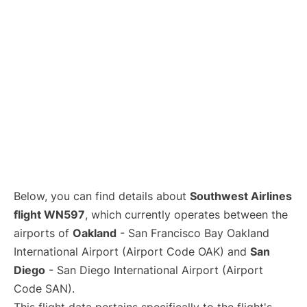
Below, you can find details about
Southwest Airlines
flight WN597
, which currently operates between the
airports of
Oakland
- San Francisco Bay Oakland
International Airport (Airport Code OAK) and
San
Diego
- San Diego International Airport (Airport
Code SAN).