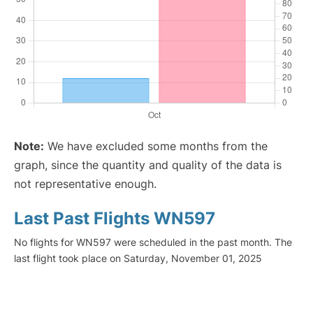
Note:
We have excluded some months from the
graph, since the quantity and quality of the data is
not representative enough.
Last Past Flights WN597
No flights for WN597 were scheduled in the past month. The
last flight took place on Saturday, November 01, 2025