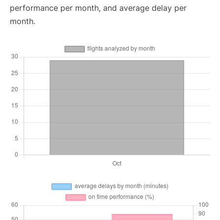
performance per month, and average delay per
month.