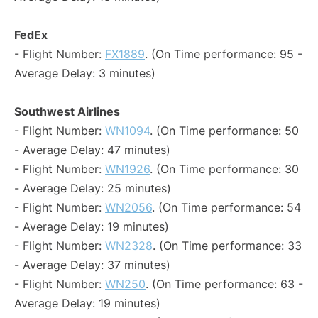
FedEx
- Flight Number:
FX1889
. (On Time performance: 95 -
Average Delay: 3 minutes)
Southwest Airlines
- Flight Number:
WN1094
. (On Time performance: 50
- Average Delay: 47 minutes)
- Flight Number:
WN1926
. (On Time performance: 30
- Average Delay: 25 minutes)
- Flight Number:
WN2056
. (On Time performance: 54
- Average Delay: 19 minutes)
- Flight Number:
WN2328
. (On Time performance: 33
- Average Delay: 37 minutes)
- Flight Number:
WN250
. (On Time performance: 63 -
Average Delay: 19 minutes)