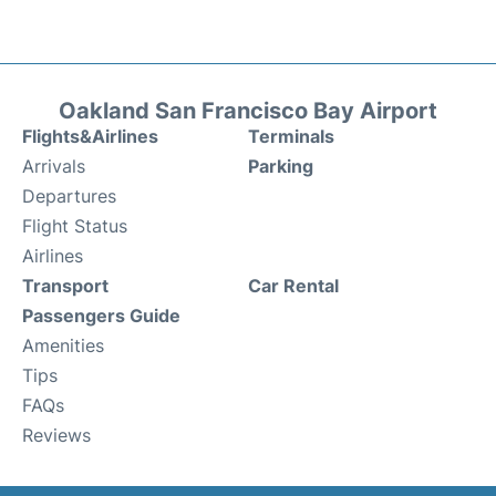
Oakland San Francisco Bay Airport
Flights&Airlines
Terminals
Arrivals
Parking
Departures
Flight Status
Airlines
Transport
Car Rental
Passengers Guide
Amenities
Tips
FAQs
Reviews