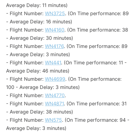
Average Delay: 11 minutes)
- Flight Number:
WN3725
. (On Time performance: 89
- Average Delay: 16 minutes)
- Flight Number:
WN4160
. (On Time performance: 38
- Average Delay: 30 minutes)
- Flight Number:
WN4176
. (On Time performance: 89
- Average Delay: 3 minutes)
- Flight Number:
WN441
. (On Time performance: 11 -
Average Delay: 46 minutes)
- Flight Number:
WN4699
. (On Time performance:
100 - Average Delay: 3 minutes)
- Flight Number:
WN4770
.
- Flight Number:
WN4871
. (On Time performance: 31
- Average Delay: 38 minutes)
- Flight Number:
WN575
. (On Time performance: 94 -
Average Delay: 3 minutes)