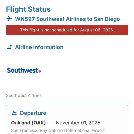
Flight Status
WN597 Southwest Airlines to San Diego
This flight is not scheduled for August 06, 2026.
Airline information
Southwest Airlines
Departure
Oakland (OAK)
November 01, 2025
San Francisco Bay Oakland International Airport