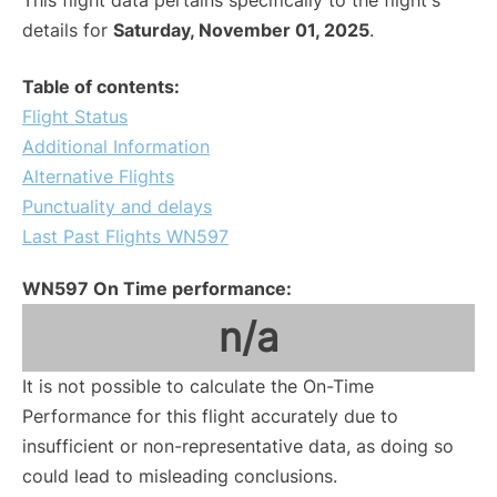
This flight data pertains specifically to the flight's
details for
Saturday, November 01, 2025
.
Table of contents:
Flight Status
Additional Information
Alternative Flights
Punctuality and delays
Last Past Flights WN597
WN597 On Time performance:
n/a
It is not possible to calculate the On-Time
Performance for this flight accurately due to
insufficient or non-representative data, as doing so
could lead to misleading conclusions.