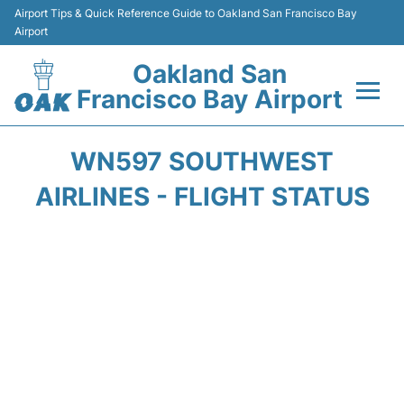
Airport Tips & Quick Reference Guide to Oakland San Francisco Bay
Airport
Oakland San
Francisco Bay Airport
Flights&Airlines +
WN597 SOUTHWEST
Terminals
AIRLINES - FLIGHT STATUS
Transport
Car Rental
Parking
Passengers Guide +