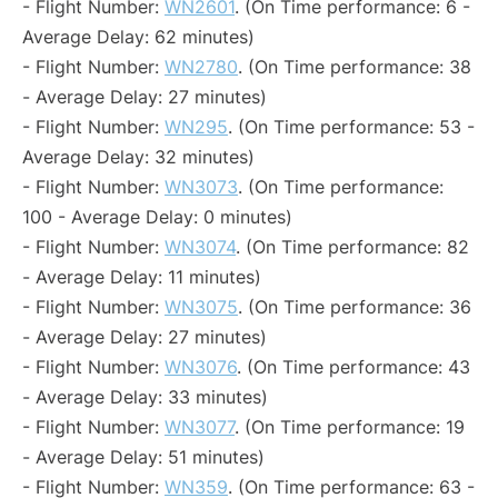
- Flight Number:
WN2601
. (On Time performance: 6 -
Average Delay: 62 minutes)
- Flight Number:
WN2780
. (On Time performance: 38
- Average Delay: 27 minutes)
- Flight Number:
WN295
. (On Time performance: 53 -
Average Delay: 32 minutes)
- Flight Number:
WN3073
. (On Time performance:
100 - Average Delay: 0 minutes)
- Flight Number:
WN3074
. (On Time performance: 82
- Average Delay: 11 minutes)
- Flight Number:
WN3075
. (On Time performance: 36
- Average Delay: 27 minutes)
- Flight Number:
WN3076
. (On Time performance: 43
- Average Delay: 33 minutes)
- Flight Number:
WN3077
. (On Time performance: 19
- Average Delay: 51 minutes)
- Flight Number:
WN359
. (On Time performance: 63 -