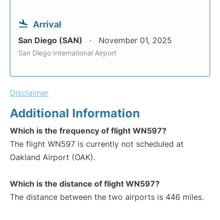
Arrival
San Diego (SAN)
November 01, 2025
San Diego International Airport
Disclaimer
Additional Information
Which is the frequency of flight WN597?
The flight WN597 is currently not scheduled at
Oakland Airport (OAK).
Which is the distance of flight WN597?
The distance between the two airports is 446 miles.