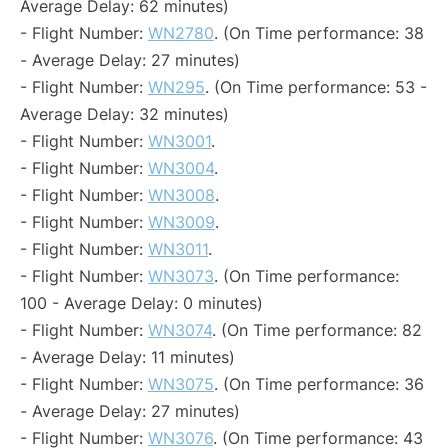
Average Delay: 62 minutes)
- Flight Number:
WN2780
. (On Time performance: 38
- Average Delay: 27 minutes)
- Flight Number:
WN295
. (On Time performance: 53 -
Average Delay: 32 minutes)
- Flight Number:
WN3001
.
- Flight Number:
WN3004
.
- Flight Number:
WN3008
.
- Flight Number:
WN3009
.
- Flight Number:
WN3011
.
- Flight Number:
WN3073
. (On Time performance:
100 - Average Delay: 0 minutes)
- Flight Number:
WN3074
. (On Time performance: 82
- Average Delay: 11 minutes)
- Flight Number:
WN3075
. (On Time performance: 36
- Average Delay: 27 minutes)
- Flight Number:
WN3076
. (On Time performance: 43