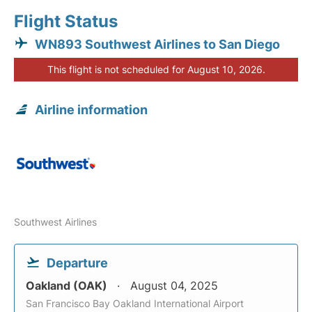
Flight Status
WN893 Southwest Airlines to San Diego
This flight is not scheduled for August 10, 2026.
Airline information
Southwest Airlines
Departure
Oakland (OAK)
August 04, 2025
San Francisco Bay Oakland International Airport