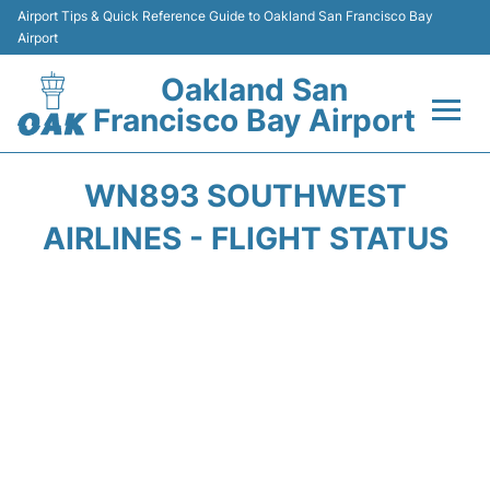
Airport Tips & Quick Reference Guide to Oakland San Francisco Bay
Airport
Oakland San
Francisco Bay Airport
Flights&Airlines +
WN893 SOUTHWEST
Terminals
AIRLINES - FLIGHT STATUS
Transport
Car Rental
Parking
Passengers Guide +