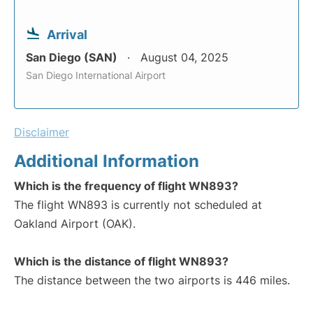
Arrival
San Diego (SAN)
August 04, 2025
San Diego International Airport
Disclaimer
Additional Information
Which is the frequency of flight WN893?
The flight WN893 is currently not scheduled at
Oakland Airport (OAK).
Which is the distance of flight WN893?
The distance between the two airports is 446 miles.