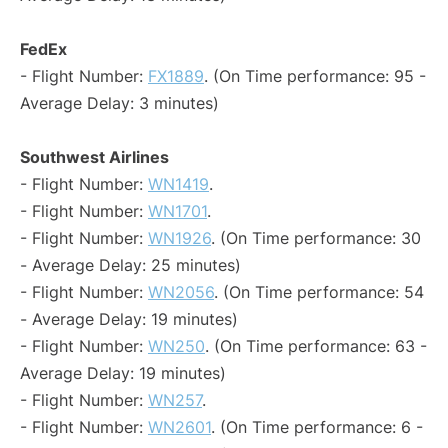
FedEx
- Flight Number:
FX1889
. (On Time performance: 95 -
Average Delay: 3 minutes)
Southwest Airlines
- Flight Number:
WN1419
.
- Flight Number:
WN1701
.
- Flight Number:
WN1926
. (On Time performance: 30
- Average Delay: 25 minutes)
- Flight Number:
WN2056
. (On Time performance: 54
- Average Delay: 19 minutes)
- Flight Number:
WN250
. (On Time performance: 63 -
Average Delay: 19 minutes)
- Flight Number:
WN257
.
- Flight Number:
WN2601
. (On Time performance: 6 -