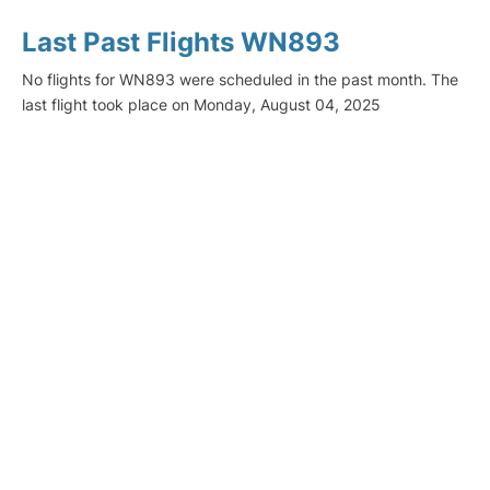
Last Past Flights WN893
No flights for WN893 were scheduled in the past month. The
last flight took place on Monday, August 04, 2025