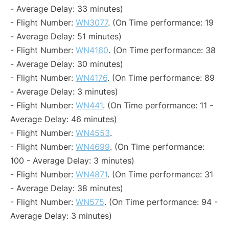
- Average Delay: 33 minutes)
- Flight Number:
WN3077
. (On Time performance: 19
- Average Delay: 51 minutes)
- Flight Number:
WN4160
. (On Time performance: 38
- Average Delay: 30 minutes)
- Flight Number:
WN4176
. (On Time performance: 89
- Average Delay: 3 minutes)
- Flight Number:
WN441
. (On Time performance: 11 -
Average Delay: 46 minutes)
- Flight Number:
WN4553
.
- Flight Number:
WN4699
. (On Time performance:
100 - Average Delay: 3 minutes)
- Flight Number:
WN4871
. (On Time performance: 31
- Average Delay: 38 minutes)
- Flight Number:
WN575
. (On Time performance: 94 -
Average Delay: 3 minutes)