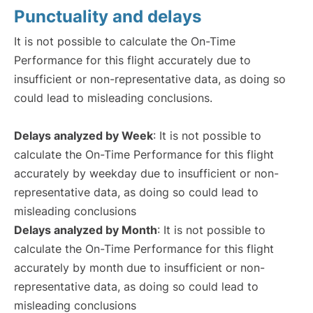
Punctuality and delays
It is not possible to calculate the On-Time
Performance for this flight accurately due to
insufficient or non-representative data, as doing so
could lead to misleading conclusions.
Delays analyzed by Week
: It is not possible to
calculate the On-Time Performance for this flight
accurately by weekday due to insufficient or non-
representative data, as doing so could lead to
misleading conclusions
Delays analyzed by Month
: It is not possible to
calculate the On-Time Performance for this flight
accurately by month due to insufficient or non-
representative data, as doing so could lead to
misleading conclusions