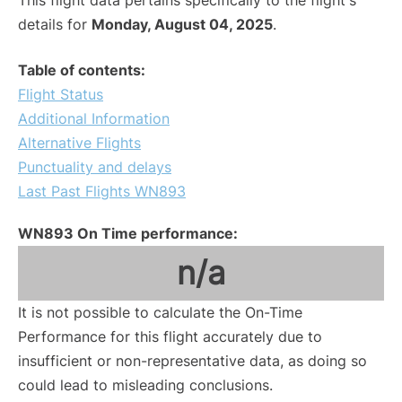
This flight data pertains specifically to the flight's
details for
Monday, August 04, 2025
.
Table of contents:
Flight Status
Additional Information
Alternative Flights
Punctuality and delays
Last Past Flights WN893
WN893 On Time performance:
n/a
It is not possible to calculate the On-Time
Performance for this flight accurately due to
insufficient or non-representative data, as doing so
could lead to misleading conclusions.