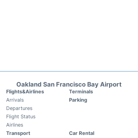
Oakland San Francisco Bay Airport
Flights&Airlines
Terminals
Arrivals
Parking
Departures
Flight Status
Airlines
Transport
Car Rental