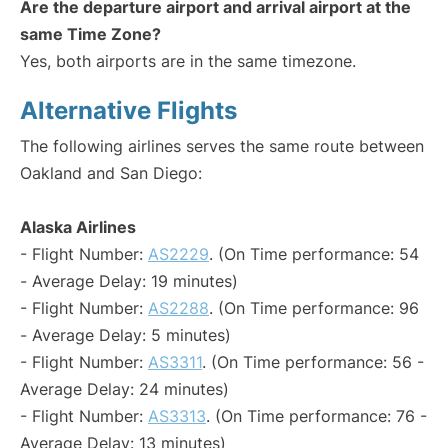
Are the departure airport and arrival airport at the
same Time Zone?
Yes, both airports are in the same timezone.
Alternative Flights
The following airlines serves the same route between
Oakland and San Diego:
Alaska Airlines
- Flight Number:
AS2229
. (On Time performance: 54
- Average Delay: 19 minutes)
- Flight Number:
AS2288
. (On Time performance: 96
- Average Delay: 5 minutes)
- Flight Number:
AS3311
. (On Time performance: 56 -
Average Delay: 24 minutes)
- Flight Number:
AS3313
. (On Time performance: 76 -
Average Delay: 13 minutes)