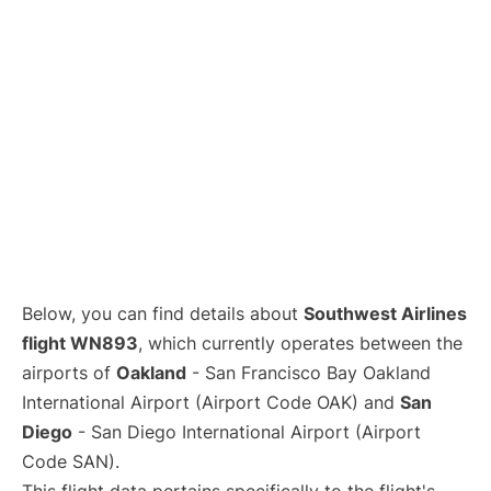
Below, you can find details about
Southwest Airlines
flight WN893
, which currently operates between the
airports of
Oakland
- San Francisco Bay Oakland
International Airport (Airport Code OAK) and
San
Diego
- San Diego International Airport (Airport
Code SAN).