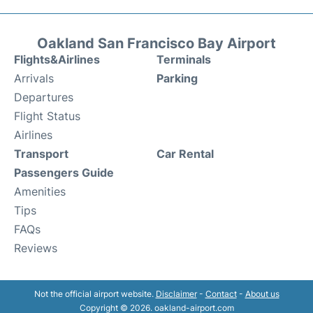
Oakland San Francisco Bay Airport
Flights&Airlines
Terminals
Arrivals
Parking
Departures
Flight Status
Airlines
Transport
Car Rental
Passengers Guide
Amenities
Tips
FAQs
Reviews
Not the official airport website.
Disclaimer
-
Contact
-
About us
Copyright © 2026. oakland-airport.com