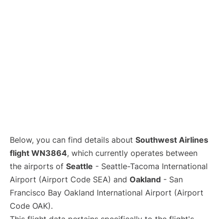
Below, you can find details about
Southwest Airlines
flight WN3864
, which currently operates between
the airports of
Seattle
- Seattle-Tacoma International
Airport (Airport Code SEA) and
Oakland
- San
Francisco Bay Oakland International Airport (Airport
Code OAK).