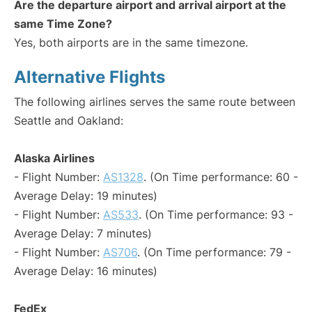
Are the departure airport and arrival airport at the
same Time Zone?
Yes, both airports are in the same timezone.
Alternative Flights
The following airlines serves the same route between
Seattle and Oakland:
Alaska Airlines
- Flight Number:
AS1328
. (On Time performance: 60 -
Average Delay: 19 minutes)
- Flight Number:
AS533
. (On Time performance: 93 -
Average Delay: 7 minutes)
- Flight Number:
AS706
. (On Time performance: 79 -
Average Delay: 16 minutes)
FedEx