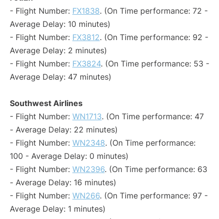
- Flight Number:
FX1838
. (On Time performance: 72 -
Average Delay: 10 minutes)
- Flight Number:
FX3812
. (On Time performance: 92 -
Average Delay: 2 minutes)
- Flight Number:
FX3824
. (On Time performance: 53 -
Average Delay: 47 minutes)
Southwest Airlines
- Flight Number:
WN1713
. (On Time performance: 47
- Average Delay: 22 minutes)
- Flight Number:
WN2348
. (On Time performance:
100 - Average Delay: 0 minutes)
- Flight Number:
WN2396
. (On Time performance: 63
- Average Delay: 16 minutes)
- Flight Number:
WN266
. (On Time performance: 97 -
Average Delay: 1 minutes)