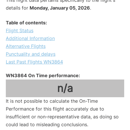
This flight data pertains specifically to the flight's
details for
Monday, January 05, 2026
.
Table of contents:
Flight Status
Additional Information
Alternative Flights
Punctuality and delays
Last Past Flights WN3864
WN3864 On Time performance:
n/a
It is not possible to calculate the On-Time
Performance for this flight accurately due to
insufficient or non-representative data, as doing so
could lead to misleading conclusions.