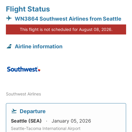
Flight Status
WN3864 Southwest Airlines from Seattle
This flight is not scheduled for August 08, 2026.
Airline information
Southwest Airlines
Departure
Seattle (SEA)
January 05, 2026
Seattle-Tacoma International Airport