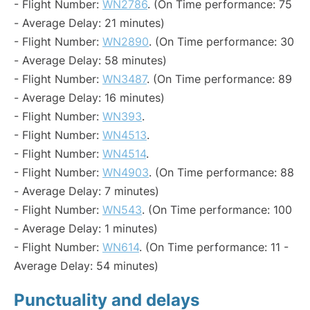
- Flight Number:
WN2786
. (On Time performance: 75
- Average Delay: 21 minutes)
- Flight Number:
WN2890
. (On Time performance: 30
- Average Delay: 58 minutes)
- Flight Number:
WN3487
. (On Time performance: 89
- Average Delay: 16 minutes)
- Flight Number:
WN393
.
- Flight Number:
WN4513
.
- Flight Number:
WN4514
.
- Flight Number:
WN4903
. (On Time performance: 88
- Average Delay: 7 minutes)
- Flight Number:
WN543
. (On Time performance: 100
- Average Delay: 1 minutes)
- Flight Number:
WN614
. (On Time performance: 11 -
Average Delay: 54 minutes)
Punctuality and delays