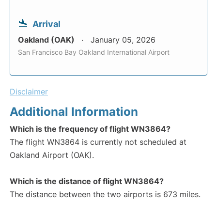
Arrival
Oakland (OAK)
January 05, 2026
San Francisco Bay Oakland International Airport
Disclaimer
Additional Information
Which is the frequency of flight WN3864?
The flight WN3864 is currently not scheduled at
Oakland Airport (OAK).
Which is the distance of flight WN3864?
The distance between the two airports is 673 miles.