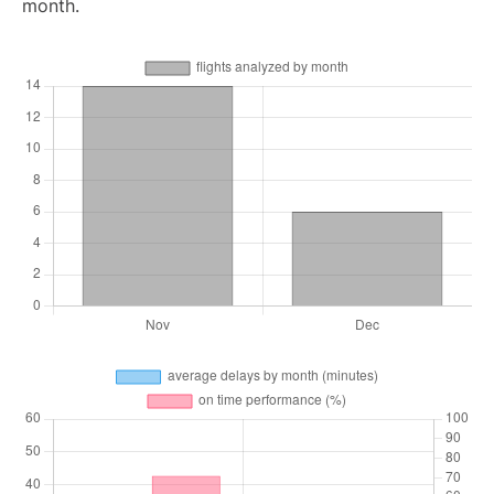
month.