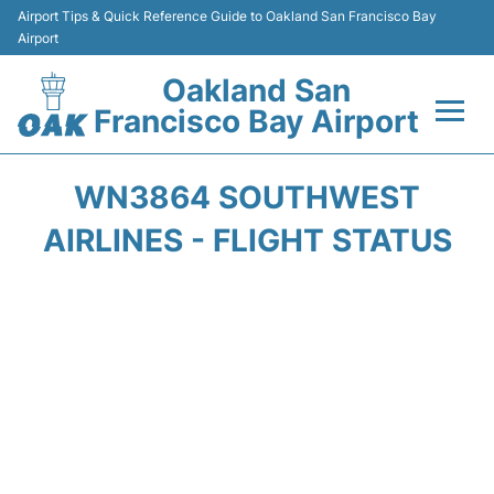
Airport Tips & Quick Reference Guide to Oakland San Francisco Bay
Airport
Oakland San
Francisco Bay Airport
Flights&Airlines +
WN3864 SOUTHWEST
Terminals
AIRLINES - FLIGHT STATUS
Transport
Car Rental
Parking
Passengers Guide +