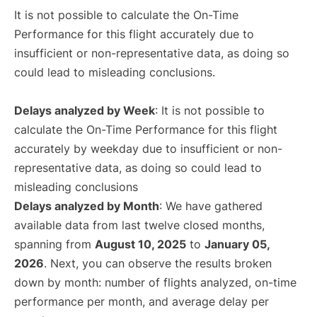
It is not possible to calculate the On-Time
Performance for this flight accurately due to
insufficient or non-representative data, as doing so
could lead to misleading conclusions.
Delays analyzed by Week
: It is not possible to
calculate the On-Time Performance for this flight
accurately by weekday due to insufficient or non-
representative data, as doing so could lead to
misleading conclusions
Delays analyzed by Month
: We have gathered
available data from last twelve closed months,
spanning from
August 10, 2025
to
January 05,
2026
. Next, you can observe the results broken
down by month: number of flights analyzed, on-time
performance per month, and average delay per