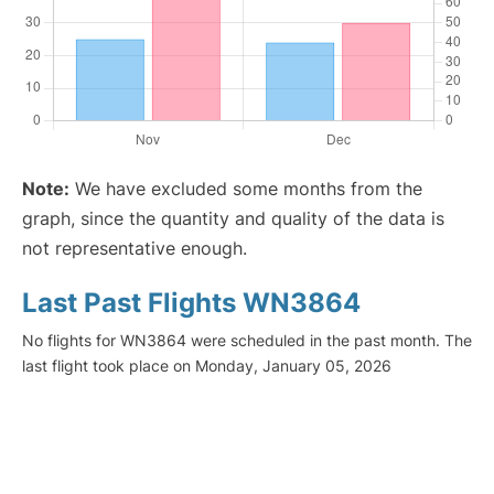
Note:
We have excluded some months from the
graph, since the quantity and quality of the data is
not representative enough.
Last Past Flights WN3864
No flights for WN3864 were scheduled in the past month. The
last flight took place on Monday, January 05, 2026