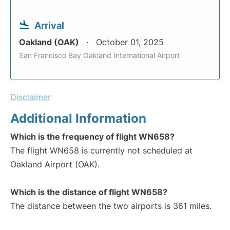
Arrival
Oakland (OAK)
October 01, 2025
San Francisco Bay Oakland International Airport
Disclaimer
Additional Information
Which is the frequency of flight WN658?
The flight WN658 is currently not scheduled at
Oakland Airport (OAK).
Which is the distance of flight WN658?
The distance between the two airports is 361 miles.