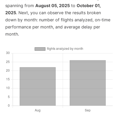
spanning from
August 05, 2025
to
October 01,
2025
. Next, you can observe the results broken
down by month: number of flights analyzed, on-time
performance per month, and average delay per
month.