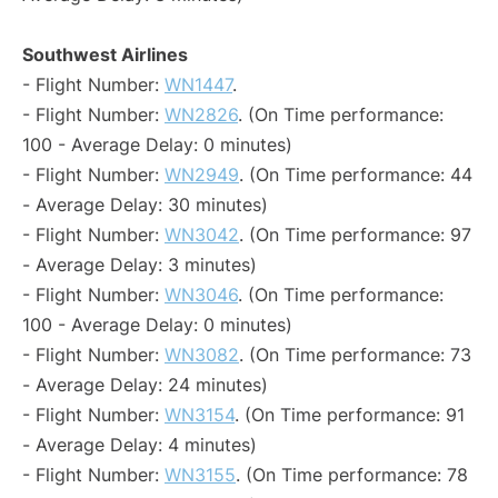
Southwest Airlines
- Flight Number:
WN1447
.
- Flight Number:
WN2826
. (On Time performance:
100 - Average Delay: 0 minutes)
- Flight Number:
WN2949
. (On Time performance: 44
- Average Delay: 30 minutes)
- Flight Number:
WN3042
. (On Time performance: 97
- Average Delay: 3 minutes)
- Flight Number:
WN3046
. (On Time performance:
100 - Average Delay: 0 minutes)
- Flight Number:
WN3082
. (On Time performance: 73
- Average Delay: 24 minutes)
- Flight Number:
WN3154
. (On Time performance: 91
- Average Delay: 4 minutes)
- Flight Number:
WN3155
. (On Time performance: 78