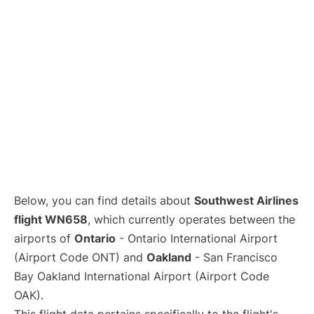
Below, you can find details about
Southwest Airlines
flight WN658
, which currently operates between the
airports of
Ontario
- Ontario International Airport
(Airport Code ONT) and
Oakland
- San Francisco
Bay Oakland International Airport (Airport Code
OAK).