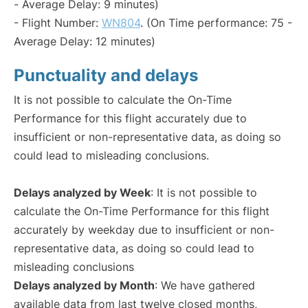
- Average Delay: 9 minutes)
- Flight Number:
WN804
. (On Time performance: 75 -
Average Delay: 12 minutes)
Punctuality and delays
It is not possible to calculate the On-Time
Performance for this flight accurately due to
insufficient or non-representative data, as doing so
could lead to misleading conclusions.
Delays analyzed by Week
: It is not possible to
calculate the On-Time Performance for this flight
accurately by weekday due to insufficient or non-
representative data, as doing so could lead to
misleading conclusions
Delays analyzed by Month
: We have gathered
available data from last twelve closed months,