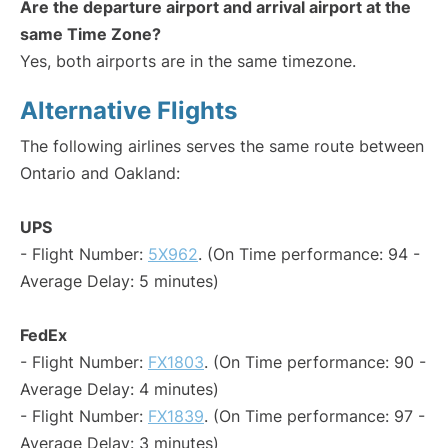
Are the departure airport and arrival airport at the
same Time Zone?
Yes, both airports are in the same timezone.
Alternative Flights
The following airlines serves the same route between
Ontario and Oakland:
UPS
- Flight Number:
5X962
. (On Time performance: 94 -
Average Delay: 5 minutes)
FedEx
- Flight Number:
FX1803
. (On Time performance: 90 -
Average Delay: 4 minutes)
- Flight Number:
FX1839
. (On Time performance: 97 -
Average Delay: 3 minutes)