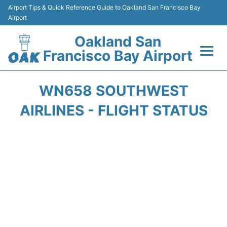
Airport Tips & Quick Reference Guide to Oakland San Francisco Bay
Airport
Oakland San
Francisco Bay Airport
Flights&Airlines +
WN658 SOUTHWEST
Terminals
AIRLINES - FLIGHT STATUS
Transport
Car Rental
Parking
Passengers Guide +