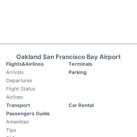
Oakland San Francisco Bay Airport
Flights&Airlines
Terminals
Arrivals
Parking
Departures
Flight Status
Airlines
Transport
Car Rental
Passengers Guide
Amenities
Tips