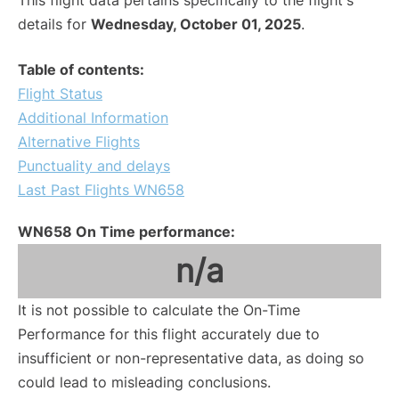
This flight data pertains specifically to the flight's
details for
Wednesday, October 01, 2025
.
Table of contents:
Flight Status
Additional Information
Alternative Flights
Punctuality and delays
Last Past Flights WN658
WN658 On Time performance:
n/a
It is not possible to calculate the On-Time
Performance for this flight accurately due to
insufficient or non-representative data, as doing so
could lead to misleading conclusions.