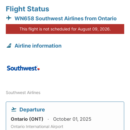
Flight Status
WN658 Southwest Airlines from Ontario
This flight is not scheduled for August 09, 2026.
Airline information
Southwest Airlines
Departure
Ontario (ONT)
October 01, 2025
Ontario International Airport