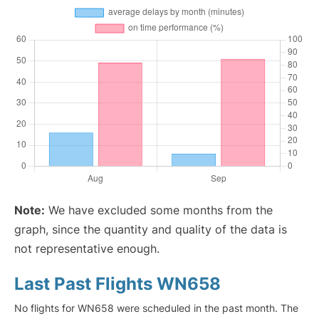
Note:
We have excluded some months from the
graph, since the quantity and quality of the data is
not representative enough.
Last Past Flights WN658
No flights for WN658 were scheduled in the past month. The