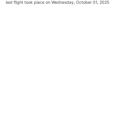
last flight took place on Wednesday, October 01, 2025